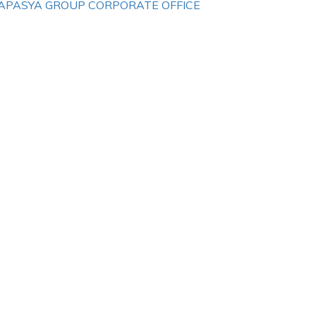
APASYA GROUP CORPORATE OFFICE