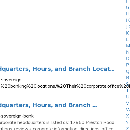
F
G
H
I
J
K
L
M
N
O
P
quarters, Hours, and Branch Locat…
Q
R
sovereign-
S
%20banking%20locations.%20Their%20corporate,office
T
U
V
quarters, Hours, and Branch …
W
sovereign-bank
X
orporate headquarters is listed as: 17950 Preston Road
Y
atings, reviews, corporate information, directions, office
Z