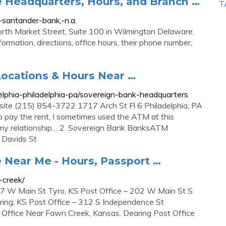
e Headquarters, Hours, and Branch …
T
antander-bank,-n.a.
North Market Street, Suite 100 in Wilmington Delaware.
formation, directions, office hours, their phone number,
ocations & Hours Near …
lphia-philadelphia-pa/sovereign-bank-headquarters
ite (215) 854-3722 1717 Arch St Fl 6 Philadelphia, PA
o pay the rent, I sometimes used the ATM at this
r my relationship… 2. Sovereign Bank BanksATM
 Davids St
 Near Me - Hours, Passport …
-creek/
07 W Main St Tyro, KS Post Office – 202 W Main St S
aring, KS Post Office – 312 S Independence St
t Office Near Fawn Creek, Kansas. Dearing Post Office