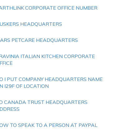
ARTHLINK CORPORATE OFFICE NUMBER
USKERS HEADQUARTERS
ARS PETCARE HEADQUARTERS
RAVINIA ITALIAN KITCHEN CORPORATE
FFICE
O I PUT COMPANY HEADQUARTERS NAME
N I29F OF LOCATION
D CANADA TRUST HEADQUARTERS
DDRESS
OW TO SPEAK TO A PERSON AT PAYPAL