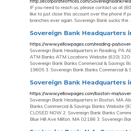
http://ecorporateoffices.com/SovereignBankH
IF you need to reach us, please contact us at (
like to just close this account over the phone if 
branches ever again. Sovereign Bank sucks the 
Sovereign Bank Headquarters i
https://www.yellowpages.com/reading-pa/sover
Sovereign Bank Headquarters in Reading, PA Abo
ATM Banks ATM Locations Website (610) 320
Sovereign Bank Banks Commercial & Savings 
19605 3. Sovereign Bank Banks Commercial & 
Sovereign Bank Headquarters i
https://www.yellowpages.com/boston-ma/sover
Sovereign Bank Headquarters in Boston, MA Abo
Banks Commercial & Savings Banks Website (
CLOSED NOW 2. Sovereign Bank Banks Commer
Blue Hill Ave Milton, MA 02186 3. Sovereign Ba