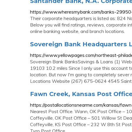
Santander Bank, N.A. Corporat
https://www.wheresmybank.com/banks-29950-s
Their corporate headquarters is listed as: 824 
Below you will find ratings, reviews, corporate in
online banking website, and branch locations.
Sovereign Bank Headquarters L
https://www.yellowpages.com/northeast-philade
Sovereign Bank BanksSavings & Loans (1) Webs
19103 10.2 miles Since I only use this account t
location. But now I'm going to completely seve
Locations Website (267) 675-0624 4545 Saint
Fawn Creek, Kansas Post Office
https://postallocationsnearme.com/kansas/fawn
Nearest Post Office. Wann, OK Post Office – 1
Coffeyville, OK Post Office – 501 Willow St De
Coffeyville, KS Post Office – 232 W 8th St Pos
Tyro Post Office