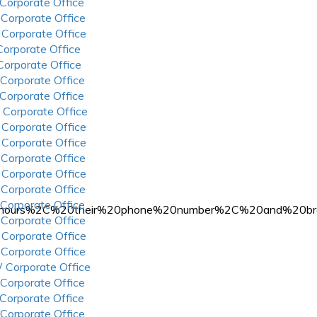
 Corporate Office
 Corporate Office
 Corporate Office
 Corporate Office
 Corporate Office
 Corporate Office
 Corporate Office
 Corporate Office
 Corporate Office
 Corporate Office
 Corporate Office
 Corporate Office
 Corporate Office
 Corporate Office
%20hours%2C%20their%20phone%20number%2C%20and%20bra
 Corporate Office
 Corporate Office
 Corporate Office
 Corporate Office
 Corporate Office
 Corporate Office
 Corporate Office