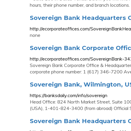
hours, their phone number, and branch locations.
Sovereign Bank Headquarters C
http://ecorporateoffices.com/SovereignBankHe
none
Sovereign Bank Corporate Offi
http://ecorporateoffices.com/SovereignBank-3
Sovereign Bank Corporate Office & Headquarte
corporate phone number: 1 (617) 346-7200 Ave
Sovereign Bank, Wilmington, USA
https://banksdaily.com/info/sovereign
Head Office: 824 North Market Street, Suite 
(USA), 1-401-824-3400 (from abroad) Official
Sovereign Bank Headquarters C