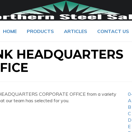
HOME
PRODUCTS
ARTICLES
CONTACT US
NK HEADQUARTERS
FICE
K HEADQUARTERS CORPORATE OFFICE from a variety
0
hat our team has selected for you.
A
B
C
D
E