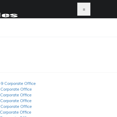
≡
-9 Corporate Office
 Corporate Office
 Corporate Office
 Corporate Office
 Corporate Office
 Corporate Office