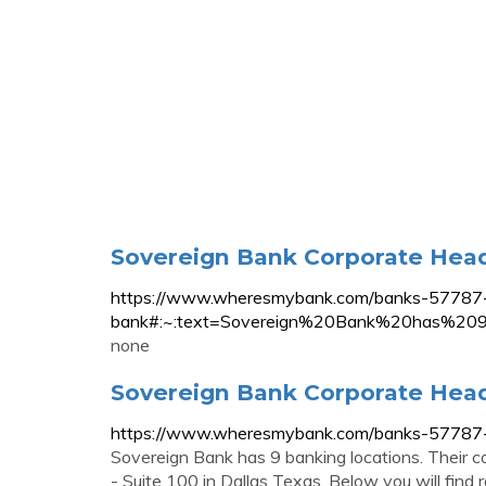
Sovereign Bank Corporate Head
https://www.wheresmybank.com/banks-57787-
bank#:~:text=Sovereign%20Bank%20has%209
none
Sovereign Bank Corporate Head
https://www.wheresmybank.com/banks-57787-
Sovereign Bank has 9 banking locations. Their c
- Suite 100 in Dallas Texas. Below you will find r