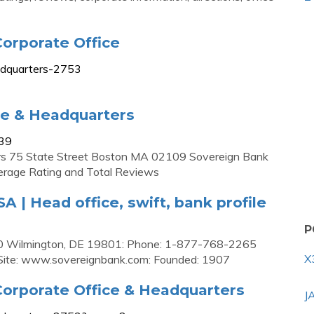
orporate Office
adquarters-2753
ce & Headquarters
439
rs 75 State Street Boston MA 02109 Sovereign Bank
rage Rating and Total Reviews
 | Head office, swift, bank profile
P
100 Wilmington, DE 19801: Phone: 1-877-768-2265
X
 Site: www.sovereignbank.com: Founded: 1907
orporate Office & Headquarters
J