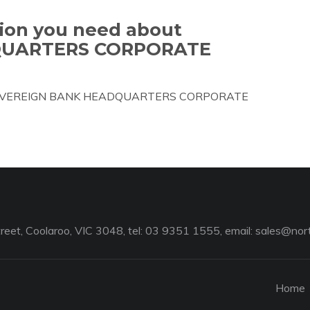
tion you need about
QUARTERS CORPORATE
bout SOVEREIGN BANK HEADQUARTERS CORPORATE
reet, Coolaroo, VIC 3048, tel: 03 9351 1555, email:
sales@nort
Home