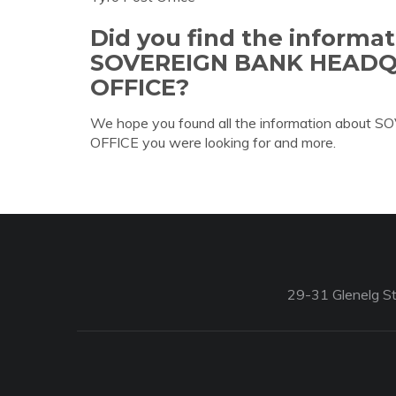
Did you find the informa
SOVEREIGN BANK HEAD
OFFICE?
We hope you found all the information a
OFFICE you were looking for and more.
29-31 Glenelg St