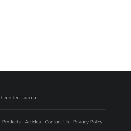
hernsteel.com.au
Products
Articles
Contact Us
Privacy Policy