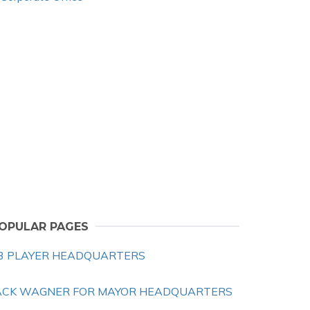
OPULAR PAGES
3 PLAYER HEADQUARTERS
ACK WAGNER FOR MAYOR HEADQUARTERS