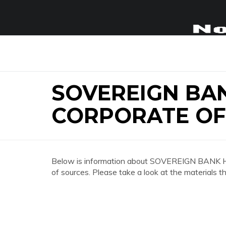
SOVEREIGN BA
CORPORATE OF
Below is information about SOVEREIGN BAN
of sources. Please take a look at the materials t