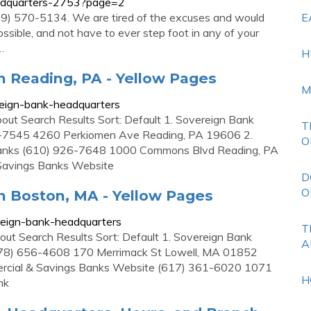
eadquarters-2753?page=2
609) 570-5134. We are tired of the excuses and would
E
possible, and not have to ever step foot in any of your
…
H
n Reading, PA - Yellow Pages
M
eign-bank-headquarters
ut Search Results Sort: Default 1. Sovereign Bank
T
-7545 4260 Perkiomen Ave Reading, PA 19606 2.
O
Banks (610) 926-7648 1000 Commons Blvd Reading, PA
Savings Banks Website
D
O
n Boston, MA - Yellow Pages
eign-bank-headquarters
T
ut Search Results Sort: Default 1. Sovereign Bank
A
978) 656-4608 170 Merrimack St Lowell, MA 01852
cial & Savings Banks Website (617) 361-6020 1071
H
nk