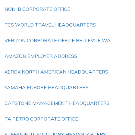
NONI B CORPORATE OFFICE
TCS WORLD TRAVEL HEADQUARTERS
VERIZON CORPORATE OFFICE BELLEVUE WA
AMAZON EMPLOYER ADDRESS
XEROX NORTH AMERICAN HEADQUARTERS
YAMAHA EUROPE HEADQUARTERS
CAPSTONE MANAGEMENT HEADQUARTERS
TA PETRO CORPORATE OFFICE
STEFANINI IT SOLUTIONS HEADQUARTERS