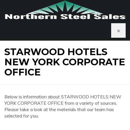
≡
STARWOOD HOTELS
NEW YORK CORPORATE
OFFICE
Below is information about STARWOOD HOTELS NEW
YORK CORPORATE OFFICE from a variety of sources.
Please take a look at the materials that our team has
selected for you.