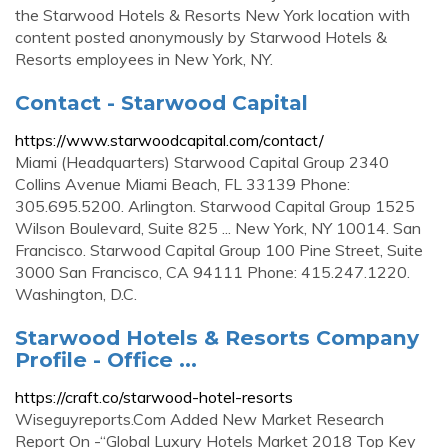
the Starwood Hotels & Resorts New York location with
content posted anonymously by Starwood Hotels &
Resorts employees in New York, NY.
Contact - Starwood Capital
https://www.starwoodcapital.com/contact/
Miami (Headquarters) Starwood Capital Group 2340
Collins Avenue Miami Beach, FL 33139 Phone:
305.695.5200. Arlington. Starwood Capital Group 1525
Wilson Boulevard, Suite 825 ... New York, NY 10014. San
Francisco. Starwood Capital Group 100 Pine Street, Suite
3000 San Francisco, CA 94111 Phone: 415.247.1220.
Washington, D.C.
Starwood Hotels & Resorts Company
Profile - Office ...
https://craft.co/starwood-hotel-resorts
Wiseguyreports.Com Added New Market Research
Report On -“Global Luxury Hotels Market 2018 Top Key