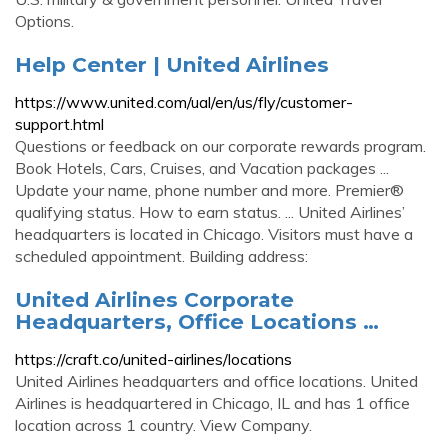
Options.
Help Center | United Airlines
https://www.united.com/ual/en/us/fly/customer-
support.html
Questions or feedback on our corporate rewards program.
Book Hotels, Cars, Cruises, and Vacation packages ...
Update your name, phone number and more. Premier®
qualifying status. How to earn status. ... United Airlines’
headquarters is located in Chicago. Visitors must have a
scheduled appointment. Building address:
United Airlines Corporate
Headquarters, Office Locations …
https://craft.co/united-airlines/locations
United Airlines headquarters and office locations. United
Airlines is headquartered in Chicago, IL and has 1 office
location across 1 country. View Company.