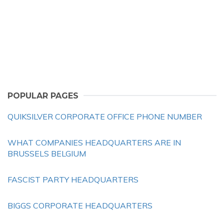
POPULAR PAGES
QUIKSILVER CORPORATE OFFICE PHONE NUMBER
WHAT COMPANIES HEADQUARTERS ARE IN
BRUSSELS BELGIUM
FASCIST PARTY HEADQUARTERS
BIGGS CORPORATE HEADQUARTERS