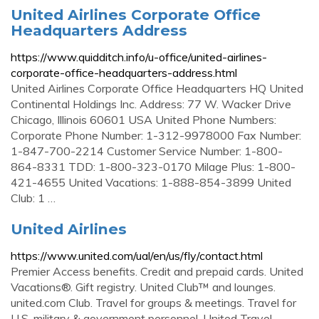
United Airlines Corporate Office
Headquarters Address
https://www.quidditch.info/u-office/united-airlines-
corporate-office-headquarters-address.html
United Airlines Corporate Office Headquarters HQ United
Continental Holdings Inc. Address: 77 W. Wacker Drive
Chicago, Illinois 60601 USA United Phone Numbers:
Corporate Phone Number: 1-312-9978000 Fax Number:
1-847-700-2214 Customer Service Number: 1-800-
864-8331 TDD: 1-800-323-0170 Milage Plus: 1-800-
421-4655 United Vacations: 1-888-854-3899 United
Club: 1 …
United Airlines
https://www.united.com/ual/en/us/fly/contact.html
Premier Access benefits. Credit and prepaid cards. United
Vacations®. Gift registry. United Club™ and lounges.
united.com Club. Travel for groups & meetings. Travel for
U.S. military & government personnel. United Travel