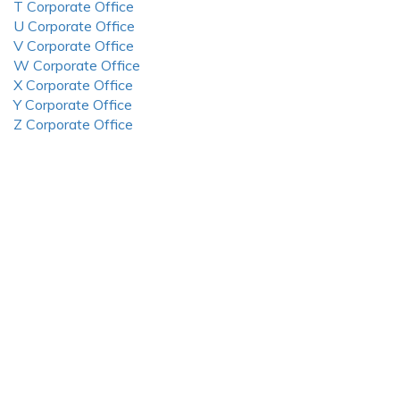
T Corporate Office
U Corporate Office
V Corporate Office
W Corporate Office
X Corporate Office
Y Corporate Office
Z Corporate Office