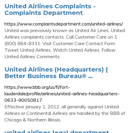
United Airlines Complaints -
Complaints Department
https://www.complaintsdepartment.com/united-airlines/
United was previously known as United Air Lines. United
Airlines complaints contacts. Call Customer Care on 1
(800) 864-8331. Visit Customer Care Contact Form.
Tweet United Airlines. Watch United Airlines. Follow
United Airlines Comments
United Airlines (Headquarters) |
Better Business Bureau® …
https://www.bbb.org/us/fl/fort-
lauderdale/profile/airlines/united-airlines-headquarters-
0633-90050817
Effective January 1, 2012, all generally against United
Airlines or Continental Airlines are handled by the BBB of
Chicago & Northern Illinois.
united airlines legal department