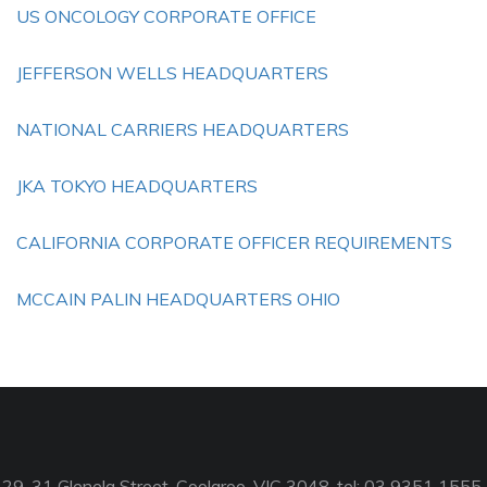
US ONCOLOGY CORPORATE OFFICE
JEFFERSON WELLS HEADQUARTERS
NATIONAL CARRIERS HEADQUARTERS
JKA TOKYO HEADQUARTERS
CALIFORNIA CORPORATE OFFICER REQUIREMENTS
MCCAIN PALIN HEADQUARTERS OHIO
29-31 Glenelg Street, Coolaroo, VIC 3048, tel: 03 9351 1555,