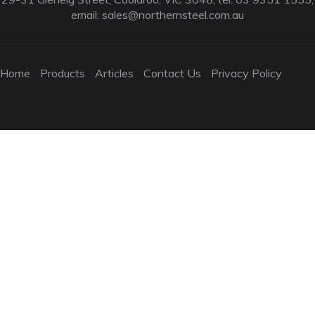
email:
sales@northernsteel.com.au
Home
Products
Articles
Contact Us
Privacy Policy