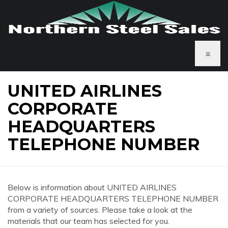
≡
UNITED AIRLINES
CORPORATE
HEADQUARTERS
TELEPHONE NUMBER
Below is information about UNITED AIRLINES
CORPORATE HEADQUARTERS TELEPHONE NUMBER
from a variety of sources. Please take a look at the
materials that our team has selected for you.