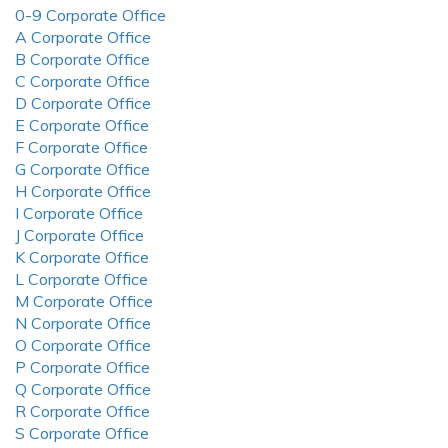
0-9 Corporate Office
A Corporate Office
B Corporate Office
C Corporate Office
D Corporate Office
E Corporate Office
F Corporate Office
G Corporate Office
H Corporate Office
I Corporate Office
J Corporate Office
K Corporate Office
L Corporate Office
M Corporate Office
N Corporate Office
O Corporate Office
P Corporate Office
Q Corporate Office
R Corporate Office
S Corporate Office