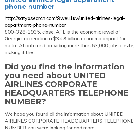
phone number
http://satyasearch.com/9weu1uv/united-airlines-legal-
department-phone-number
800-328-1935. close. ATL is the economic jewel of
Georgia, generating a $34.8 billion economic impact for
metro Atlanta and providing more than 63,000 jobs onsite,
making it the .
Did you find the information
you need about UNITED
AIRLINES CORPORATE
HEADQUARTERS TELEPHONE
NUMBER?
We hope you found all the information about UNITED
AIRLINES CORPORATE HEADQUARTERS TELEPHONE
NUMBER you were looking for and more.