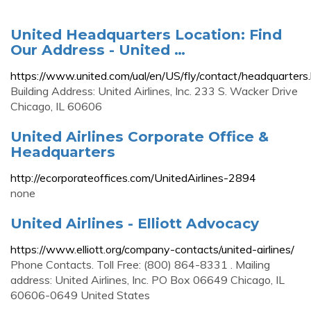
United Headquarters Location: Find
Our Address - United …
https://www.united.com/ual/en/US/fly/contact/headquarters
Building Address: United Airlines, Inc. 233 S. Wacker Drive
Chicago, IL 60606
United Airlines Corporate Office &
Headquarters
http://ecorporateoffices.com/UnitedAirlines-2894
none
United Airlines - Elliott Advocacy
https://www.elliott.org/company-contacts/united-airlines/
Phone Contacts. Toll Free: (800) 864-8331 . Mailing
address: United Airlines, Inc. PO Box 06649 Chicago, IL
60606-0649 United States