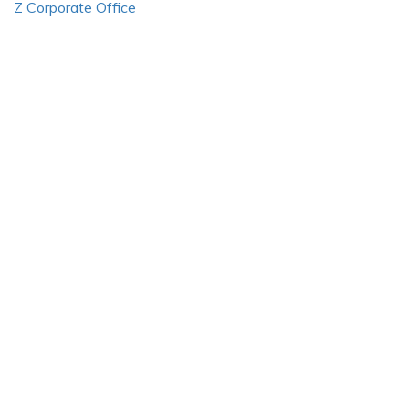
Z Corporate Office