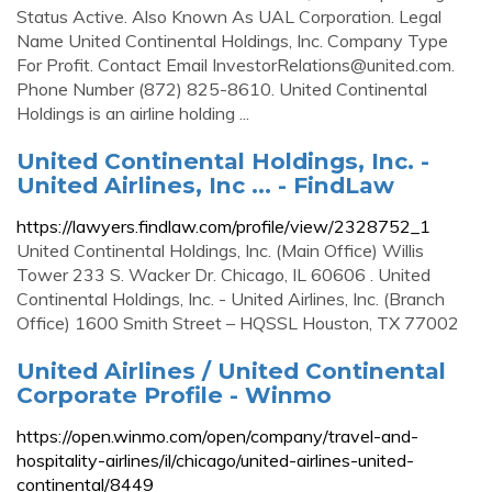
Status Active. Also Known As UAL Corporation. Legal
Name United Continental Holdings, Inc. Company Type
For Profit. Contact Email
InvestorRelations@united.com
.
Phone Number (872) 825-8610. United Continental
Holdings is an airline holding ...
United Continental Holdings, Inc. -
United Airlines, Inc ... - FindLaw
https://lawyers.findlaw.com/profile/view/2328752_1
United Continental Holdings, Inc. (Main Office) Willis
Tower 233 S. Wacker Dr. Chicago, IL 60606 . United
Continental Holdings, Inc. - United Airlines, Inc. (Branch
Office) 1600 Smith Street – HQSSL Houston, TX 77002
United Airlines / United Continental
Corporate Profile - Winmo
https://open.winmo.com/open/company/travel-and-
hospitality-airlines/il/chicago/united-airlines-united-
continental/8449