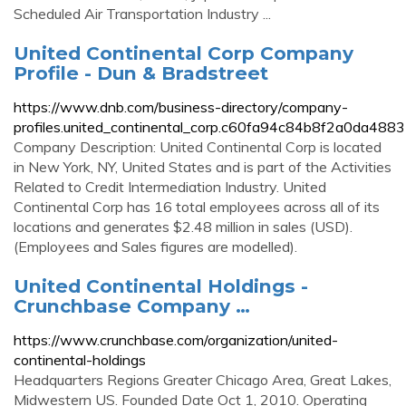
Scheduled Air Transportation Industry ...
United Continental Corp Company
Profile - Dun & Bradstreet
https://www.dnb.com/business-directory/company-
profiles.united_continental_corp.c60fa94c84b8f2a0da488
Company Description: United Continental Corp is located
in New York, NY, United States and is part of the Activities
Related to Credit Intermediation Industry. United
Continental Corp has 16 total employees across all of its
locations and generates $2.48 million in sales (USD).
(Employees and Sales figures are modelled).
United Continental Holdings -
Crunchbase Company …
https://www.crunchbase.com/organization/united-
continental-holdings
Headquarters Regions Greater Chicago Area, Great Lakes,
Midwestern US. Founded Date Oct 1, 2010. Operating