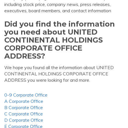
including stock price, company news, press releases,
executives, board members, and contact information
Did you find the information
you need about UNITED
CONTINENTAL HOLDINGS
CORPORATE OFFICE
ADDRESS?
We hope you found all the information about UNITED
CONTINENTAL HOLDINGS CORPORATE OFFICE
ADDRESS you were looking for and more.
0-9 Corporate Office
A Corporate Office
B Corporate Office
C Corporate Office
D Corporate Office
E Corporate Office