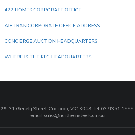
422 HOMES CORPORATE OFFICE
AIRTRAN CORPORATE OFFICE ADDRESS
CONCIERGE AUCTION HEADQUARTERS
WHERE IS THE KFC HEADQUARTERS
29-31 Glenelg Street, Coolaroo, VIC 3048, tel: 03 9351 1555,
email:
sales@northernsteel.com.au