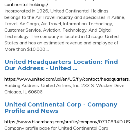
continental-holdings/
Incorporated in 1926, United Continental Holdings
belongs to the Air Travel industry and specialises in Airline,
Travel, Air Cargo, Air Travel, Information Technology,
Customer Service, Aviation, Technology, And Digital
Technology. The company is located in Chicago, United
States and has an estimated revenue and employee of
More than $10,000 ...
United Headquarters Location: Find
Our Address - United …
https://www.united.com/ual/en/US/fly/contact/headquarters
Building Address: United Airlines, Inc. 233 S. Wacker Drive
Chicago, IL 60606
United Continental Corp - Company
Profile and News
https://www.bloomberg.com/profile/company/0710834D:US
Company profile page for United Continental Corp