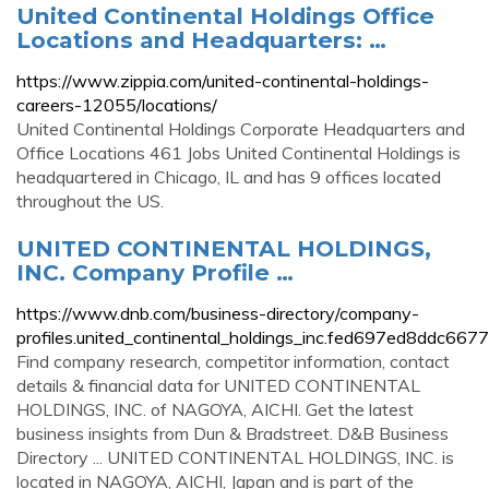
United Continental Holdings Office
Locations and Headquarters: …
https://www.zippia.com/united-continental-holdings-
careers-12055/locations/
United Continental Holdings Corporate Headquarters and
Office Locations 461 Jobs United Continental Holdings is
headquartered in Chicago, IL and has 9 offices located
throughout the US.
UNITED CONTINENTAL HOLDINGS,
INC. Company Profile …
https://www.dnb.com/business-directory/company-
profiles.united_continental_holdings_inc.fed697ed8ddc66
Find company research, competitor information, contact
details & financial data for UNITED CONTINENTAL
HOLDINGS, INC. of NAGOYA, AICHI. Get the latest
business insights from Dun & Bradstreet. D&B Business
Directory ... UNITED CONTINENTAL HOLDINGS, INC. is
located in NAGOYA, AICHI, Japan and is part of the