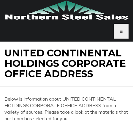
≡
UNITED CONTINENTAL
HOLDINGS CORPORATE
OFFICE ADDRESS
Below is information about UNITED CONTINENTAL
HOLDINGS CORPORATE OFFICE ADDRESS from a
variety of sources. Please take a look at the materials that
our team has selected for you.