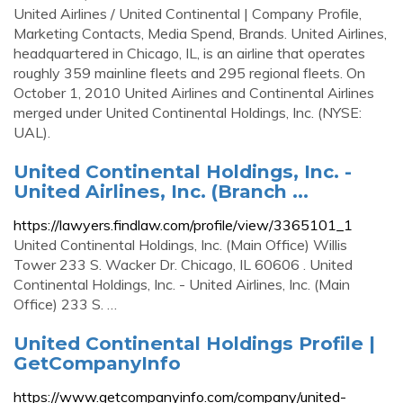
United Airlines / United Continental | Company Profile,
Marketing Contacts, Media Spend, Brands. United Airlines,
headquartered in Chicago, IL, is an airline that operates
roughly 359 mainline fleets and 295 regional fleets. On
October 1, 2010 United Airlines and Continental Airlines
merged under United Continental Holdings, Inc. (NYSE:
UAL).
United Continental Holdings, Inc. -
United Airlines, Inc. (Branch ...
https://lawyers.findlaw.com/profile/view/3365101_1
United Continental Holdings, Inc. (Main Office) Willis
Tower 233 S. Wacker Dr. Chicago, IL 60606 . United
Continental Holdings, Inc. - United Airlines, Inc. (Main
Office) 233 S. …
United Continental Holdings Profile |
GetCompanyInfo
https://www.getcompanyinfo.com/company/united-