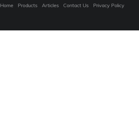
Home
Products
Articles
Contact Us
Privacy Policy