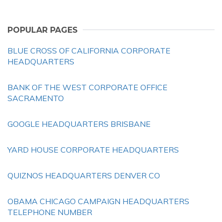
POPULAR PAGES
BLUE CROSS OF CALIFORNIA CORPORATE
HEADQUARTERS
BANK OF THE WEST CORPORATE OFFICE
SACRAMENTO
GOOGLE HEADQUARTERS BRISBANE
YARD HOUSE CORPORATE HEADQUARTERS
QUIZNOS HEADQUARTERS DENVER CO
OBAMA CHICAGO CAMPAIGN HEADQUARTERS
TELEPHONE NUMBER