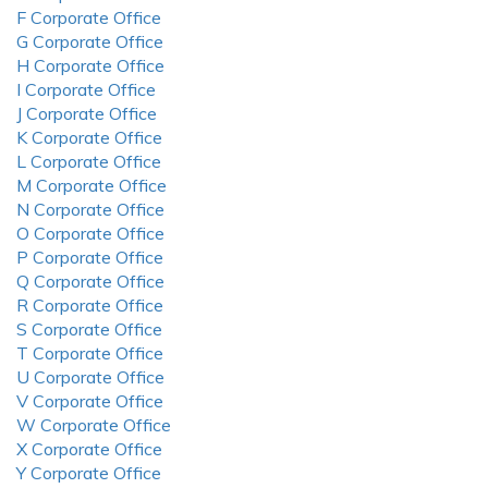
F Corporate Office
G Corporate Office
H Corporate Office
I Corporate Office
J Corporate Office
K Corporate Office
L Corporate Office
M Corporate Office
N Corporate Office
O Corporate Office
P Corporate Office
Q Corporate Office
R Corporate Office
S Corporate Office
T Corporate Office
U Corporate Office
V Corporate Office
W Corporate Office
X Corporate Office
Y Corporate Office