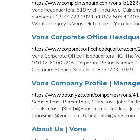
https://www.complaintsboard.com/vons-b1226
Vons headquarters. 618 Michillinda Ave. Califo
numbers +1 877 723 3929 +1 877 505 4040 Mo
What category is Vons related to? ... You can fin
Vons Corporate Office Headqua
https://www.corporateofficeheadquarters.com/
Vons Corporate Office Headquarters HQ. The Von
91007-6300 USA. Corporate Phone Number: 1
Customer Service Number: 1-877-723-3929.
Vons Company Profile | Manag
https://www.datanyze.com/companies/vons/4
Sample Email Percentage; 1: first.last:
John.Smi
initials + last:
JSmith@vons.com
: 4: first.last:
John
JohnSmith@vons.com
: 6: first:
John@vons.com
About Us | Vons