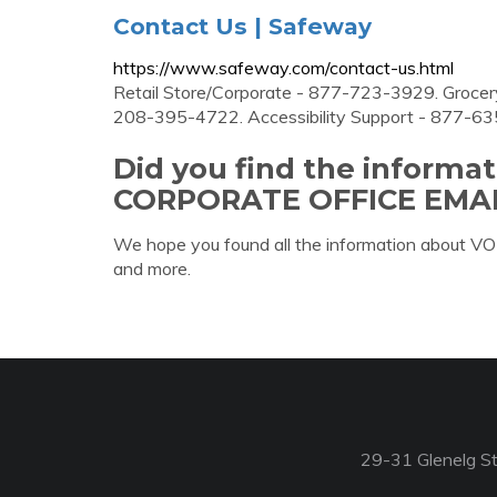
Contact Us | Safeway
https://www.safeway.com/contact-us.html
Retail Store/Corporate - 877-723-3929. Grocery
208-395-4722. Accessibility Support - 877-6
Did you find the informa
CORPORATE OFFICE EMAI
We hope you found all the information about
and more.
29-31 Glenelg St