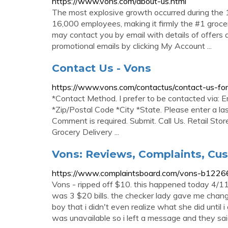
https://www.vons.com/about-us.html
The most explosive growth occurred during the
16,000 employees, making it firmly the #1 grocery 
may contact you by email with details of offers 
promotional emails by clicking My Account ...
Contact Us - Vons
https://www.vons.com/contactus/contact-us-for
*Contact Method. I prefer to be contacted via: E
*Zip/Postal Code *City *State. Please enter a la
Comment is required. Submit. Call Us. Retail Stor
Grocery Delivery ...
Vons: Reviews, Complaints, Cu
https://www.complaintsboard.com/vons-b1226
Vons - ripped off $10. this happened today 4/11/
was 3 $20 bills. the checker lady gave me chang
boy that i didn't even realize what she did until 
was unavailable so i left a message and they sai