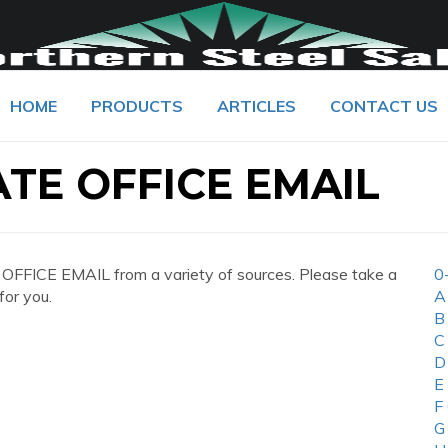
HOME
PRODUCTS
ARTICLES
CONTACT US
TE OFFICE EMAIL
FICE EMAIL from a variety of sources. Please take a
0
for you.
A
B
C
D
E
F
G