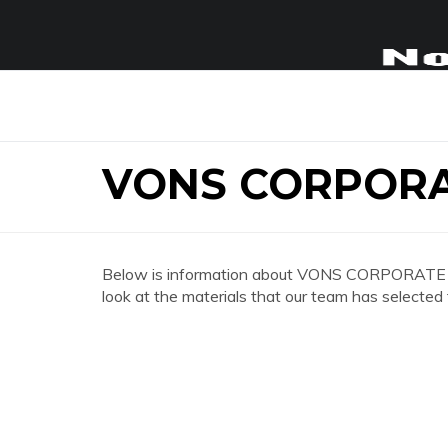
VONS CORPORA
Below is information about VONS CORPORATE OF
look at the materials that our team has selected 