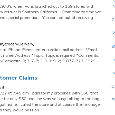
I
 1970's when Vons branched out to 159 stores with
I
retailer in Southern California. ... From time to time we
and special promotions. You can opt out of receiving
7
6
m/groceryDelivery/
Z
mail. Phone. Please enter a valid email address *Email
st name. Address *Topic. Topic is required. *Comments.
L
e/Corporate. 8; 7; 7-7; 2; 3-3; 9; 2; 9; 877-723-3929;
I
stomer Claims
Q
69
22 at 7:45 a.m. i paid for my groceries with $60, that
e for only $50 and she was so busy talking to the bag
P
i got home. i called the store and of course their manager
d they would pass on...