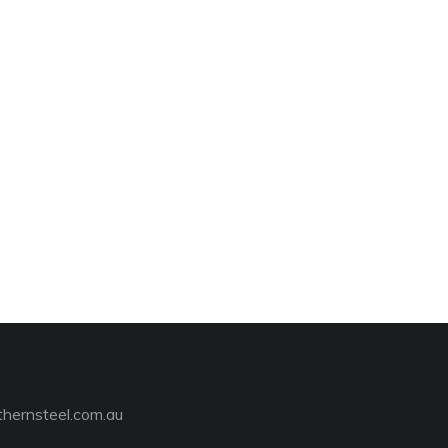
hernsteel.com.au