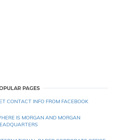
OPULAR PAGES
ET CONTACT INFO FROM FACEBOOK
HERE IS MORGAN AND MORGAN
EADQUARTERS