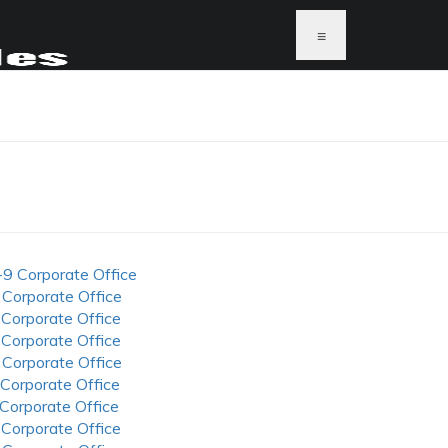
≡
-9 Corporate Office
 Corporate Office
 Corporate Office
 Corporate Office
 Corporate Office
 Corporate Office
 Corporate Office
 Corporate Office