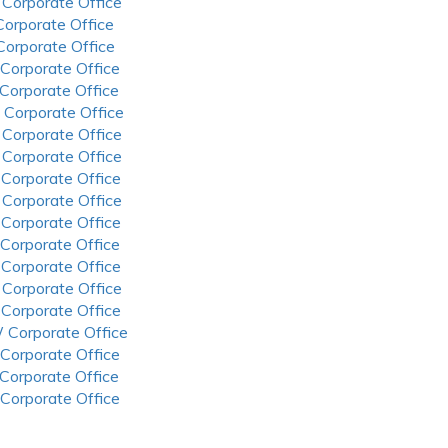
 Corporate Office
 Corporate Office
 Corporate Office
 Corporate Office
 Corporate Office
 Corporate Office
 Corporate Office
 Corporate Office
 Corporate Office
 Corporate Office
 Corporate Office
 Corporate Office
 Corporate Office
 Corporate Office
 Corporate Office
 Corporate Office
 Corporate Office
 Corporate Office
 Corporate Office