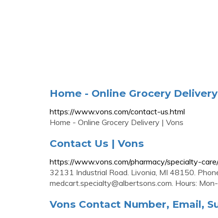
Home - Online Grocery Delivery
https://www.vons.com/contact-us.html
Home - Online Grocery Delivery | Vons
Contact Us | Vons
https://www.vons.com/pharmacy/specialty-care/
32131 Industrial Road. Livonia, MI 48150. Phon
medcart.specialty@albertsons.com
. Hours: Mon
Vons Contact Number, Email, Su