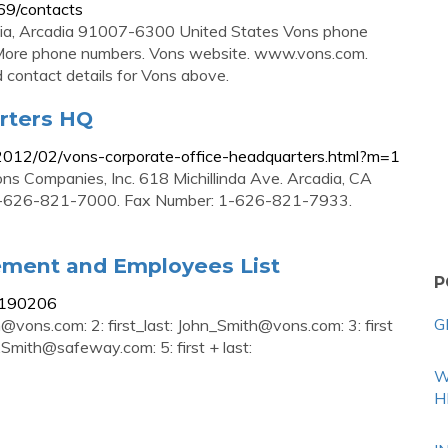
69/contacts
rnia, Arcadia 91007-6300 United States Vons phone
re phone numbers. Vons website. www.vons.com.
d contact details for Vons above.
rters HQ
2012/02/vons-corporate-office-headquarters.html?m=1
s Companies, Inc. 618 Michillinda Ave. Arcadia, CA
-626-821-7000. Fax Number: 1-626-821-7933.
ement and Employees List
P
1190206
G
th@vons.com
: 2: first_last:
John_Smith@vons.com
: 3: first
.Smith@safeway.com
: 5: first + last:
W
H