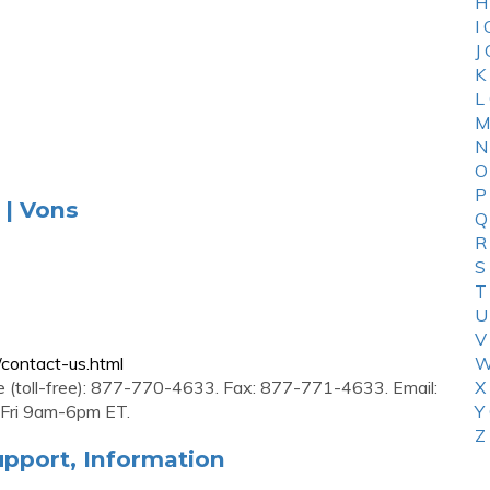
H
I
J
K
L
M
N
O
P
 | Vons
Q
R
S
T
U
V
contact-us.html
W
e (toll-free): 877-770-4633. Fax: 877-771-4633. Email:
X
-Fri 9am-6pm ET.
Y
Z
pport, Information