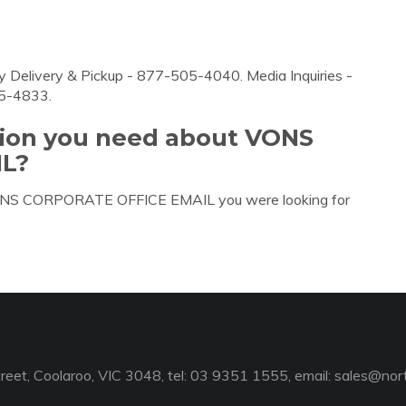
 Delivery & Pickup - 877-505-4040. Media Inquiries -
35-4833.
tion you need about VONS
L?
 VONS CORPORATE OFFICE EMAIL you were looking for
reet, Coolaroo, VIC 3048, tel: 03 9351 1555, email:
sales@nort