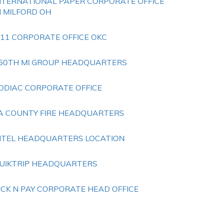
NTERNATIONAL PAPER CORPORATE OFFICE
N MILFORD OH
 11 CORPORATE OFFICE OKC
50TH MI GROUP HEADQUARTERS
ODIAC CORPORATE OFFICE
A COUNTY FIRE HEADQUARTERS
NTEL HEADQUARTERS LOCATION
UIKTRIP HEADQUARTERS
ICK N PAY CORPORATE HEAD OFFICE