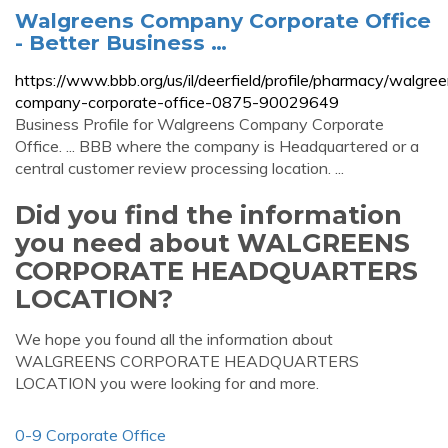
Walgreens Company Corporate Office
- Better Business …
https://www.bbb.org/us/il/deerfield/profile/pharmacy/walgre
company-corporate-office-0875-90029649
Business Profile for Walgreens Company Corporate
Office. ... BBB where the company is Headquartered or a
central customer review processing location. ...
Did you find the information
you need about WALGREENS
CORPORATE HEADQUARTERS
LOCATION?
We hope you found all the information about
WALGREENS CORPORATE HEADQUARTERS
LOCATION you were looking for and more.
0-9 Corporate Office