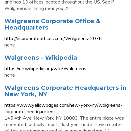
and has 13 offices located throughout the US. See if
Walgreens is hiring near you. All.
Walgreens Corporate Office &
Headquarters
http://ecorporateoffices.com/Walgreens-2076
none
Walgreens - Wikipedia
https://en.wikipedia.org/wiki/Walgreens
none
Walgreens Corporate Headquarters in
New York, NY
https://www.yellowpages.com/new-york-ny/walgreens-
corporate-headquarters
145 4th Ave. New York, NY 10003. The entire place was
renovated (actually, rebuilt) last year and is now a state-
of-the-art pharmacy and all-purpose drugstore. 11.