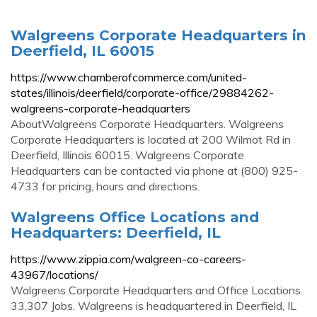
Walgreens Corporate Headquarters in
Deerfield, IL 60015
https://www.chamberofcommerce.com/united-
states/illinois/deerfield/corporate-office/29884262-
walgreens-corporate-headquarters
AboutWalgreens Corporate Headquarters. Walgreens
Corporate Headquarters is located at 200 Wilmot Rd in
Deerfield, Illinois 60015. Walgreens Corporate
Headquarters can be contacted via phone at (800) 925-
4733 for pricing, hours and directions.
Walgreens Office Locations and
Headquarters: Deerfield, IL
https://www.zippia.com/walgreen-co-careers-
43967/locations/
Walgreens Corporate Headquarters and Office Locations.
33,307 Jobs. Walgreens is headquartered in Deerfield, IL