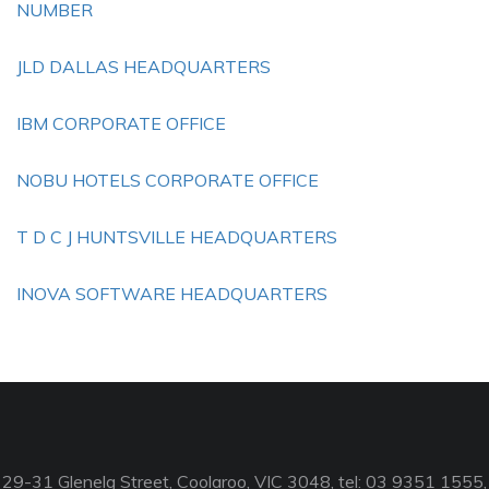
NUMBER
JLD DALLAS HEADQUARTERS
IBM CORPORATE OFFICE
NOBU HOTELS CORPORATE OFFICE
T D C J HUNTSVILLE HEADQUARTERS
INOVA SOFTWARE HEADQUARTERS
29-31 Glenelg Street, Coolaroo, VIC 3048, tel: 03 9351 1555,