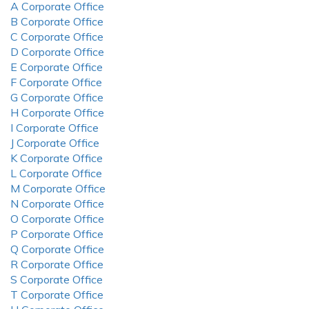
A Corporate Office
B Corporate Office
C Corporate Office
D Corporate Office
E Corporate Office
F Corporate Office
G Corporate Office
H Corporate Office
I Corporate Office
J Corporate Office
K Corporate Office
L Corporate Office
M Corporate Office
N Corporate Office
O Corporate Office
P Corporate Office
Q Corporate Office
R Corporate Office
S Corporate Office
T Corporate Office