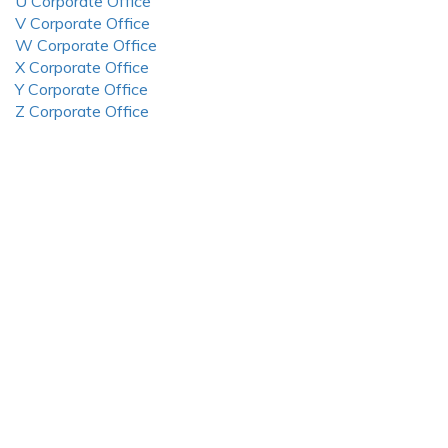
U Corporate Office
V Corporate Office
W Corporate Office
X Corporate Office
Y Corporate Office
Z Corporate Office