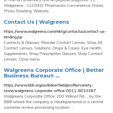
Walgreens - CLOSED. Pharmacies Convenience Stores
Photo Finishing. Website.
Contact Us | Walgreens
https://www.walgreens.com/mktg/contactus/contact-us-
landing.jsp
Contacts & Glasses. Reorder Contact Lenses. Shop All
Contact Lenses. Solutions, Drops & Cases. Eye Health
Supplements. Shop Prescription Glasses. Shop Contact
Lenses. Close menu.
Walgreens Corporate Office | Better
Business Bureau® …
https://www.bbb.org/us/il/deerfield/profile/variety-
store/walgreens-corporate-office-0011-8010387
Walgreens Corporate Office. 200 Wilmot Rd. ... by the
BBB where the company is Headquartered or a central
customer review processing location. …