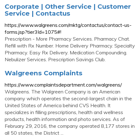
Corporate | Other Service | Customer
Service | Contactus
https://www.walgreens.com/mktg/contactus/contact-us-
forms.jsp?tier3Id=1075#!
Prescription - More Pharmacy Services. Pharmacy Chat.
Refill with Rx Number. Home Delivery Pharmacy. Specialty
Pharmacy. Easy Rx Delivery. Medication Compounding.
Nebulizer Services. Prescription Savings Club.
Walgreens Complaints
https://www.complaintsdepartment.com/walgreens/
Walgreens. The Walgreen Company is an American
company which operates the second-largest chain in the
United States of America behind CVS Health. It
specializes in filling prescriptions, health and wellness
products, health information and photo services. As of
February 29, 2016, the company operated 8,177 stores in
all 50 states, the District ...