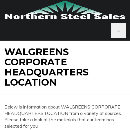
≡
WALGREENS
CORPORATE
HEADQUARTERS
LOCATION
Below is information about WALGREENS CORPORATE
HEADQUARTERS LOCATION from a variety of sources.
Please take a look at the materials that our team has
selected for you.