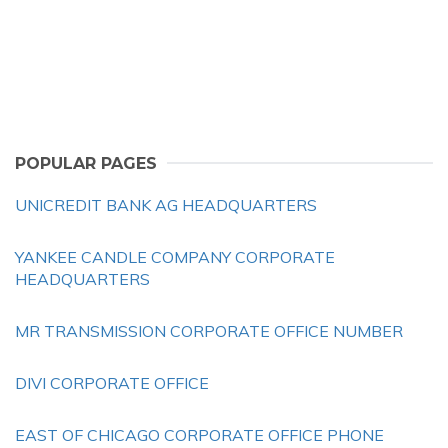
POPULAR PAGES
UNICREDIT BANK AG HEADQUARTERS
YANKEE CANDLE COMPANY CORPORATE
HEADQUARTERS
MR TRANSMISSION CORPORATE OFFICE NUMBER
DIVI CORPORATE OFFICE
EAST OF CHICAGO CORPORATE OFFICE PHONE