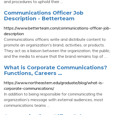
and procedures to uphold their …
Communications Officer Job
Description - Betterteam
https://www.betterteam.com/communications-officer-job-
description
Communications officers write and distribute content to
promote an organization's brand, activities, or products.
They act as a liaison between the organization, the public,
and the media to ensure that the brand remains top of …
What is Corporate Communications?
Functions, Careers …
https://www.northeastern.edu/graduate/blog/what-is-
corporate-communications/
In addition to being responsible for communicating the
organization’s message with external audiences, most
communications teams …