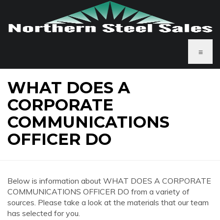
≡
WHAT DOES A
CORPORATE
COMMUNICATIONS
OFFICER DO
Below is information about WHAT DOES A CORPORATE
COMMUNICATIONS OFFICER DO from a variety of
sources. Please take a look at the materials that our team
has selected for you.