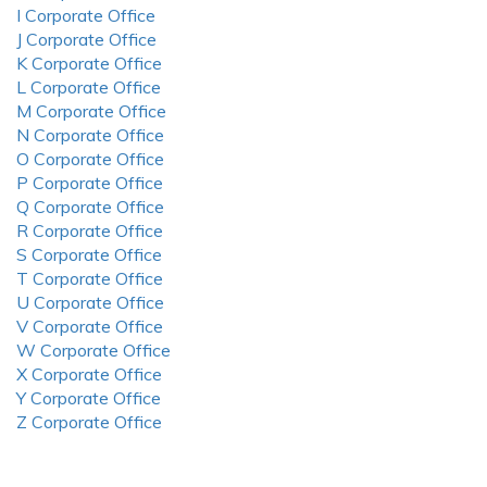
I Corporate Office
J Corporate Office
K Corporate Office
L Corporate Office
M Corporate Office
N Corporate Office
O Corporate Office
P Corporate Office
Q Corporate Office
R Corporate Office
S Corporate Office
T Corporate Office
U Corporate Office
V Corporate Office
W Corporate Office
X Corporate Office
Y Corporate Office
Z Corporate Office