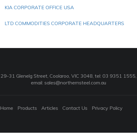
KIA CORPORATE OFFICE USA
LTD COMMODITIES CORPORATE HEADQUARTERS
29-31 Glenelg Street, Coolaroo, VIC 3048, tel: 03 9351 1555,
email:
sales@northernsteel.com.au
Home
Products
Articles
Contact Us
Privacy Policy