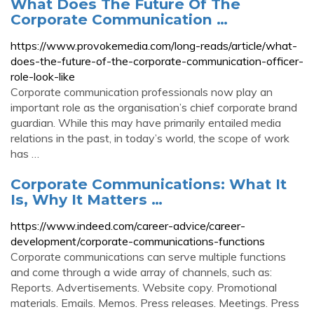
What Does The Future Of The
Corporate Communication …
https://www.provokemedia.com/long-reads/article/what-
does-the-future-of-the-corporate-communication-officer-
role-look-like
Corporate communication professionals now play an
important role as the organisation’s chief corporate brand
guardian. While this may have primarily entailed media
relations in the past, in today’s world, the scope of work
has …
Corporate Communications: What It
Is, Why It Matters …
https://www.indeed.com/career-advice/career-
development/corporate-communications-functions
Corporate communications can serve multiple functions
and come through a wide array of channels, such as:
Reports. Advertisements. Website copy. Promotional
materials. Emails. Memos. Press releases. Meetings. Press