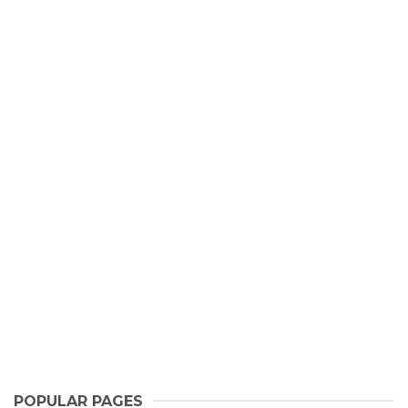
POPULAR PAGES