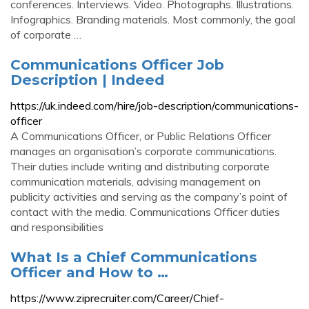
conferences. Interviews. Video. Photographs. Illustrations.
Infographics. Branding materials. Most commonly, the goal
of corporate …
Communications Officer Job
Description | Indeed
https://uk.indeed.com/hire/job-description/communications-
officer
A Communications Officer, or Public Relations Officer
manages an organisation’s corporate communications.
Their duties include writing and distributing corporate
communication materials, advising management on
publicity activities and serving as the company’s point of
contact with the media. Communications Officer duties
and responsibilities
What Is a Chief Communications
Officer and How to …
https://www.ziprecruiter.com/Career/Chief-