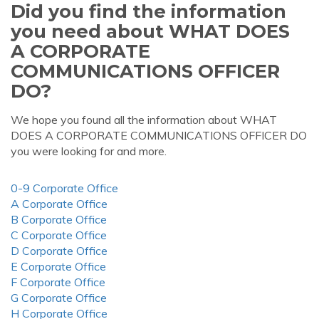
Did you find the information
you need about WHAT DOES
A CORPORATE
COMMUNICATIONS OFFICER
DO?
We hope you found all the information about WHAT
DOES A CORPORATE COMMUNICATIONS OFFICER DO
you were looking for and more.
0-9 Corporate Office
A Corporate Office
B Corporate Office
C Corporate Office
D Corporate Office
E Corporate Office
F Corporate Office
G Corporate Office
H Corporate Office