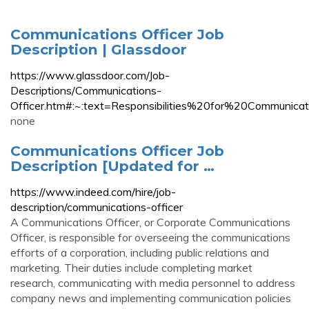
Communications Officer Job
Description | Glassdoor
https://www.glassdoor.com/Job-
Descriptions/Communications-
Officer.htm#:~:text=Responsibilities%20for%20Commu
none
Communications Officer Job
Description [Updated for …
https://www.indeed.com/hire/job-
description/communications-officer
A Communications Officer, or Corporate Communications
Officer, is responsible for overseeing the communications
efforts of a corporation, including public relations and
marketing. Their duties include completing market
research, communicating with media personnel to address
company news and implementing communication policies