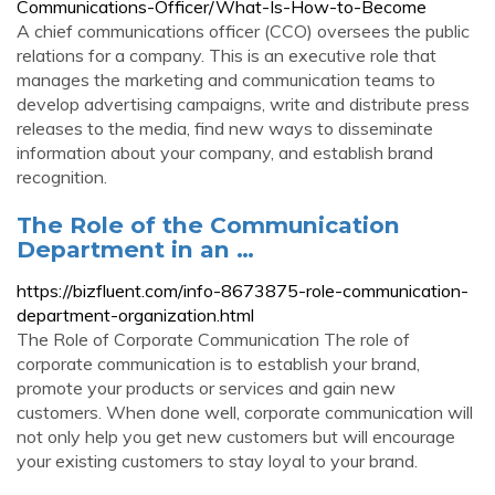
Communications-Officer/What-Is-How-to-Become
A chief communications officer (CCO) oversees the public
relations for a company. This is an executive role that
manages the marketing and communication teams to
develop advertising campaigns, write and distribute press
releases to the media, find new ways to disseminate
information about your company, and establish brand
recognition.
The Role of the Communication
Department in an …
https://bizfluent.com/info-8673875-role-communication-
department-organization.html
The Role of Corporate Communication The role of
corporate communication is to establish your brand,
promote your products or services and gain new
customers. When done well, corporate communication will
not only help you get new customers but will encourage
your existing customers to stay loyal to your brand.