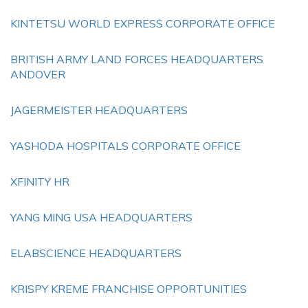
KINTETSU WORLD EXPRESS CORPORATE OFFICE
BRITISH ARMY LAND FORCES HEADQUARTERS
ANDOVER
JAGERMEISTER HEADQUARTERS
YASHODA HOSPITALS CORPORATE OFFICE
XFINITY HR
YANG MING USA HEADQUARTERS
ELABSCIENCE HEADQUARTERS
KRISPY KREME FRANCHISE OPPORTUNITIES