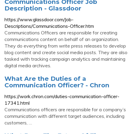
Communications Officer Job
Description - Glassdoor
https://www.glassdoor.com/Job-
Descriptions/Communications-Officer.htm
Communications Officers are responsible for creating
communications content on behalf of an organization.
They do everything from write press releases to develop
blog content and create social media posts. They are also
tasked with tracking campaign analytics and maintaining
digital media archives.
What Are the Duties of a
Communication Officer? - Chron
https://work.chron.com/duties-communication-officer-
17341.html
Communications officers are responsible for a company’s
communication with different target audiences, including
customers, …