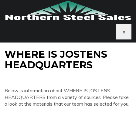
≡
WHERE IS JOSTENS
HEADQUARTERS
Below is information about WHERE IS JOSTENS
HEADQUARTERS from a variety of sources. Please take
a look at the materials that our team has selected for you.