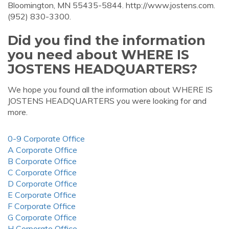
Bloomington, MN 55435-5844. http://www.jostens.com.
(952) 830-3300.
Did you find the information
you need about WHERE IS
JOSTENS HEADQUARTERS?
We hope you found all the information about WHERE IS
JOSTENS HEADQUARTERS you were looking for and
more.
0-9 Corporate Office
A Corporate Office
B Corporate Office
C Corporate Office
D Corporate Office
E Corporate Office
F Corporate Office
G Corporate Office
H Corporate Office