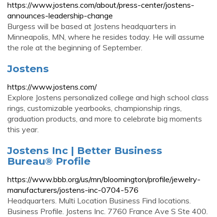
https://www.jostens.com/about/press-center/jostens-
announces-leadership-change
Burgess will be based at Jostens headquarters in
Minneapolis, MN, where he resides today. He will assume
the role at the beginning of September.
Jostens
https://www.jostens.com/
Explore Jostens personalized college and high school class
rings, customizable yearbooks, championship rings,
graduation products, and more to celebrate big moments
this year.
Jostens Inc | Better Business
Bureau® Profile
https://www.bbb.org/us/mn/bloomington/profile/jewelry-
manufacturers/jostens-inc-0704-576
Headquarters. Multi Location Business Find locations.
Business Profile. Jostens Inc. 7760 France Ave S Ste 400.