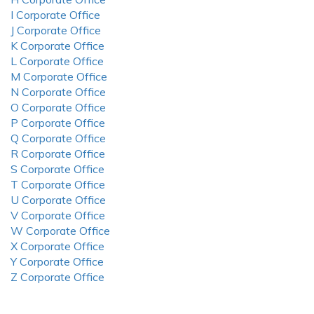
I Corporate Office
J Corporate Office
K Corporate Office
L Corporate Office
M Corporate Office
N Corporate Office
O Corporate Office
P Corporate Office
Q Corporate Office
R Corporate Office
S Corporate Office
T Corporate Office
U Corporate Office
V Corporate Office
W Corporate Office
X Corporate Office
Y Corporate Office
Z Corporate Office