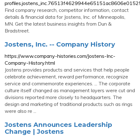
profiles.jostens_inc.76513f4629944e65151ac8606e01525
Find company research, competitor information, contact
details & financial data for Jostens, Inc. of Minneapolis,
MN. Get the latest business insights from Dun &
Bradstreet.
Jostens, Inc. -- Company History
https://www.company-histories.com/Jostens-Inc-
Company-History.html
Jostens provides products and services that help people
celebrate achievement, reward performance, recognize
service and commemorate experiences. ... The corporate
culture itself changed as management layers were cut and
divisions reported more closely to headquarters. The
design and marketing of traditional products such as rings
were also re ...
Jostens Announces Leadership
Change | Jostens