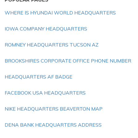
WHERE IS HYUNDAI WORLD HEADQUARTERS
IOWA COMPANY HEADQUARTERS
ROMNEY HEADQUARTERS TUCSON AZ
BROOKSHIRES CORPORATE OFFICE PHONE NUMBER
HEADQUARTERS AF BADGE
FACEBOOK USA HEADQUARTERS
NIKE HEADQUARTERS BEAVERTON MAP
DENA BANK HEADQUARTERS ADDRESS