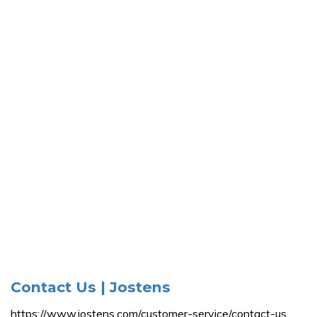
Contact Us | Jostens
https://www.jostens.com/customer-service/contact-us