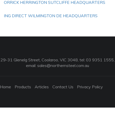
ORRICK HERRINGTON SUTCLIFFE HEADQUARTERS
ING DIRECT WILMINGTON DE HEADQUARTERS
29-31 Glenelg Street, Coolaroo, VIC 3048, tel: 03 9351 1555,
email:
sales@northernsteel.com.au
Home
Products
Articles
Contact Us
Privacy Policy