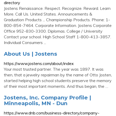
directory
Jostens Renaissance. Respect. Recognize. Reward. Learn
More. Call Us. United States. Announcements &
Graduation Products ... Championship Products. Phone: 1-
800-854-7464. Corporate Information. Jostens Corporate
Office 952-830-3300. Diplomas. College / University
Contact your school. High School Staff 1-800-413-3857.
Individual Consumers ...
About Us | Jostens
https://www.jostens.com/about/index
Your most trusted partner. The year was 1897. It was
then, that a jewelry repairman by the name of Otto Josten,
started helping high school students preserve the memory
of their most important moments. And thus began, the …
Jostens, Inc. Company Profile |
Minneapolis, MN - Dun
https://www.dnb.com/business-directory/company-