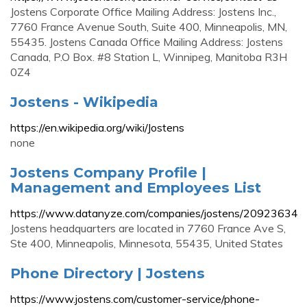
Jostens Corporate Office Mailing Address: Jostens Inc.,
7760 France Avenue South, Suite 400, Minneapolis, MN,
55435. Jostens Canada Office Mailing Address: Jostens
Canada, P.O Box. #8 Station L, Winnipeg, Manitoba R3H
0Z4
Jostens - Wikipedia
https://en.wikipedia.org/wiki/Jostens
none
Jostens Company Profile |
Management and Employees List
https://www.datanyze.com/companies/jostens/20923634
Jostens headquarters are located in 7760 France Ave S,
Ste 400, Minneapolis, Minnesota, 55435, United States
Phone Directory | Jostens
https://www.jostens.com/customer-service/phone-