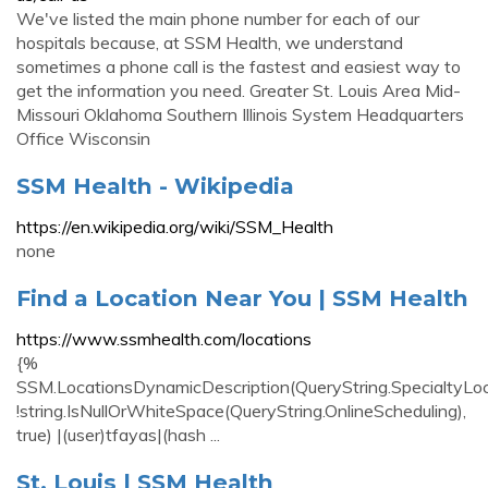
We've listed the main phone number for each of our
hospitals because, at SSM Health, we understand
sometimes a phone call is the fastest and easiest way to
get the information you need. Greater St. Louis Area Mid-
Missouri Oklahoma Southern Illinois System Headquarters
Office Wisconsin
SSM Health - Wikipedia
https://en.wikipedia.org/wiki/SSM_Health
none
Find a Location Near You | SSM Health
https://www.ssmhealth.com/locations
{%
SSM.LocationsDynamicDescription(QueryString.SpecialtyLo
!string.IsNullOrWhiteSpace(QueryString.OnlineScheduling),
true) |(user)tfayas|(hash ...
St. Louis | SSM Health