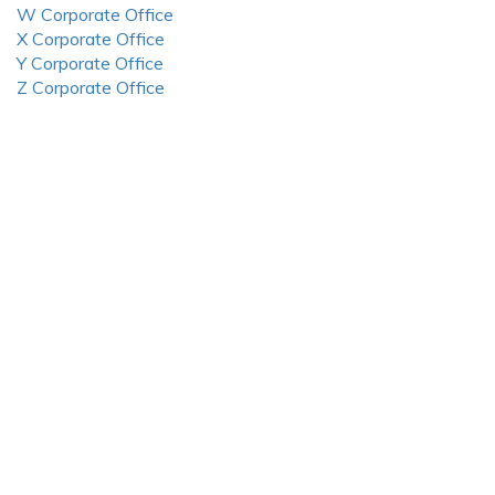
W Corporate Office
X Corporate Office
Y Corporate Office
Z Corporate Office