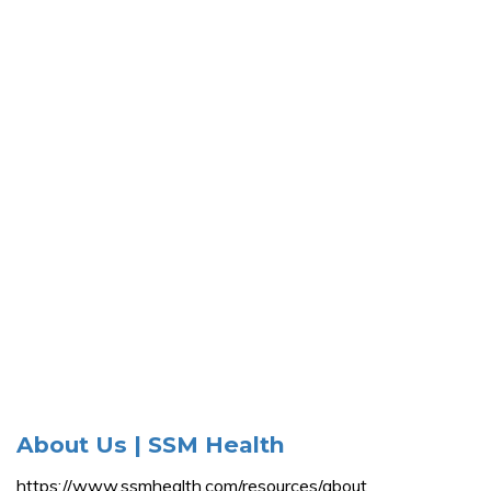
About Us | SSM Health
https://www.ssmhealth.com/resources/about