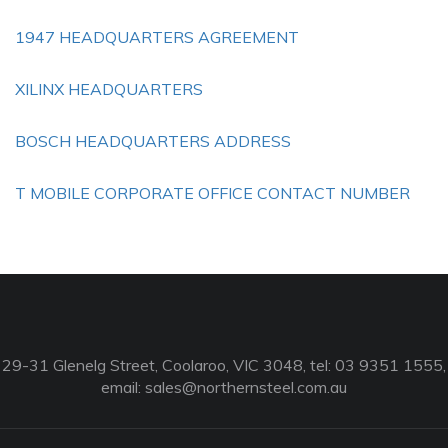
1947 HEADQUARTERS AGREEMENT
XILINX HEADQUARTERS
BOSCH HEADQUARTERS ADDRESS
T MOBILE CORPORATE OFFICE CONTACT NUMBER
29-31 Glenelg Street, Coolaroo, VIC 3048, tel: 03 9351 1555,
email:
sales@northernsteel.com.au