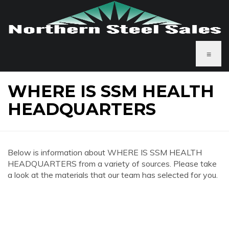
≡
WHERE IS SSM HEALTH
HEADQUARTERS
Below is information about WHERE IS SSM HEALTH
HEADQUARTERS from a variety of sources. Please take
a look at the materials that our team has selected for you.