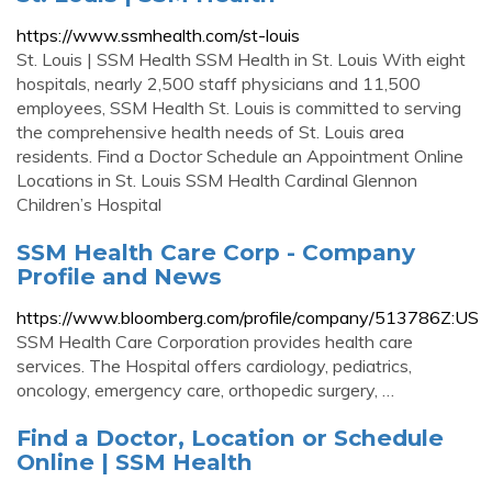
https://www.ssmhealth.com/st-louis
St. Louis | SSM Health SSM Health in St. Louis With eight
hospitals, nearly 2,500 staff physicians and 11,500
employees, SSM Health St. Louis is committed to serving
the comprehensive health needs of St. Louis area
residents. Find a Doctor Schedule an Appointment Online
Locations in St. Louis SSM Health Cardinal Glennon
Children’s Hospital
SSM Health Care Corp - Company
Profile and News
https://www.bloomberg.com/profile/company/513786Z:US
SSM Health Care Corporation provides health care
services. The Hospital offers cardiology, pediatrics,
oncology, emergency care, orthopedic surgery, …
Find a Doctor, Location or Schedule
Online | SSM Health