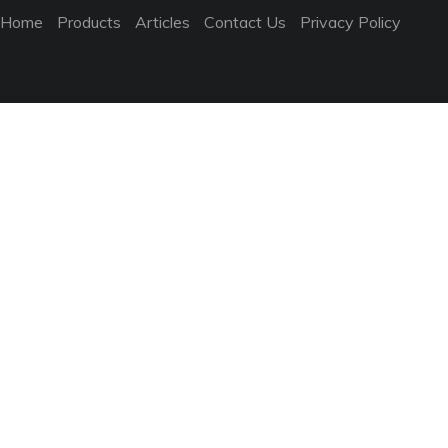
Home
Products
Articles
Contact Us
Privacy Policy