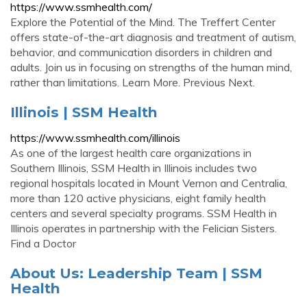
https://www.ssmhealth.com/
Explore the Potential of the Mind. The Treffert Center
offers state-of-the-art diagnosis and treatment of autism,
behavior, and communication disorders in children and
adults. Join us in focusing on strengths of the human mind,
rather than limitations. Learn More. Previous Next.
Illinois | SSM Health
https://www.ssmhealth.com/illinois
As one of the largest health care organizations in
Southern Illinois, SSM Health in Illinois includes two
regional hospitals located in Mount Vernon and Centralia,
more than 120 active physicians, eight family health
centers and several specialty programs. SSM Health in
Illinois operates in partnership with the Felician Sisters.
Find a Doctor
About Us: Leadership Team | SSM
Health