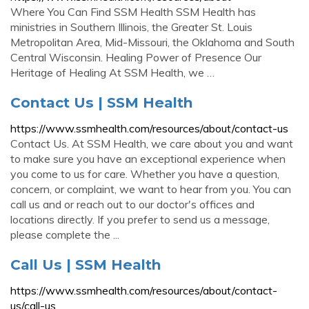
Where You Can Find SSM Health SSM Health has
ministries in Southern Illinois, the Greater St. Louis
Metropolitan Area, Mid-Missouri, the Oklahoma and South
Central Wisconsin. Healing Power of Presence Our
Heritage of Healing At SSM Health, we …
Contact Us | SSM Health
https://www.ssmhealth.com/resources/about/contact-us
Contact Us. At SSM Health, we care about you and want
to make sure you have an exceptional experience when
you come to us for care. Whether you have a question,
concern, or complaint, we want to hear from you. You can
call us and or reach out to our doctor's offices and
locations directly. If you prefer to send us a message,
please complete the ...
Call Us | SSM Health
https://www.ssmhealth.com/resources/about/contact-
us/call-us