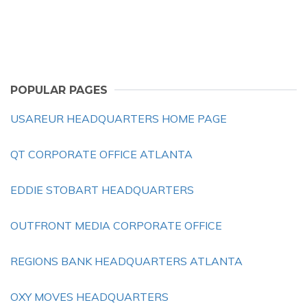
POPULAR PAGES
USAREUR HEADQUARTERS HOME PAGE
QT CORPORATE OFFICE ATLANTA
EDDIE STOBART HEADQUARTERS
OUTFRONT MEDIA CORPORATE OFFICE
REGIONS BANK HEADQUARTERS ATLANTA
OXY MOVES HEADQUARTERS