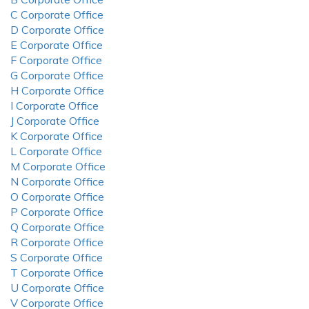
C Corporate Office
D Corporate Office
E Corporate Office
F Corporate Office
G Corporate Office
H Corporate Office
I Corporate Office
J Corporate Office
K Corporate Office
L Corporate Office
M Corporate Office
N Corporate Office
O Corporate Office
P Corporate Office
Q Corporate Office
R Corporate Office
S Corporate Office
T Corporate Office
U Corporate Office
V Corporate Office