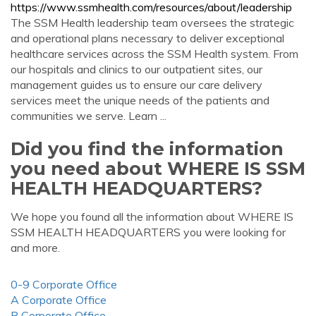
https://www.ssmhealth.com/resources/about/leadership
The SSM Health leadership team oversees the strategic
and operational plans necessary to deliver exceptional
healthcare services across the SSM Health system. From
our hospitals and clinics to our outpatient sites, our
management guides us to ensure our care delivery
services meet the unique needs of the patients and
communities we serve. Learn ...
Did you find the information
you need about WHERE IS SSM
HEALTH HEADQUARTERS?
We hope you found all the information about WHERE IS
SSM HEALTH HEADQUARTERS you were looking for
and more.
0-9 Corporate Office
A Corporate Office
B Corporate Office