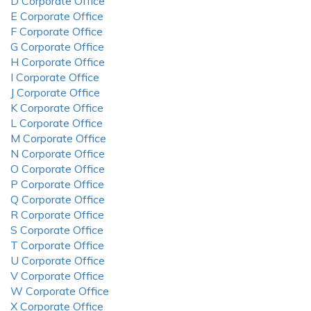
D Corporate Office
E Corporate Office
F Corporate Office
G Corporate Office
H Corporate Office
I Corporate Office
J Corporate Office
K Corporate Office
L Corporate Office
M Corporate Office
N Corporate Office
O Corporate Office
P Corporate Office
Q Corporate Office
R Corporate Office
S Corporate Office
T Corporate Office
U Corporate Office
V Corporate Office
W Corporate Office
X Corporate Office