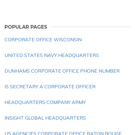
POPULAR PAGES
CORPORATE OFFICE WISCONSIN
UNITED STATES NAVY HEADQUARTERS
DUNHAMS CORPORATE OFFICE PHONE NUMBER
IS SECRETARY A CORPORATE OFFICER
HEADQUARTERS COMPANY ARMY
INSIGHT GLOBAL HEADQUARTERS
US AGENCIES CORPORATE OFFICE BATON ROUGE