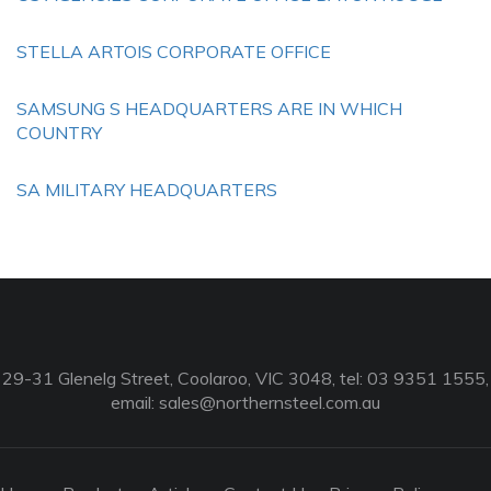
STELLA ARTOIS CORPORATE OFFICE
SAMSUNG S HEADQUARTERS ARE IN WHICH
COUNTRY
SA MILITARY HEADQUARTERS
29-31 Glenelg Street, Coolaroo, VIC 3048, tel: 03 9351 1555,
email:
sales@northernsteel.com.au