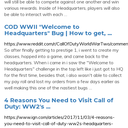
will still be able to compete against one another and win
various rewards. Inside of Headquarters, players will also
be able to interact with each …
COD WWII "Welcome to
Headquarters" Bug | How to get, …
https://www.reddit.com/r/CallOfDutyWorldWarTwo/comme
So after finally getting to prestige 1, i went to create my
classes, hopped into a game, and came back to the
headquarters. When i came in i saw the "Welcome to
Headquarters" challenge in the top left like i just got to HQ
for the first time, besides that, i also wasn't able to collect
my pay roll and lost my orders from a few days earlier as
well making this one of the nastiest bugs …
4 Reasons You Need to Visit Call of
Duty: WW2's …
https://www.ign.com/articles/2017/11/03/4-reasons-
you-need-to-visit-call-of-duty-ww2s-headquarters-