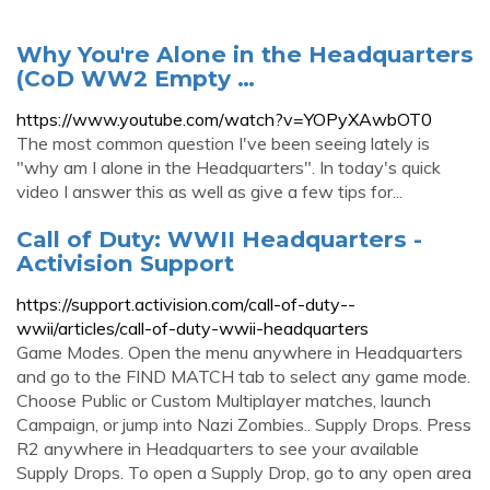
Why You're Alone in the Headquarters
(CoD WW2 Empty …
https://www.youtube.com/watch?v=YOPyXAwbOT0
The most common question I've been seeing lately is
"why am I alone in the Headquarters". In today's quick
video I answer this as well as give a few tips for...
Call of Duty: WWII Headquarters -
Activision Support
https://support.activision.com/call-of-duty--
wwii/articles/call-of-duty-wwii-headquarters
Game Modes. Open the menu anywhere in Headquarters
and go to the FIND MATCH tab to select any game mode.
Choose Public or Custom Multiplayer matches, launch
Campaign, or jump into Nazi Zombies.. Supply Drops. Press
R2 anywhere in Headquarters to see your available
Supply Drops. To open a Supply Drop, go to any open area