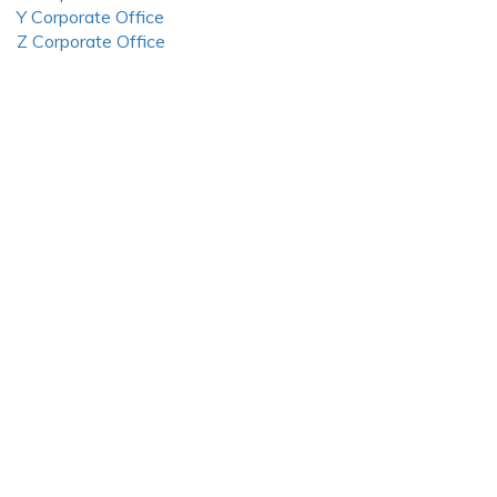
Y Corporate Office
Z Corporate Office