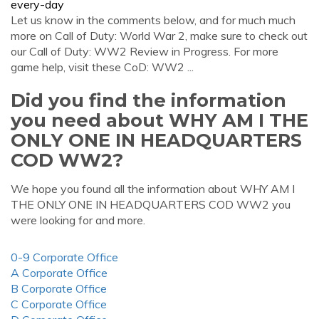
every-day
Let us know in the comments below, and for much much
more on Call of Duty: World War 2, make sure to check out
our Call of Duty: WW2 Review in Progress. For more
game help, visit these CoD: WW2 ...
Did you find the information
you need about WHY AM I THE
ONLY ONE IN HEADQUARTERS
COD WW2?
We hope you found all the information about WHY AM I
THE ONLY ONE IN HEADQUARTERS COD WW2 you
were looking for and more.
0-9 Corporate Office
A Corporate Office
B Corporate Office
C Corporate Office