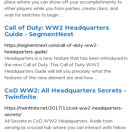
place where you can show off your accomplishments to
other players while you form parties, create clans, and
wait for matches to begin ...
Call of Duty: WW2 Headquarters
Guide - SegmentNext
https://segmentnext.com/call-of-duty-ww2-
headquarters-guide/
Headquarters is a new feature that has been introduced in
the new Call of Duty. This Call of Duty WW2
Headquarters Guide will tell you precisely what the
features of this new element are and how ...
CoD WW2: All Headquarters Secrets -
Twinfinite
https://twinfinite.net/2017/11/cod-ww2-headquarters-
secrets/
All Secrets in CoD WW2 Headquarters. Aside from
serving as a social hub where you can interact with fellow