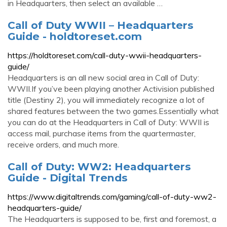
in Headquarters, then select an available …
Call of Duty WWII – Headquarters
Guide - holdtoreset.com
https://holdtoreset.com/call-duty-wwii-headquarters-
guide/
Headquarters is an all new social area in Call of Duty:
WWII.If you’ve been playing another Activision published
title (Destiny 2), you will immediately recognize a lot of
shared features between the two games.Essentially what
you can do at the Headquarters in Call of Duty: WWII is
access mail, purchase items from the quartermaster,
receive orders, and much more.
Call of Duty: WW2: Headquarters
Guide - Digital Trends
https://www.digitaltrends.com/gaming/call-of-duty-ww2-
headquarters-guide/
The Headquarters is supposed to be, first and foremost, a