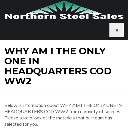
≡
WHY AM I THE ONLY
ONE IN
HEADQUARTERS COD
WW2
Below is information about WHY AM I THE ONLY ONE IN
HEADQUARTERS COD WW2 from a variety of sources.
Please take a look at the materials that our team has
selected for you.