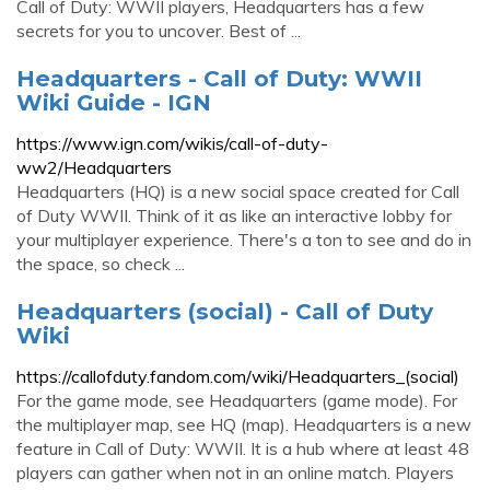
Call of Duty: WWII players, Headquarters has a few
secrets for you to uncover. Best of ...
Headquarters - Call of Duty: WWII
Wiki Guide - IGN
https://www.ign.com/wikis/call-of-duty-
ww2/Headquarters
Headquarters (HQ) is a new social space created for Call
of Duty WWII. Think of it as like an interactive lobby for
your multiplayer experience. There's a ton to see and do in
the space, so check ...
Headquarters (social) - Call of Duty
Wiki
https://callofduty.fandom.com/wiki/Headquarters_(social)
For the game mode, see Headquarters (game mode). For
the multiplayer map, see HQ (map). Headquarters is a new
feature in Call of Duty: WWII. It is a hub where at least 48
players can gather when not in an online match. Players