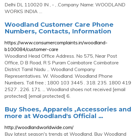
Delhi DL 110020 IN , - , .Company Name: WOODLAND
WORKS INDIA …
Woodland Customer Care Phone
Numbers, Contacts, Information
https://www.consumercomplaints.in/woodland-
b100084/customer-care
Woodland Head Office Address. No 575, Near Post
Office, D B Road, R S Puram Coimbatore Coimbatore
District Tamil Nadu ... Woodland Company
Representatives. W. Woodland. Woodland Phone
Numbers. Toll free ; 1800 103 3445 . 318. 235. 1800 419
2527 . 226. 171. ... Woodland shoes not received [email
protected] [email protected] 6.
Buy Shoes, Apparels ,Accessories and
more at Woodland's Official …
http://woodlandworldwide.com/
Buy latest season's trends at Woodland. Buy Woodland