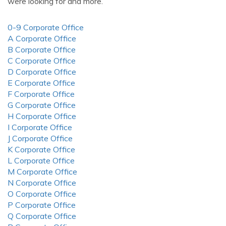
were looking for and more.
0-9 Corporate Office
A Corporate Office
B Corporate Office
C Corporate Office
D Corporate Office
E Corporate Office
F Corporate Office
G Corporate Office
H Corporate Office
I Corporate Office
J Corporate Office
K Corporate Office
L Corporate Office
M Corporate Office
N Corporate Office
O Corporate Office
P Corporate Office
Q Corporate Office