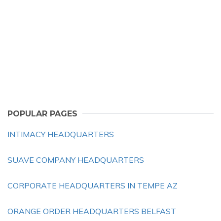
POPULAR PAGES
INTIMACY HEADQUARTERS
SUAVE COMPANY HEADQUARTERS
CORPORATE HEADQUARTERS IN TEMPE AZ
ORANGE ORDER HEADQUARTERS BELFAST