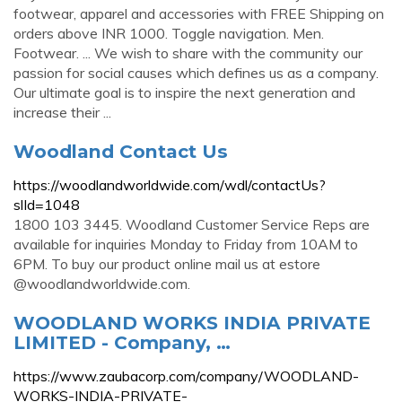
footwear, apparel and accessories with FREE Shipping on
orders above INR 1000. Toggle navigation. Men.
Footwear. ... We wish to share with the community our
passion for social causes which defines us as a company.
Our ultimate goal is to inspire the next generation and
increase their ...
Woodland Contact Us
https://woodlandworldwide.com/wdl/contactUs?
slId=1048
1800 103 3445. Woodland Customer Service Reps are
available for inquiries Monday to Friday from 10AM to
6PM. To buy our product online mail us at estore
@woodlandworldwide.com.
WOODLAND WORKS INDIA PRIVATE
LIMITED - Company, …
https://www.zaubacorp.com/company/WOODLAND-
WORKS-INDIA-PRIVATE-