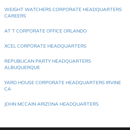
WEIGHT WATCHERS CORPORATE HEADQUARTERS
CAREERS
AT T CORPORATE OFFICE ORLANDO
XCEL CORPORATE HEADQUARTERS
REPUBLICAN PARTY HEADQUARTERS
ALBUQUERQUE
YARD HOUSE CORPORATE HEADQUARTERS IRVINE
CA
JOHN MCCAIN ARIZONA HEADQUARTERS