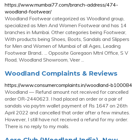
https://www.mumbai77.com/branch-address/474-
woodland-footwear/
Woodland Footwear categorized as Woodland group,
specialized as Men And Women Footwear and has 14
branches in Mumbai. Other categories being Footwear,
With products being Shoes, Boots, Sandals and Slippers
for Men and Women of Mumbai of all Ages, Leading
Footwear Brand.. ... Opposite Goregaon Mtnl Office, S V
Road, Woodland Showroom, Veer ...
Woodland Complaints & Reviews
https://www.consumercomplaints.in/woodland-b100084
Woodland — Refund amount not received for cancelled
order OR-2440623. I had placed an order or a pair of
sandals via paytm wallet payment of Rs 1647 on 26th
April 2022 and cancelled that order after a few minutes.
However, I still have not received a refund for my order.
There is no reply to my mails.
Aero Club (Woodland India), New