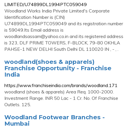
LIMITED/U74899DL1994PTC059049
Woodland Works India Private Limited's Corporate
Identification Number is (CIN)
U74899DL1994PTC059049 and its registration number
is 59049.Its Email address is
woodlandsassam@yahoo.co.in
and its registered address
is 323, DLF PRIME TOWERS, F-BLOCK, 79-80 OKHLA
PAHSE-1 NEW DELHI South Delhi DL 110020 IN , - , .
woodland(shoes & apparels)
Franchise Opportunity - Franchise
India
https://www.franchiseindia.com/brands/woodland.171
woodland (shoes & apparels) Area Req. 1000-2000.
Investment Range. INR 50 Lac - 1 Cr. No. Of Franchise
Outlets. 125.
Woodland Footwear Branches -
Mumbai