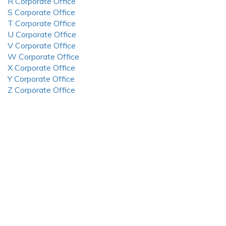
R Corporate Office
S Corporate Office
T Corporate Office
U Corporate Office
V Corporate Office
W Corporate Office
X Corporate Office
Y Corporate Office
Z Corporate Office