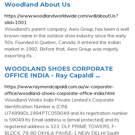
Woodland About Us
https://www.woodlandworldwide.com/wdl/aboutUs?
slId=1001
Woodland's parent company, Aero Group, has been a well
known name in the outdoor shoe industry since the early
50s. Founded in Quebec, Canada, it entered the Indian
market in 1992. Before that, Aero Group was majorly
exporting its …
WOODLAND SHOES CORPORATE
OFFICE INDIA - Ray Capaldi …
https://www.raymondcapaldi.com.au/w-corporate-
office/woodland-shoes-corporate-office-india.html
Woodland Works India Private Limited's Corporate
Identification Number is (CIN)
U74899DL1994PTC059049 and its registration number
is 59049.Its Email address is [email protected] and its
registered address is 323, DLF PRIME TOWERS, F-
BLOCK, 79-80 OKHLA PAHSE-1 NEW DELHI South