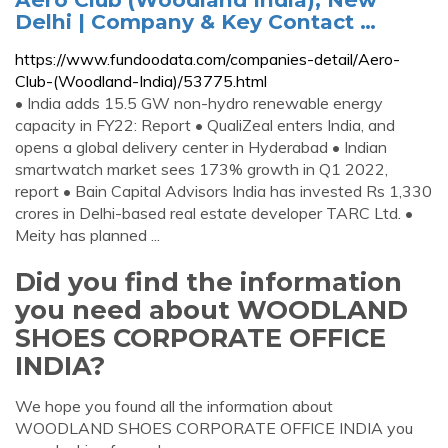
Delhi | Company & Key Contact …
https://www.fundoodata.com/companies-detail/Aero-
Club-(Woodland-India)/53775.html
• India adds 15.5 GW non-hydro renewable energy
capacity in FY22: Report • QualiZeal enters India, and
opens a global delivery center in Hyderabad • Indian
smartwatch market sees 173% growth in Q1 2022,
report • Bain Capital Advisors India has invested Rs 1,330
crores in Delhi-based real estate developer TARC Ltd. •
Meity has planned ...
Did you find the information
you need about WOODLAND
SHOES CORPORATE OFFICE
INDIA?
We hope you found all the information about
WOODLAND SHOES CORPORATE OFFICE INDIA you