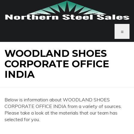
≡
WOODLAND SHOES
CORPORATE OFFICE
INDIA
Below is information about WOODLAND SHOES
CORPORATE OFFICE INDIA from a variety of sources.
Please take a look at the materials that our team has
selected for you.