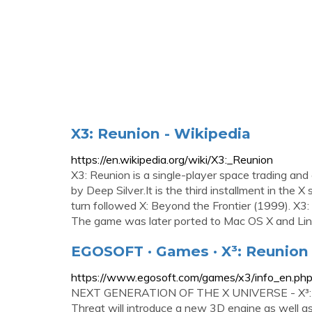
X3: Reunion - Wikipedia
https://en.wikipedia.org/wiki/X3:_Reunion
X3: Reunion is a single-player space trading a
by Deep Silver.It is the third installment in the 
turn followed X: Beyond the Frontier (1999). X3
The game was later ported to Mac OS X and Linux
EGOSOFT · Games · X³: Reunion 
https://www.egosoft.com/games/x3/info_en.ph
NEXT GENERATION OF THE X UNIVERSE - X³: RE
Threat will introduce a new 3D engine as well 