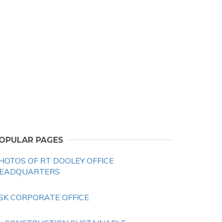
OPULAR PAGES
HOTOS OF RT DOOLEY OFFICE
EADQUARTERS
SK CORPORATE OFFICE