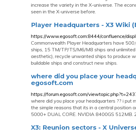
increase the variety in the X-universe. The eco
seen in the X-universe before.
Player Headquarters - X3 Wiki (
https://www.egosoft.com:8444/confluence/dis
Commonwealth Player Headquarters have 500,
ships, 15 TM/TP/TS/M6/M8 ships and unlimited fi
aesthetic), recycle unwanted ships to produce wa
buildable ships and construct new ships.
where did you place your headqu
egosoft.com
https://forum.egosoft.com/viewtopic.php?t=24
where did you place your headquarters ?? i put m
the simple reasons that its in a central position
5000+ DUAL CORE. NVIDIA 8400GS 512MB. 
X3: Reunion sectors - X Univers