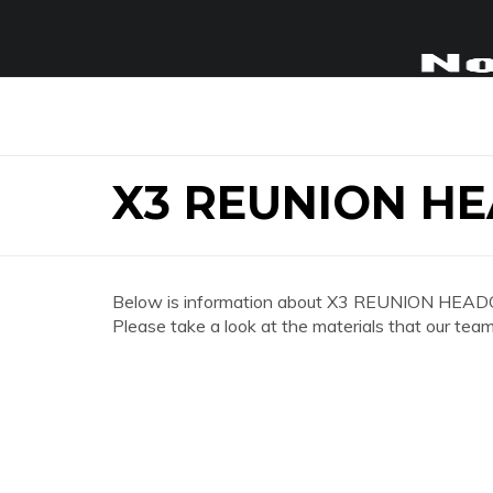
X3 REUNION H
Below is information about X3 REUNION HEA
Please take a look at the materials that our team