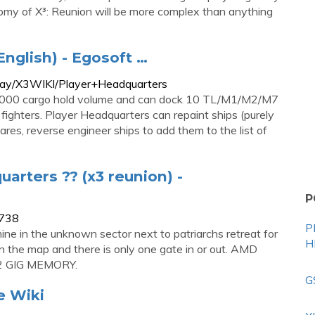
nomy of X³: Reunion will be more complex than anything
English) - Egosoft …
play/X3WIKI/Player+Headquarters
000 cargo hold volume and can dock 10 TL/M1/M2/M7
ghters. Player Headquarters can repaint ships (purely
res, reverse engineer ships to add them to the list of
arters ?? (x3 reunion) -
P
3738
P
ine in the unknown sector next to patriarchs retreat for
H
 on the map and there is only one gate in or out. AMD
2 GIG MEMORY.
G
e Wiki