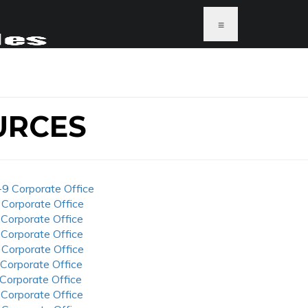
≡
URCES
-9 Corporate Office
 Corporate Office
 Corporate Office
 Corporate Office
 Corporate Office
 Corporate Office
 Corporate Office
 Corporate Office