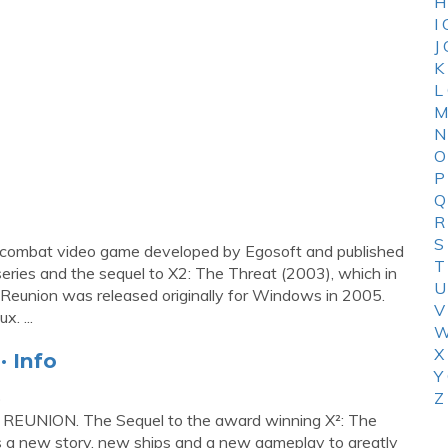
H
I
J
K
L
M
N
O
P
Q
R
S
nd combat video game developed by Egosoft and published
T
X series and the sequel to X2: The Threat (2003), which in
U
: Reunion was released originally for Windows in 2005.
V
. ...
W
X
· Info
Y
p
Z
UNION. The Sequel to the award winning X²: The
as a new story, new ships and a new gameplay to greatly