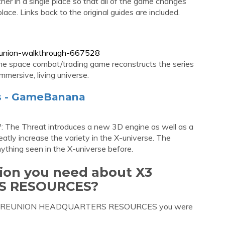
her in a single place so that all of the game changes
ace. Links back to the original guides are included.
reunion-walkthrough-667528
the space combat/trading game reconstructs the series
mmersive, living universe.
es - GameBanana
: The Threat introduces a new 3D engine as well as a
tly increase the variety in the X-universe. The
thing seen in the X-universe before.
tion you need about X3
S RESOURCES?
out X3 REUNION HEADQUARTERS RESOURCES you were