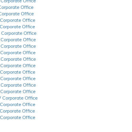
 Corporate Office
 Corporate Office
 Corporate Office
 Corporate Office
 Corporate Office
 Corporate Office
 Corporate Office
 Corporate Office
 Corporate Office
 Corporate Office
 Corporate Office
 Corporate Office
 Corporate Office
 Corporate Office
 Corporate Office
 Corporate Office
 Corporate Office
 Corporate Office
 Corporate Office