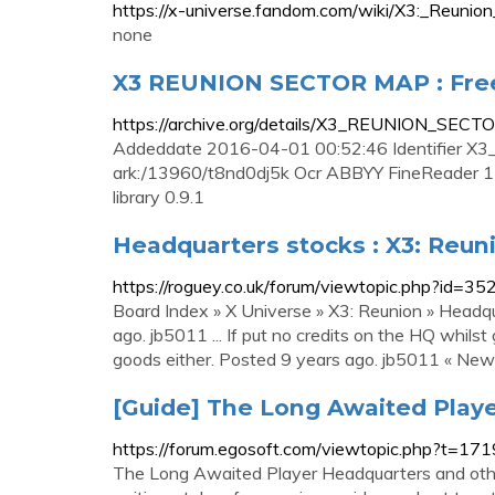
https://x-universe.fandom.com/wiki/X3:_Reunion
none
X3 REUNION SECTOR MAP : Free
https://archive.org/details/X3_REUNION_SEC
Addeddate 2016-04-01 00:52:46 Identifier X
ark:/13960/t8nd0dj5k Ocr ABBYY FineReader 11
library 0.9.1
Headquarters stocks : X3: Reun
https://roguey.co.uk/forum/viewtopic.php?id=35
Board Index » X Universe » X3: Reunion » Headq
ago. jb5011 ... If put no credits on the HQ whils
goods either. Posted 9 years ago. jb5011 « Newbi
[Guide] The Long Awaited Play
https://forum.egosoft.com/viewtopic.php?t=17
The Long Awaited Player Headquarters and other 