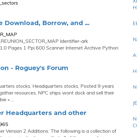
X
_sectors
H
 Download, Borrow, and …
E
TOR_MAP
N
3_REUNION_SECTOR_MAP Identifier-ark
.0 Pages 1 Ppi 600 Scanner Internet Archive Python
A
ion - Roguey's Forum
H
2
uarters stocks. Headquarters stocks. Posted 9 years
N
t gather resources, NPC ships wont dock and sell their
e » ...
J
er Headquarters and other
N
1965
C
Version 2 Additions. The following is a collection of