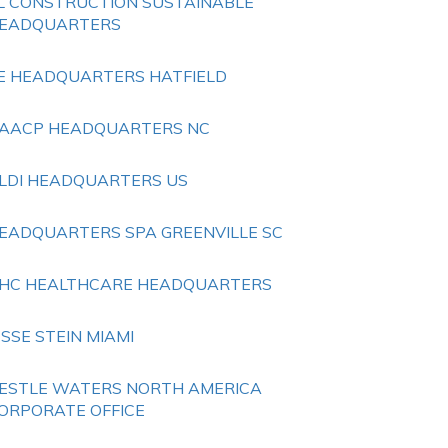
L CONSTRUCTION SUSTAINABLE
EADQUARTERS
E HEADQUARTERS HATFIELD
AACP HEADQUARTERS NC
LDI HEADQUARTERS US
EADQUARTERS SPA GREENVILLE SC
HC HEALTHCARE HEADQUARTERS
ESSE STEIN MIAMI
ESTLE WATERS NORTH AMERICA
ORPORATE OFFICE