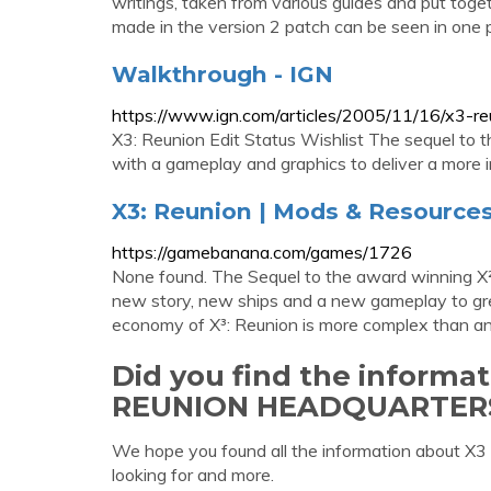
writings, taken from various guides and put toget
made in the version 2 patch can be seen in one pl
Walkthrough - IGN
https://www.ign.com/articles/2005/11/16/x3-
X3: Reunion Edit Status Wishlist The sequel to 
with a gameplay and graphics to deliver a more i
X3: Reunion | Mods & Resourc
https://gamebanana.com/games/1726
None found. The Sequel to the award winning X²
new story, new ships and a new gameplay to grea
economy of X³: Reunion is more complex than any
Did you find the informa
REUNION HEADQUARTER
We hope you found all the information ab
looking for and more.