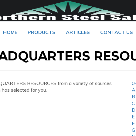
HOME
PRODUCTS
ARTICLES
CONTACT US
EADQUARTERS RESO
DQUARTERS RESOURCES from a variety of sources.
0
 has selected for you.
A
B
C
D
E
F
G