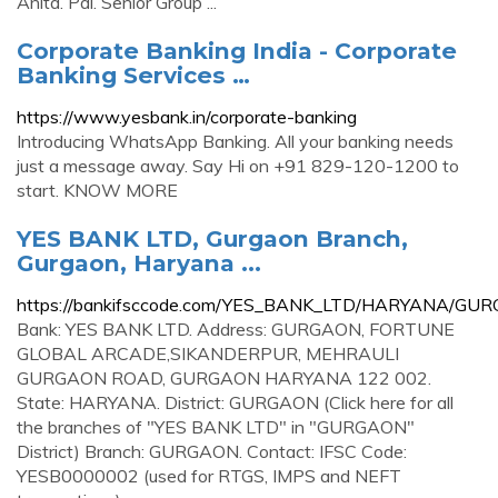
Anita. Pai. Senior Group ...
Corporate Banking India - Corporate
Banking Services …
https://www.yesbank.in/corporate-banking
Introducing WhatsApp Banking. All your banking needs
just a message away. Say Hi on +91 829-120-1200 to
start. KNOW MORE
YES BANK LTD, Gurgaon Branch,
Gurgaon, Haryana ...
https://bankifsccode.com/YES_BANK_LTD/HARYANA/G
Bank: YES BANK LTD. Address: GURGAON, FORTUNE
GLOBAL ARCADE,SIKANDERPUR, MEHRAULI
GURGAON ROAD, GURGAON HARYANA 122 002.
State: HARYANA. District: GURGAON (Click here for all
the branches of "YES BANK LTD" in "GURGAON"
District) Branch: GURGAON. Contact: IFSC Code:
YESB0000002 (used for RTGS, IMPS and NEFT