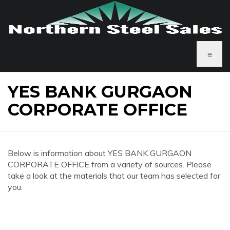
≡
YES BANK GURGAON
CORPORATE OFFICE
Below is information about YES BANK GURGAON
CORPORATE OFFICE from a variety of sources. Please
take a look at the materials that our team has selected for
you.