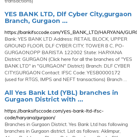
transactions)
YES BANK LTD, Dlf Cyber City,gurgaon
Branch, Gurgaon ...
https://bankifsccode.com/YES_BANK_LTD/HARYANA/G
Bank: YES BANK LTD Address: RETAIL BLOCK, UPPER
GROUND FLOOR, DLF CYBER CITY, TOWER 8 C, PO-
GURGAON,OPP BARISTA 122002 State: HARYANA
District: GURGAON (Click here for all the branches of "YES
BANK LTD" in "GURGAON" District) Branch: DLF CYBER
CITY,GURGAON Contact: IFSC Code: YESB0000172
(used for RTGS, IMPS and NEFT transactions) Branch …
All Yes Bank Ltd (YBL) branches in
Gurgaon District with ...
https://banksifsccode.com/yes-bank-ltd-ifsc-
code/haryana/gurgaon/
Branches in Gurgaon District. Yes Bank Ltd has following
branches in Gurgaon district. List as follows: Aklimpur,