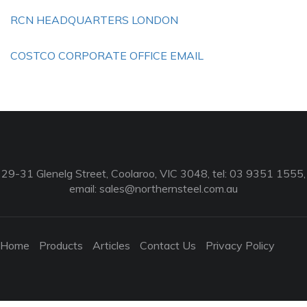
RCN HEADQUARTERS LONDON
COSTCO CORPORATE OFFICE EMAIL
29-31 Glenelg Street, Coolaroo, VIC 3048, tel: 03 9351 1555,
email:
sales@northernsteel.com.au
Home
Products
Articles
Contact Us
Privacy Policy