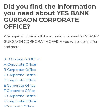
Did you find the information
you need about YES BANK
GURGAON CORPORATE
OFFICE?
We hope you found all the information about YES BANK
GURGAON CORPORATE OFFICE you were looking for
and more.
0-9 Corporate Office
A Corporate Office
B Corporate Office
C Corporate Office
D Corporate Office
E Corporate Office
F Corporate Office
G Corporate Office
H Corporate Office
I Corporate Office