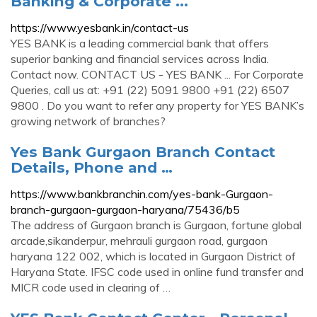
Banking & Corporate ...
https://www.yesbank.in/contact-us
YES BANK is a leading commercial bank that offers
superior banking and financial services across India.
Contact now. CONTACT US - YES BANK ... For Corporate
Queries, call us at: +91 (22) 5091 9800 +91 (22) 6507
9800 . Do you want to refer any property for YES BANK’s
growing network of branches?
Yes Bank Gurgaon Branch Contact
Details, Phone and …
https://www.bankbranchin.com/yes-bank-Gurgaon-
branch-gurgaon-gurgaon-haryana/75436/b5
The address of Gurgaon branch is Gurgaon, fortune global
arcade,sikanderpur, mehrauli gurgaon road, gurgaon
haryana 122 002, which is located in Gurgaon District of
Haryana State. IFSC code used in online fund transfer and
MICR code used in clearing of …