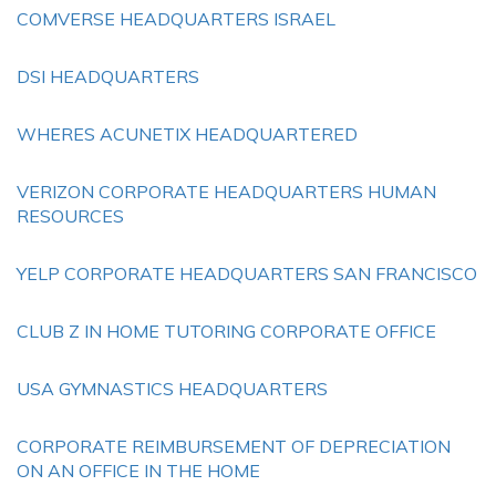
COMVERSE HEADQUARTERS ISRAEL
DSI HEADQUARTERS
WHERES ACUNETIX HEADQUARTERED
VERIZON CORPORATE HEADQUARTERS HUMAN
RESOURCES
YELP CORPORATE HEADQUARTERS SAN FRANCISCO
CLUB Z IN HOME TUTORING CORPORATE OFFICE
USA GYMNASTICS HEADQUARTERS
CORPORATE REIMBURSEMENT OF DEPRECIATION
ON AN OFFICE IN THE HOME