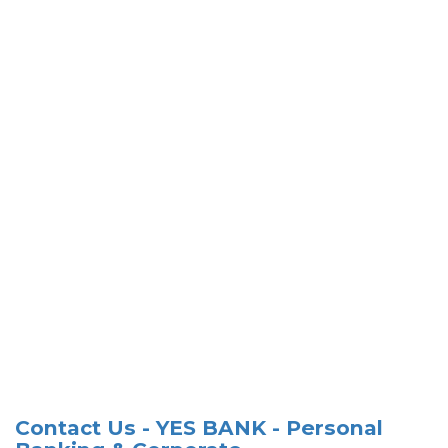
Contact Us - YES BANK - Personal