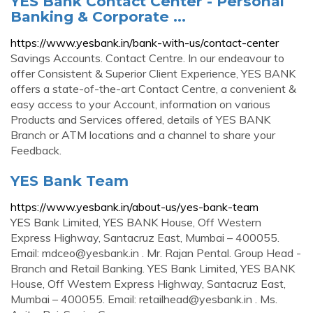
YES Bank Contact Center - Personal
Banking & Corporate ...
https://www.yesbank.in/bank-with-us/contact-center
Savings Accounts. Contact Centre. In our endeavour to
offer Consistent & Superior Client Experience, YES BANK
offers a state-of-the-art Contact Centre, a convenient &
easy access to your Account, information on various
Products and Services offered, details of YES BANK
Branch or ATM locations and a channel to share your
Feedback.
YES Bank Team
https://www.yesbank.in/about-us/yes-bank-team
YES Bank Limited, YES BANK House, Off Western
Express Highway, Santacruz East, Mumbai – 400055.
Email:
mdceo@yesbank.in
. Mr. Rajan Pental. Group Head -
Branch and Retail Banking. YES Bank Limited, YES BANK
House, Off Western Express Highway, Santacruz East,
Mumbai – 400055. Email:
retailhead@yesbank.in
. Ms.