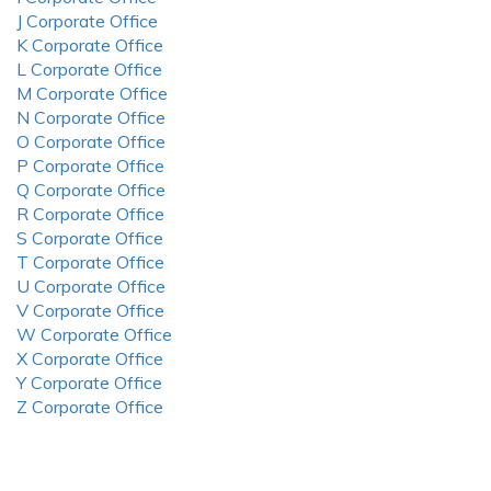
J Corporate Office
K Corporate Office
L Corporate Office
M Corporate Office
N Corporate Office
O Corporate Office
P Corporate Office
Q Corporate Office
R Corporate Office
S Corporate Office
T Corporate Office
U Corporate Office
V Corporate Office
W Corporate Office
X Corporate Office
Y Corporate Office
Z Corporate Office