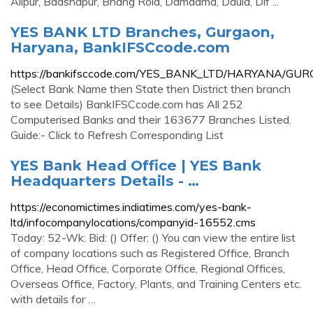
Alipur, Badshapur, Bhang Rola, Damdama, Daula, Dlf ...
YES BANK LTD Branches, Gurgaon,
Haryana, BankIFSCcode.com
https://bankifsccode.com/YES_BANK_LTD/HARYANA/GU
(Select Bank Name then State then District then branch
to see Details) BankIFSCcode.com has All 252
Computerised Banks and their 163677 Branches Listed.
Guide:- Click to Refresh Corresponding List
YES Bank Head Office | YES Bank
Headquarters Details - …
https://economictimes.indiatimes.com/yes-bank-
ltd/infocompanylocations/companyid-16552.cms
Today: 52-Wk: Bid: () Offer: () You can view the entire list
of company locations such as Registered Office, Branch
Office, Head Office, Corporate Office, Regional Offices,
Overseas Office, Factory, Plants, and Training Centers etc.
with details for …