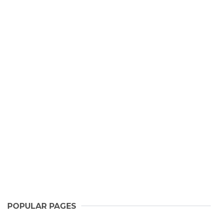
POPULAR PAGES