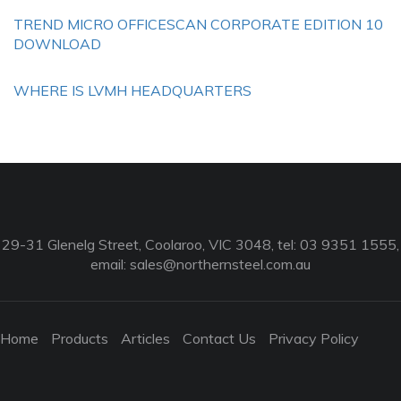
TREND MICRO OFFICESCAN CORPORATE EDITION 10
DOWNLOAD
WHERE IS LVMH HEADQUARTERS
29-31 Glenelg Street, Coolaroo, VIC 3048, tel: 03 9351 1555,
email:
sales@northernsteel.com.au
Home
Products
Articles
Contact Us
Privacy Policy