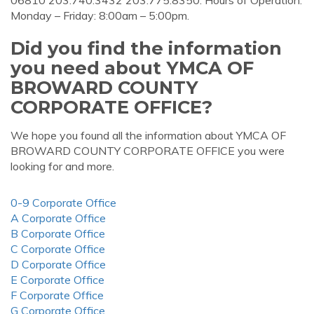
06810 203.740.3432 203.775.8350. Hours of Operation.
Monday – Friday: 8:00am – 5:00pm.
Did you find the information
you need about YMCA OF
BROWARD COUNTY
CORPORATE OFFICE?
We hope you found all the information about YMCA OF
BROWARD COUNTY CORPORATE OFFICE you were
looking for and more.
0-9 Corporate Office
A Corporate Office
B Corporate Office
C Corporate Office
D Corporate Office
E Corporate Office
F Corporate Office
G Corporate Office