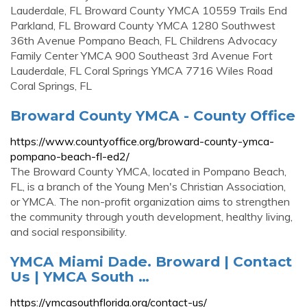
Lauderdale, FL Broward County YMCA 10559 Trails End
Parkland, FL Broward County YMCA 1280 Southwest
36th Avenue Pompano Beach, FL Childrens Advocacy
Family Center YMCA 900 Southeast 3rd Avenue Fort
Lauderdale, FL Coral Springs YMCA 7716 Wiles Road
Coral Springs, FL
Broward County YMCA - County Office
https://www.countyoffice.org/broward-county-ymca-
pompano-beach-fl-ed2/
The Broward County YMCA, located in Pompano Beach,
FL, is a branch of the Young Men's Christian Association,
or YMCA. The non-profit organization aims to strengthen
the community through youth development, healthy living,
and social responsibility.
YMCA Miami Dade. Broward | Contact
Us | YMCA South …
https://ymcasouthflorida.org/contact-us/