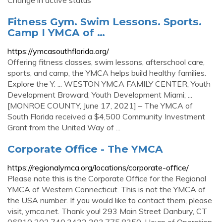
Change in active status
Fitness Gym. Swim Lessons. Sports.
Camp I YMCA of …
https://ymcasouthflorida.org/
Offering fitness classes, swim lessons, afterschool care,
sports, and camp, the YMCA helps build healthy families.
Explore the Y. ... WESTON YMCA FAMILY CENTER; Youth
Development Broward; Youth Development Miami; ...
[MONROE COUNTY, June 17, 2021] – The YMCA of
South Florida received a $4,500 Community Investment
Grant from the United Way of ...
Corporate Office - The YMCA
https://regionalymca.org/locations/corporate-office/
Please note this is the Corporate Office for the Regional
YMCA of Western Connecticut. This is not the YMCA of
the USA number. If you would like to contact them, please
visit, ymca.net. Thank you! 293 Main Street Danbury, CT