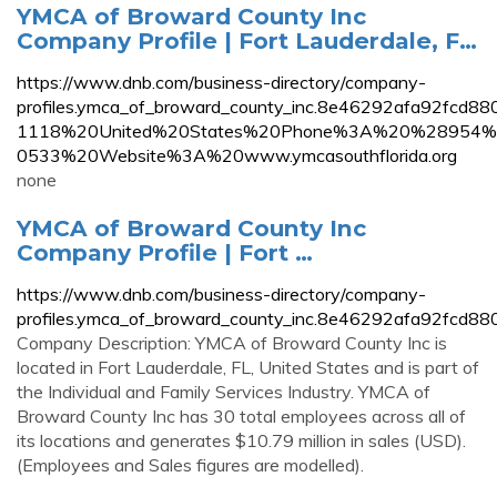
YMCA of Broward County Inc
Company Profile | Fort Lauderdale, F…
https://www.dnb.com/business-directory/company-
profiles.ymca_of_broward_county_inc.8e46292afa92
1118%20United%20States%20Phone%3A%20%28954
0533%20Website%3A%20www.ymcasouthflorida.org
none
YMCA of Broward County Inc
Company Profile | Fort …
https://www.dnb.com/business-directory/company-
profiles.ymca_of_broward_county_inc.8e46292afa92fcd8
Company Description: YMCA of Broward County Inc is
located in Fort Lauderdale, FL, United States and is part of
the Individual and Family Services Industry. YMCA of
Broward County Inc has 30 total employees across all of
its locations and generates $10.79 million in sales (USD).
(Employees and Sales figures are modelled).