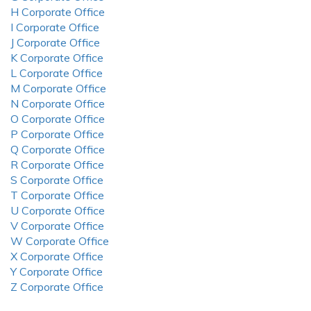
H Corporate Office
I Corporate Office
J Corporate Office
K Corporate Office
L Corporate Office
M Corporate Office
N Corporate Office
O Corporate Office
P Corporate Office
Q Corporate Office
R Corporate Office
S Corporate Office
T Corporate Office
U Corporate Office
V Corporate Office
W Corporate Office
X Corporate Office
Y Corporate Office
Z Corporate Office