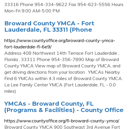
33316 Phone 954-334-9622 Fax 954-623-5556 Hours
Mon-Fri 9:00 AM-5:00 PM
Broward County YMCA - Fort
Lauderdale, FL 33311 (Phone
https://www.countyoffice.org/broward-county-ymca-
fort-lauderdale-fl-6e9/
Address 408 Northwest 14th Terrace Fort Lauderdale ,
Florida , 33311 Phone 954-356-7890 Map of Broward
County YMCA View map of Broward County YMCA, and
get driving directions from your location . YMCAs Nearby
Find 6 YMCAs within 4.3 miles of Broward County YMCA.
La Lee Family Center YMCA (Fort Lauderdale, FL - 0.0
miles)
YMCAs - Broward County, FL
(Programs & Facilities) - County Office
https://www.countyoffice.org/fl-broward-county-ymca/
Broward County YMCA 900 Southeast 3rd Avenue Fort