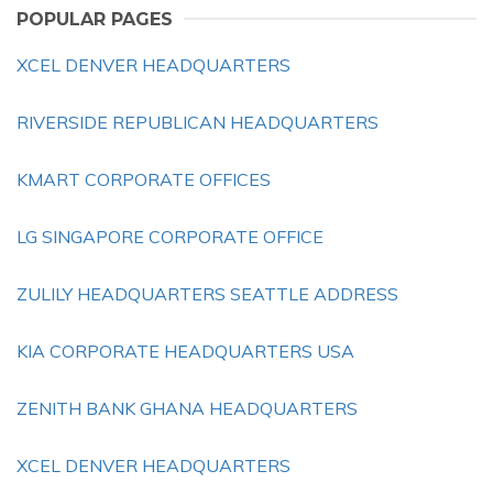
POPULAR PAGES
XCEL DENVER HEADQUARTERS
RIVERSIDE REPUBLICAN HEADQUARTERS
KMART CORPORATE OFFICES
LG SINGAPORE CORPORATE OFFICE
ZULILY HEADQUARTERS SEATTLE ADDRESS
KIA CORPORATE HEADQUARTERS USA
ZENITH BANK GHANA HEADQUARTERS
XCEL DENVER HEADQUARTERS