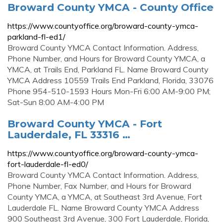
Broward County YMCA - County Office
https://www.countyoffice.org/broward-county-ymca-
parkland-fl-ed1/
Broward County YMCA Contact Information. Address,
Phone Number, and Hours for Broward County YMCA, a
YMCA, at Trails End, Parkland FL. Name Broward County
YMCA Address 10559 Trails End Parkland, Florida, 33076
Phone 954-510-1593 Hours Mon-Fri 6:00 AM-9:00 PM;
Sat-Sun 8:00 AM-4:00 PM
Broward County YMCA - Fort
Lauderdale, FL 33316 …
https://www.countyoffice.org/broward-county-ymca-
fort-lauderdale-fl-ed0/
Broward County YMCA Contact Information. Address,
Phone Number, Fax Number, and Hours for Broward
County YMCA, a YMCA, at Southeast 3rd Avenue, Fort
Lauderdale FL. Name Broward County YMCA Address
900 Southeast 3rd Avenue, 300 Fort Lauderdale, Florida,