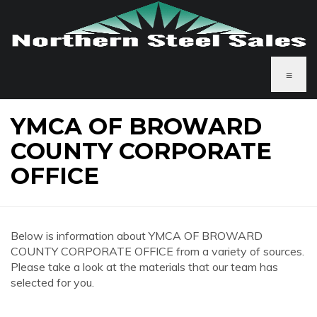
≡
YMCA OF BROWARD
COUNTY CORPORATE
OFFICE
Below is information about YMCA OF BROWARD
COUNTY CORPORATE OFFICE from a variety of sources.
Please take a look at the materials that our team has
selected for you.