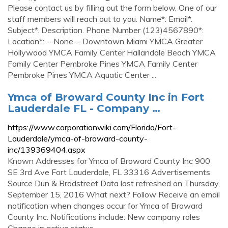
Please contact us by filling out the form below. One of our
staff members will reach out to you. Name*: Email*.
Subject*. Description. Phone Number (123)4567890*:
Location*: --None-- Downtown Miami YMCA Greater
Hollywood YMCA Family Center Hallandale Beach YMCA
Family Center Pembroke Pines YMCA Family Center
Pembroke Pines YMCA Aquatic Center ...
Ymca of Broward County Inc in Fort
Lauderdale FL - Company …
https://www.corporationwiki.com/Florida/Fort-
Lauderdale/ymca-of-broward-county-
inc/139369404.aspx
Known Addresses for Ymca of Broward County Inc 900
SE 3rd Ave Fort Lauderdale, FL 33316 Advertisements
Source Dun & Bradstreet Data last refreshed on Thursday,
September 15, 2016 What next? Follow Receive an email
notification when changes occur for Ymca of Broward
County Inc. Notifications include: New company roles