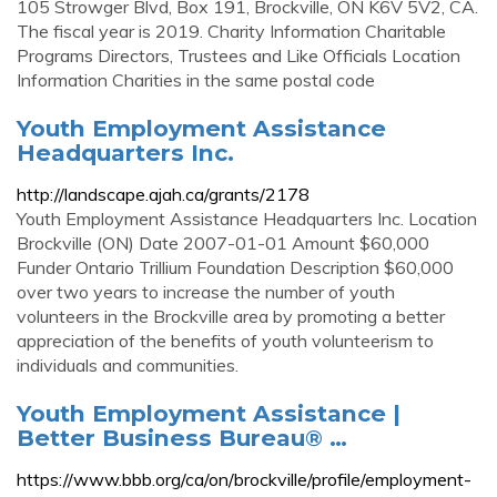
105 Strowger Blvd, Box 191, Brockville, ON K6V 5V2, CA.
The fiscal year is 2019. Charity Information Charitable
Programs Directors, Trustees and Like Officials Location
Information Charities in the same postal code
Youth Employment Assistance
Headquarters Inc.
http://landscape.ajah.ca/grants/2178
Youth Employment Assistance Headquarters Inc. Location
Brockville (ON) Date 2007-01-01 Amount $60,000
Funder Ontario Trillium Foundation Description $60,000
over two years to increase the number of youth
volunteers in the Brockville area by promoting a better
appreciation of the benefits of youth volunteerism to
individuals and communities.
Youth Employment Assistance |
Better Business Bureau® …
https://www.bbb.org/ca/on/brockville/profile/employment-