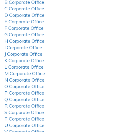
B Corporate Office
C Corporate Office
D Corporate Office
E Corporate Office
F Corporate Office
G Corporate Office
H Corporate Office
I Corporate Office
J Corporate Office
K Corporate Office
L Corporate Office
M Corporate Office
N Corporate Office
O Corporate Office
P Corporate Office
Q Corporate Office
R Corporate Office
S Corporate Office
T Corporate Office
U Corporate Office
V Corporate Office