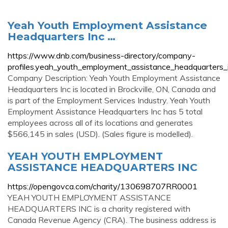
Yeah Youth Employment Assistance
Headquarters Inc …
https://www.dnb.com/business-directory/company-
profiles.yeah_youth_employment_assistance_headquarte
Company Description: Yeah Youth Employment Assistance
Headquarters Inc is located in Brockville, ON, Canada and
is part of the Employment Services Industry. Yeah Youth
Employment Assistance Headquarters Inc has 5 total
employees across all of its locations and generates
$566,145 in sales (USD). (Sales figure is modelled).
YEAH YOUTH EMPLOYMENT
ASSISTANCE HEADQUARTERS INC
https://opengovca.com/charity/130698707RR0001
YEAH YOUTH EMPLOYMENT ASSISTANCE
HEADQUARTERS INC is a charity registered with
Canada Revenue Agency (CRA). The business address is