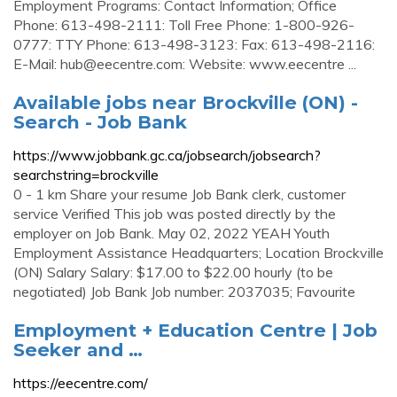
Employment Programs: Contact Information; Office
Phone: 613-498-2111: Toll Free Phone: 1-800-926-
0777: TTY Phone: 613-498-3123: Fax: 613-498-2116:
E-Mail:
hub@eecentre.com
: Website: www.eecentre ...
Available jobs near Brockville (ON) -
Search - Job Bank
https://www.jobbank.gc.ca/jobsearch/jobsearch?
searchstring=brockville
0 - 1 km Share your resume Job Bank clerk, customer
service Verified This job was posted directly by the
employer on Job Bank. May 02, 2022 YEAH Youth
Employment Assistance Headquarters; Location Brockville
(ON) Salary Salary: $17.00 to $22.00 hourly (to be
negotiated) Job Bank Job number: 2037035; Favourite
Employment + Education Centre | Job
Seeker and …
https://eecentre.com/