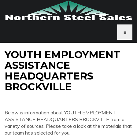
≡
YOUTH EMPLOYMENT
ASSISTANCE
HEADQUARTERS
BROCKVILLE
Below is information about YOUTH EMPLOYMENT
ASSISTANCE HEADQUARTERS BROCKVILLE from a
variety of sources. Please take a look at the materials that
our team has selected for you.