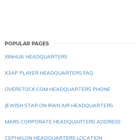
POPULAR PAGES
XINHUA HEADQUARTERS
X3AP PLAYER HEADQUARTERS FAQ
OVERSTOCK COM HEADQUARTERS PHONE
JEWISH STAR ON IRAN AIR HEADQUARTERS
MARS CORPORATE HEADQUARTERS ADDRESS
CEPHALON HEADQUARTERS LOCATION