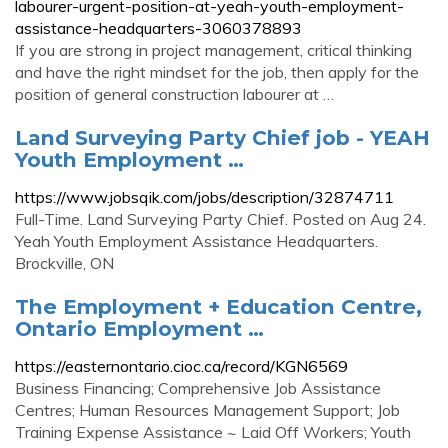
labourer-urgent-position-at-yeah-youth-employment-
assistance-headquarters-3060378893
If you are strong in project management, critical thinking
and have the right mindset for the job, then apply for the
position of general construction labourer at …
Land Surveying Party Chief job - YEAH
Youth Employment …
https://www.jobsqik.com/jobs/description/32874711
Full-Time. Land Surveying Party Chief. Posted on Aug 24.
Yeah Youth Employment Assistance Headquarters.
Brockville, ON
The Employment + Education Centre,
Ontario Employment …
https://easternontario.cioc.ca/record/KGN6569
Business Financing; Comprehensive Job Assistance
Centres; Human Resources Management Support; Job
Training Expense Assistance ~ Laid Off Workers; Youth