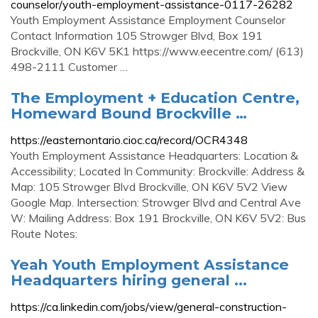
counselor/youth-employment-assistance-0117-26282
Youth Employment Assistance Employment Counselor
Contact Information 105 Strowger Blvd, Box 191
Brockville, ON K6V 5K1 https://www.eecentre.com/ (613)
498-2111 Customer …
The Employment + Education Centre,
Homeward Bound Brockville …
https://easternontario.cioc.ca/record/OCR4348
Youth Employment Assistance Headquarters: Location &
Accessibility; Located In Community: Brockville: Address &
Map: 105 Strowger Blvd Brockville, ON K6V 5V2 View
Google Map. Intersection: Strowger Blvd and Central Ave
W: Mailing Address: Box 191 Brockville, ON K6V 5V2: Bus
Route Notes:
Yeah Youth Employment Assistance
Headquarters hiring general ...
https://ca.linkedin.com/jobs/view/general-construction-