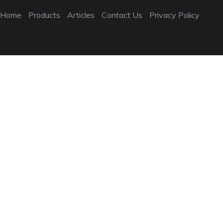
Home
Products
Articles
Contact Us
Privacy Policy