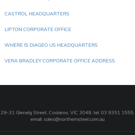
CASTROL HEADQUARTERS
LIPTON CORPORATE OFFICE
WHERE IS DIAGEO US HEADQUARTERS
VERA BRADLEY CORPORATE OFFICE ADDRESS
29-31 Glenelg Street, Coolaroo, VIC 3048, tel: 03 9351 1555,
email:
sales@northernsteel.com.au