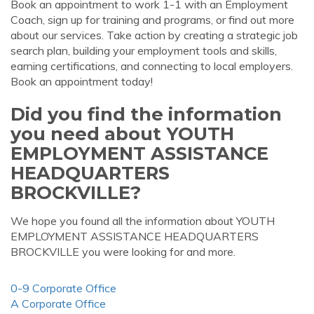
Book an appointment to work 1-1 with an Employment
Coach, sign up for training and programs, or find out more
about our services. Take action by creating a strategic job
search plan, building your employment tools and skills,
earning certifications, and connecting to local employers.
Book an appointment today!
Did you find the information
you need about YOUTH
EMPLOYMENT ASSISTANCE
HEADQUARTERS
BROCKVILLE?
We hope you found all the information about YOUTH
EMPLOYMENT ASSISTANCE HEADQUARTERS
BROCKVILLE you were looking for and more.
0-9 Corporate Office
A Corporate Office