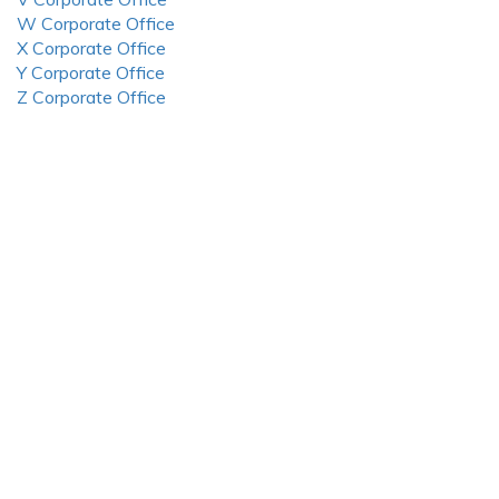
W Corporate Office
X Corporate Office
Y Corporate Office
Z Corporate Office