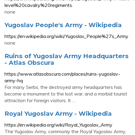
level%20cavalry%20regiments.
none
Yugoslav People's Army - Wikipedia
https://en.wikipedia.org/wiki/Yugoslav_People%27s_Army
none
Ruins of Yugoslav Army Headquarters
- Atlas Obscura
https://www.atlasobscura.com/places/ruins-yugoslav-
army-hq
For many Serbs, the destroyed army headquarters has
become a monument to the lost war, and a morbid tourist
attraction for foreign visitors. It …
Royal Yugoslav Army - Wikipedia
https://en.wikipedia.org/wiki/Royal_Yugoslav_Army
The Yugoslav Army, commonly the Royal Yugoslav Army,