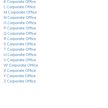
K Corporate Office
L Corporate Office
M Corporate Office
N Corporate Office
O Corporate Office
P Corporate Office
Q Corporate Office
R Corporate Office
S Corporate Office
T Corporate Office
U Corporate Office
V Corporate Office
W Corporate Office
X Corporate Office
Y Corporate Office
Z Corporate Office