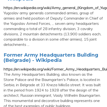
https://en.wikipedia.org/wiki/Army_general_(Kingdom_of_Yug
Yugoslav army generals commanded armies, group of
armies and held position of Deputy Commander in Chief of
the Yugoslav Armed Forces, ... seven army headquarters
commanding a total of 28 infantry division, 3 cavalry
divisions, 2 mountain detachments (13,900 soldiers each,
comparable to a division in some other armies), 15 joint
detachments ...
Former Army Headquarters Building
(Belgrade) - Wikipedia
https://en.wikipedia.org/wiki/Former_Army_Headquarters_Bui
The Army Headquarters Building, also known as the
Stone Palace and the Baumgarten's Palace, is located in
Serbia, in Belgrade at 33 Kneza Miloša street. It was built
in the period from 1924 to 1928 after the design of the
architect, Russian immigrant, Vasily Wilhelm Baumgarten.
This monumental and decorative building represents one
of the best examples of public buildings …