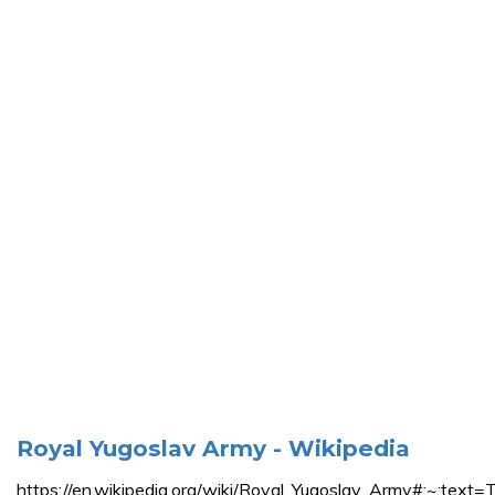
Royal Yugoslav Army - Wikipedia
https://en.wikipedia.org/wiki/Royal_Yugoslav_Army#: