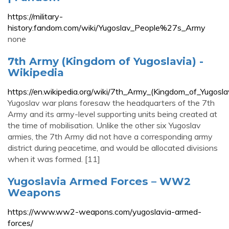
https://military-
history.fandom.com/wiki/Yugoslav_People%27s_Army
none
7th Army (Kingdom of Yugoslavia) -
Wikipedia
https://en.wikipedia.org/wiki/7th_Army_(Kingdom_of_Yugosla
Yugoslav war plans foresaw the headquarters of the 7th
Army and its army-level supporting units being created at
the time of mobilisation. Unlike the other six Yugoslav
armies, the 7th Army did not have a corresponding army
district during peacetime, and would be allocated divisions
when it was formed. [11]
Yugoslavia Armed Forces – WW2
Weapons
https://www.ww2-weapons.com/yugoslavia-armed-
forces/