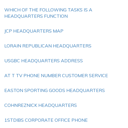
WHICH OF THE FOLLOWING TASKS IS A
HEADQUARTERS FUNCTION
JCP HEADQUARTERS MAP
LORAIN REPUBLICAN HEADQUARTERS
USGBC HEADQUARTERS ADDRESS
AT T TV PHONE NUMBER CUSTOMER SERVICE
EASTON SPORTING GOODS HEADQUARTERS
COHNREZNICK HEADQUARTERS
1STDIBS CORPORATE OFFICE PHONE