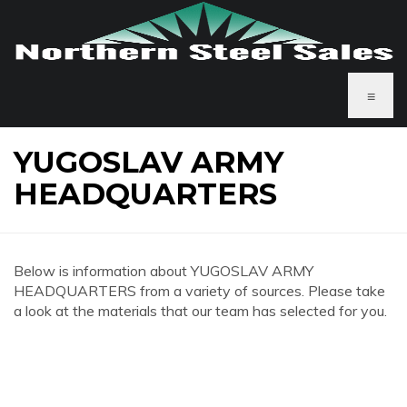
≡
YUGOSLAV ARMY
HEADQUARTERS
Below is information about YUGOSLAV ARMY
HEADQUARTERS from a variety of sources. Please take
a look at the materials that our team has selected for you.