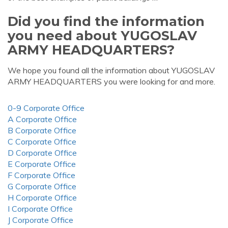
Did you find the information
you need about YUGOSLAV
ARMY HEADQUARTERS?
We hope you found all the information about YUGOSLAV
ARMY HEADQUARTERS you were looking for and more.
0-9 Corporate Office
A Corporate Office
B Corporate Office
C Corporate Office
D Corporate Office
E Corporate Office
F Corporate Office
G Corporate Office
H Corporate Office
I Corporate Office
J Corporate Office