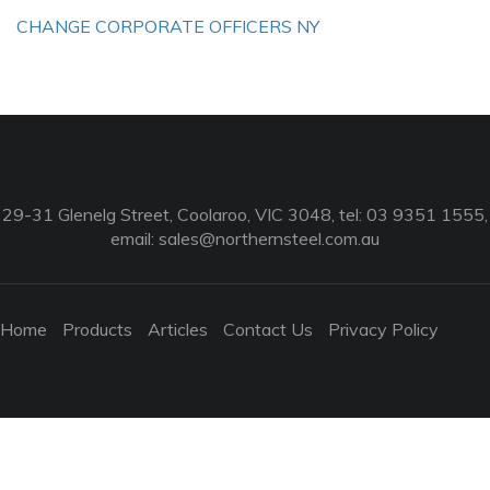
CHANGE CORPORATE OFFICERS NY
29-31 Glenelg Street, Coolaroo, VIC 3048, tel: 03 9351 1555,
email:
sales@northernsteel.com.au
Home
Products
Articles
Contact Us
Privacy Policy