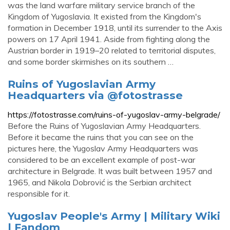
was the land warfare military service branch of the
Kingdom of Yugoslavia. It existed from the Kingdom's
formation in December 1918, until its surrender to the Axis
powers on 17 April 1941. Aside from fighting along the
Austrian border in 1919–20 related to territorial disputes,
and some border skirmishes on its southern …
Ruins of Yugoslavian Army
Headquarters via @fotostrasse
https://fotostrasse.com/ruins-of-yugoslav-army-belgrade/
Before the Ruins of Yugoslavian Army Headquarters.
Before it became the ruins that you can see on the
pictures here, the Yugoslav Army Headquarters was
considered to be an excellent example of post-war
architecture in Belgrade. It was built between 1957 and
1965, and Nikola Dobrović is the Serbian architect
responsible for it.
Yugoslav People's Army | Military Wiki
| Fandom