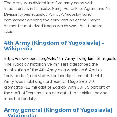
The Army was divided into five army corps with
headquarters in Neusatz, Sarajevo, Uskup, Agram and Nis.
Division types Yugoslav Army: A Yugoslav tank
commander wearing the early version of the French
helmet for motorized troops which was the standard
issue.
4th Army (Kingdom of Yugoslavia) -
Wikipedia
https://en.wikipedia.org/wiki/4th_Army_(Kingdom_of_Yugosla
The Yugoslav historian Velimir Terzić described the
mobilisation of the 4th Army as a whole on 6 April as
"only partial", and states the headquarters of the 4th
Army was mobilising northeast of Dugo Selo, 20
kilometres (12 mi) east of Zagreb, with 30–35 percent of
the staff officers and ten percent of the soldiers having
reported for duty.
Army general (Kingdom of Yugoslavia)
- Wikipedia