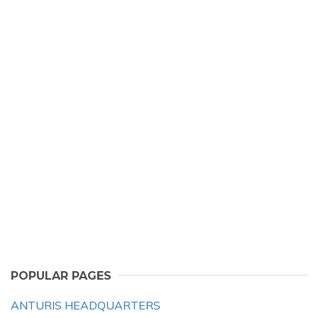
POPULAR PAGES
ANTURIS HEADQUARTERS