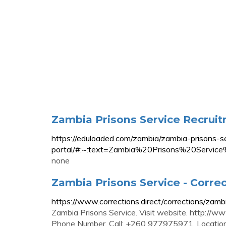
Zambia Prisons Service Recru
https://eduloaded.com/zambia/zambia-prisons-se
portal/#:~:text=Zambia%20Prisons%20S
none
Zambia Prisons Service - Corre
https://www.corrections.direct/corrections/zamb
Zambia Prisons Service. Visit website. http:
Phone Number. Call: +260 977975971. Location