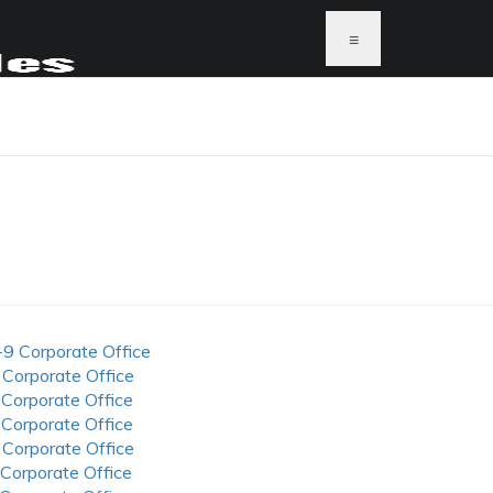
≡
-9 Corporate Office
 Corporate Office
 Corporate Office
 Corporate Office
 Corporate Office
 Corporate Office