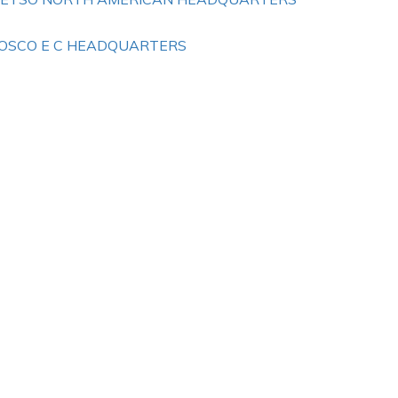
OSCO E C HEADQUARTERS