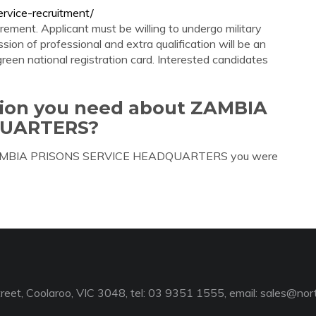
rvice-recruitment/
ment. Applicant must be willing to undergo military
sion of professional and extra qualification will be an
een national registration card. Interested candidates
ation you need about ZAMBIA
QUARTERS?
ut ZAMBIA PRISONS SERVICE HEADQUARTERS you were
reet, Coolaroo, VIC 3048, tel: 03 9351 1555, email:
sales@nort