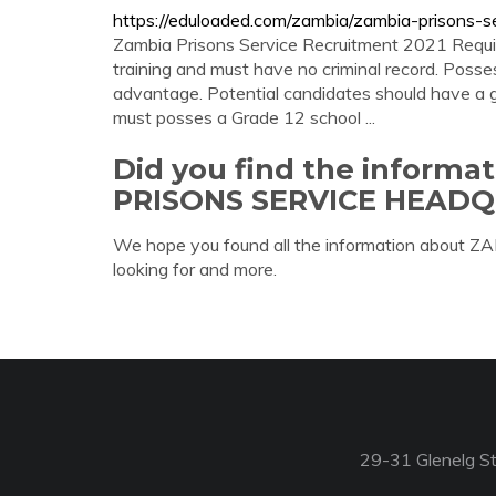
https://eduloaded.com/zambia/zambia-prisons-se
Zambia Prisons Service Recruitment 2021 Require
training and must have no criminal record. Posses
advantage. Potential candidates should have a gr
must posses a Grade 12 school ...
Did you find the inform
PRISONS SERVICE HEAD
We hope you found all the information abo
looking for and more.
29-31 Glenelg St