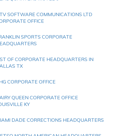
TV SOFTWARE COMMUNICATIONS LTD
ORPORATE OFFICE
RANKLIN SPORTS CORPORATE
EADQUARTERS
IST OF CORPORATE HEADQUARTERS IN
ALLAS TX
HG CORPORATE OFFICE
AIRY QUEEN CORPORATE OFFICE
OUISVILLE KY
IAMI DADE CORRECTIONS HEADQUARTERS
ETSO NORTH AMERICAN HEADQUARTERS