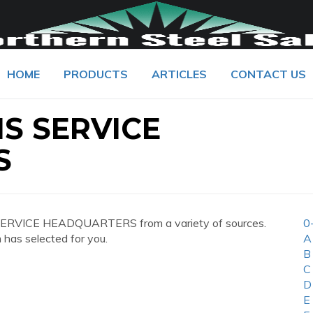
HOME
PRODUCTS
ARTICLES
CONTACT US
S SERVICE
S
SERVICE HEADQUARTERS from a variety of sources.
0
 has selected for you.
A
B
C
D
E