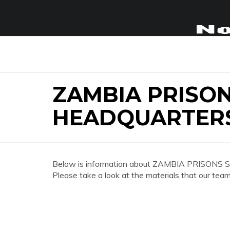
ZAMBIA PRISON
HEADQUARTER
Below is information about ZAMBIA PRISONS 
Please take a look at the materials that our team