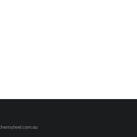
hernsteel.com.au