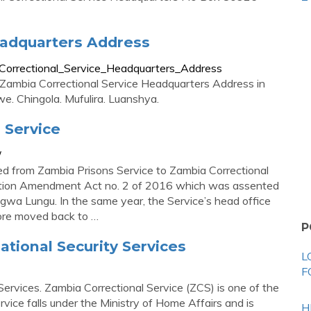
eadquarters Address
orrectional_Service_Headquarters_Address
ag Zambia Correctional Service Headquarters Address in
we. Chingola. Mufulira. Luanshya.
 Service
/
ed from Zambia Prisons Service to Zambia Correctional
tution Amendment Act no. 2 of 2016 which was assented
wa Lungu. In the same year, the Service’s head office
fore moved back to …
P
ational Security Services
L
F
Services. Zambia Correctional Service (ZCS) is one of the
rvice falls under the Ministry of Home Affairs and is
H