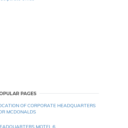
OPULAR PAGES
OCATION OF CORPORATE HEADQUARTERS
OR MCDONALDS
EADQUARTERS MOTEL 6