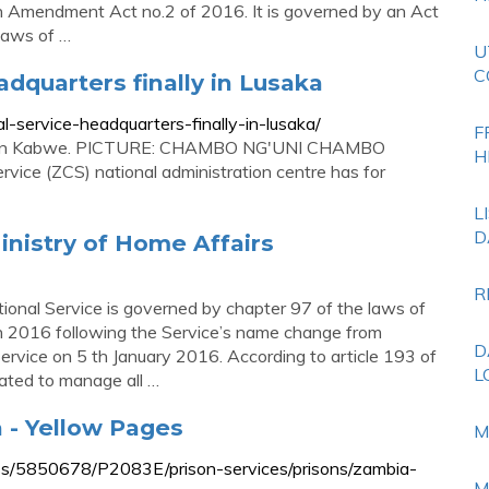
on Amendment Act no.2 of 2016. It is governed by an Act
Laws of …
U
C
dquarters finally in Lusaka
l-service-headquarters-finally-in-lusaka/
F
ers in Kabwe. PICTURE: CHAMBO NG'UNI CHAMBO
H
ce (ZCS) national administration centre has for
L
D
inistry of Home Affairs
R
ional Service is governed by chapter 97 of the laws of
n 2016 following the Service’s name change from
D
ervice on 5 th January 2016. According to article 193 of
L
dated to manage all …
a - Yellow Pages
M
ss/5850678/P2083E/prison-services/prisons/zambia-
M