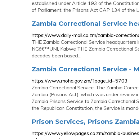
established under Article 193 of the Constituti
of Parliament, the Prisons Act CAP 134 of the 
Zambia Correctional Service hea
https://www.daily-mail.co.zm/zambia-correctiona
THE Zambia Correctional Service headquart
NGâ€™UNI, Kabwe THE Zambia Correctional Servi
decades been based...
Zambia Correctional Service - M
https://www.moha.gov.zm/?page_id=5703
Zambia Correctional Service. The Zambia Correct
Zambia (Prisons Act), which was under review i
Zambia Prisons Service to Zambia Correctional S
the Republican Constitution, the Service is man
Prison Services, Prisons Zambi
https://www.yellowpages.co.zm/zambia-busine