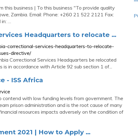
his business | To this business "To provide quality
Kabwe, Zambia. Email: Phone: +260 21 522 2121 Fax:
P
in: …
ervices Headquarters to relocate …
a-correctional-services-headquarters-to-relocate-
ues-directive/
mbia Correctional Services Headquarters be relocated
is in accordance with Article 92 sub section 1 of...
 - ISS Africa
rvice
to contend with low funding levels from government. The
eam prison administration and is the root cause of many
financial resources impacts adversely on the condition of
ment 2021 | How to Apply …