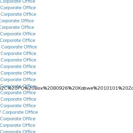
 Corporate Office
 Corporate Office
 Corporate Office
 Corporate Office
 Corporate Office
 Corporate Office
 Corporate Office
 Corporate Office
 Corporate Office
 Corporate Office
 Corporate Office
 Corporate Office
 Corporate Office
 Corporate Office
rters%2C%20PO%20Box%2080926%20Kabwe%2010101%20Za
 Corporate Office
 Corporate Office
 Corporate Office
 Corporate Office
 Corporate Office
 Corporate Office
 Corporate Office