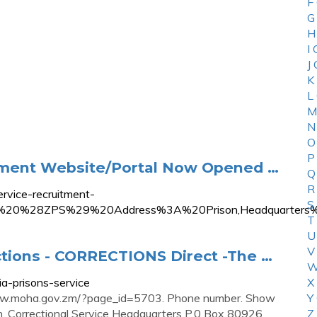
F
G
H
I
J
K
L
M
N
O
P
itment Website/Portal Now Opened …
Q
R
rvice-recruitment-
S
ervice%20%28ZPS%29%20Address%3A%20Prison,Headqua
T
U
V
ctions - CORRECTIONS Direct -The …
W
ia-prisons-service
X
//www.moha.gov.zm/?page_id=5703. Phone number. Show
Y
. Correctional Service Headquarters P.0 Box 80926
Z