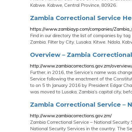
Kabwe. Kabwe, Central Province, 80926.
Zambia Correctional Service H
https://www.zambiayp.com/companies/Zambia_C
Find in our directory the list of companies by t
Zambia. Filter by City. Lusaka. Kitwe. Ndola. Kab
Overview – Zambia Correctional
http://www.zambiacorrections.gov.zm/overview
Further, in 2016, the Service’s name was chang
Service following the enactment of the Consti
to on 5 th January 2016 by President Edgar Chag
was moved to Lusaka, Zambia’s capital city, be
Zambia Correctional Service – N
http://www.zambiacorrections.gov.zm/
Zambia Correctional Service – National Security 
National Security Services in the country. The Se