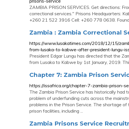
prisons-service
ZAMBIA PRISON SERVICES. Get directions: From t
correctional services." Prisons Headquarters: 
+260 21 522 3916 Cell: +260 778 0638. Found 
Zambia : Zambia Correctional S
https://www.lusakatimes.com/2018/12/15/zambi
from-lusaka-to-kabwe-after-president-lungu-iss
President Edgar Lungu has directed that the Za
from Lusaka to Kabwe by 1st January, 2019. This 
Chapter 7: Zambia Prison Service
https://issafrica.org/chapter-7-zambia-prison-se
The Zambia Prison Service has historically had 
problem of underfunding cuts across the mainstr
problems in the Prison Service. The shortage of 
prison facilities, including ...
Zambia Prisons Service Recruit