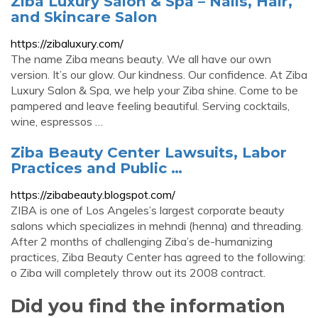
Ziba Luxury Salon & Spa – Nails, Hair,
and Skincare Salon
https://zibaluxury.com/
The name Ziba means beauty. We all have our own
version. It’s our glow. Our kindness. Our confidence. At Ziba
Luxury Salon & Spa, we help your Ziba shine. Come to be
pampered and leave feeling beautiful. Serving cocktails,
wine, espressos …
Ziba Beauty Center Lawsuits, Labor
Practices and Public …
https://zibabeauty.blogspot.com/
ZIBA is one of Los Angeles’s largest corporate beauty
salons which specializes in mehndi (henna) and threading.
After 2 months of challenging Ziba’s de-humanizing
practices, Ziba Beauty Center has agreed to the following:
o Ziba will completely throw out its 2008 contract.
Did you find the information