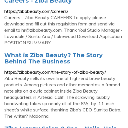
Careers - Ziba Beauty
https://zibabeauty.com/careers/
Careers - Ziba Beauty CAREERS To apply, please
download and fill out this requisition form and send via
email to
hr@zibabeauty.com
. Thank You! Studio Manager -
Lawndale / Santa Ana / Lakewood Download Application
POSITION SUMMARY
What is Ziba Beauty? The Story
Behind The Business
https://zibabeauty.com/the-story-of-ziba-beauty/
Ziba Beauty sells its own line of high-end brow beauty
products. Among pictures and other mementos, a framed
note sits on a curio cabinet inside Ziba Beauty
headquarters in Artesia, Calif. The scrawling, bubbly
handwriting takes up nearly all of the 8½- by-11-inch
sheet’s white surface, thanking Ziba’s CEO, Sumita Batra.
The writer? Madonna.