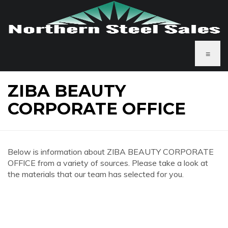
≡
ZIBA BEAUTY
CORPORATE OFFICE
Below is information about ZIBA BEAUTY CORPORATE
OFFICE from a variety of sources. Please take a look at
the materials that our team has selected for you.