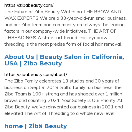
https://zibabeauty.com/
The Future of Ziba Beauty Watch on THE BROW AND
WAX EXPERTS We are a 33-year-old-run small business,
and our Ziba team and community are always the leading
factors in our company-wide initiatives. THE ART OF
THREADING® A street art turned chic, eyebrow
threading is the most precise form of facial hair removal.
About Us | Beauty Salon in California,
USA | Ziba Beauty
https://zibabeauty.com/about/
The Ziba Family celebrates 13 studios and 30 years of
business on Sept 9, 2018. Still a family run business, the
Ziba Team is 100+ strong and has shaped over 1 million
brows and counting. 2021: Your Safety is Our Priority. At
Ziba Beauty, we've reinvented our business in 2021 and
elevated The Art of Threading to a whole new level.
home | Zibâ Beauty