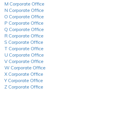
M Corporate Office
N Corporate Office
O Corporate Office
P Corporate Office
Q Corporate Office
R Corporate Office
S Corporate Office
T Corporate Office
U Corporate Office
V Corporate Office
W Corporate Office
X Corporate Office
Y Corporate Office
Z Corporate Office