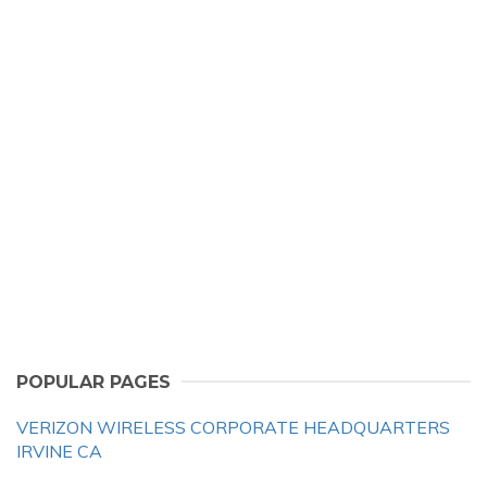
POPULAR PAGES
VERIZON WIRELESS CORPORATE HEADQUARTERS
IRVINE CA