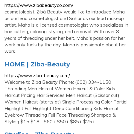
https://www.zibabeautyco.com/
cosmetologist. Zibâ Beauty would like to introduce Maha
as our lead cosmetologist and Sahar as our lead makeup
artist. Maha is a licensed cosmetologist who specializes in
hair cutting, coloring, styling, and removal. With over 8
years of threading under her belt, Maha's passion for her
work only fuels by the day. Maha is passionate about her
work.
HOME | Ziba-Beauty
https://www.ziba-beauty.com/
Welcome to Ziba Beauty Phone: (602) 334-1150
Threading Men Haircut Women Haircut & Color Kids
Haircut Pricing Hair Services Men Haircut (Scissor cut)
Women Haircut (starts at) Single Processing Color Partial
Highlight Full Highlight Deep Conditioning Kids Haircut
Eyebrow Threading Full Face Threading Shampoo &
Styling $15 $18+ $60+ $50+ $85+ $25+