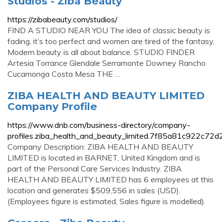
Studios - Ziba Beauty
https://zibabeauty.com/studios/
FIND A STUDIO NEAR YOU The idea of classic beauty is
fading, it’s too perfect and women are tired of the fantasy.
Modern beauty is all about balance. STUDIO FINDER
Artesia Torrance Glendale Serramonte Downey Rancho
Cucamonga Costa Mesa THE …
ZIBA HEALTH AND BEAUTY LIMITED
Company Profile
https://www.dnb.com/business-directory/company-
profiles.ziba_health_and_beauty_limited.7f85a81c922c7
Company Description: ZIBA HEALTH AND BEAUTY
LIMITED is located in BARNET, United Kingdom and is
part of the Personal Care Services Industry. ZIBA
HEALTH AND BEAUTY LIMITED has 6 employees at this
location and generates $509,556 in sales (USD).
(Employees figure is estimated, Sales figure is modelled).