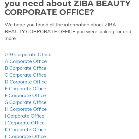
you need about ZIBA BEAUTY
CORPORATE OFFICE?
We hope you found all the information about ZIBA
BEAUTY CORPORATE OFFICE you were looking for and
more.
0-9 Corporate Office
A Corporate Office
B Corporate Office
C Corporate Office
D Corporate Office
E Corporate Office
F Corporate Office
G Corporate Office
H Corporate Office
I Corporate Office
J Corporate Office
K Corporate Office
L Corporate Office