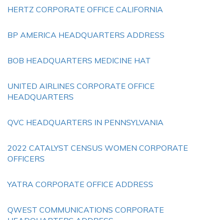
HERTZ CORPORATE OFFICE CALIFORNIA
BP AMERICA HEADQUARTERS ADDRESS
BOB HEADQUARTERS MEDICINE HAT
UNITED AIRLINES CORPORATE OFFICE
HEADQUARTERS
QVC HEADQUARTERS IN PENNSYLVANIA
2022 CATALYST CENSUS WOMEN CORPORATE
OFFICERS
YATRA CORPORATE OFFICE ADDRESS
QWEST COMMUNICATIONS CORPORATE