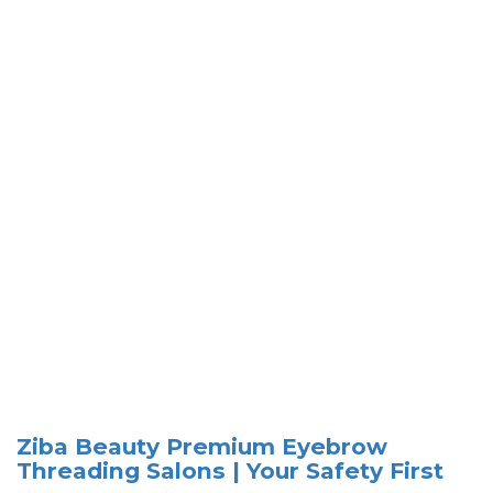
Ziba Beauty Premium Eyebrow
Threading Salons | Your Safety First