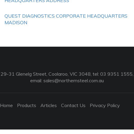
HEADQUARTERS ADDRESS
QUEST DIAGNOSTICS CORPORATE HEADQUARTERS
MADISON
29-31 Glenelg Street, Coolaroo, VIC 3048, tel: 03 9351 1555,
email:
sales@northernsteel.com.au
Home
Products
Articles
Contact Us
Privacy Policy