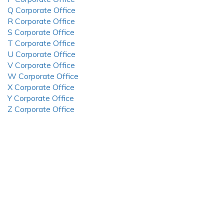
Q Corporate Office
R Corporate Office
S Corporate Office
T Corporate Office
U Corporate Office
V Corporate Office
W Corporate Office
X Corporate Office
Y Corporate Office
Z Corporate Office