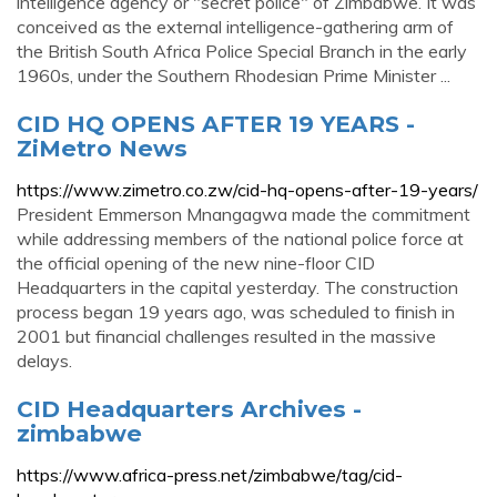
intelligence agency or "secret police" of Zimbabwe. It was
conceived as the external intelligence-gathering arm of
the British South Africa Police Special Branch in the early
1960s, under the Southern Rhodesian Prime Minister ...
CID HQ OPENS AFTER 19 YEARS -
ZiMetro News
https://www.zimetro.co.zw/cid-hq-opens-after-19-years/
President Emmerson Mnangagwa made the commitment
while addressing members of the national police force at
the official opening of the new nine-floor CID
Headquarters in the capital yesterday. The construction
process began 19 years ago, was scheduled to finish in
2001 but financial challenges resulted in the massive
delays.
CID Headquarters Archives -
zimbabwe
https://www.africa-press.net/zimbabwe/tag/cid-