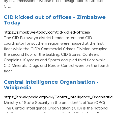
by a Commissioner whose office designation is Director
CID.
CID kicked out of offices - Zimbabwe
Today
https://zimbabwe-today.com/cid-kicked-offices/
The CID Bulawayo district headquarters and CID
coordinator for southern region were housed at the first
floor while the CID’s Commercial Crimes Division occupied
the second floor of the building. CID Stores, Canteen,
Chaplains, Kuyedza and Sports occupied third floor while
CID Minerals, Drugs and Border Control were on the fourth
floor.
Central Intelligence Organisation -
Wikipedia
https://en.wikipedia.org/wiki/Central_Intelligence_Organisati
Ministry of State Security in the president's office (OPC)
The Central Intelligence Organisation ( CIO) is the national