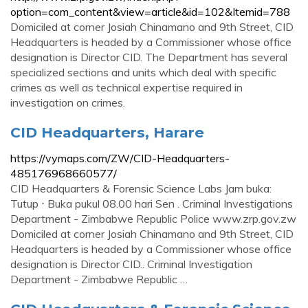
option=com_content&view=article&id=102&Itemid=788
Domiciled at corner Josiah Chinamano and 9th Street, CID
Headquarters is headed by a Commissioner whose office
designation is Director CID. The Department has several
specialized sections and units which deal with specific
crimes as well as technical expertise required in
investigation on crimes.
CID Headquarters, Harare
https://vymaps.com/ZW/CID-Headquarters-
485176968660577/
CID Headquarters & Forensic Science Labs Jam buka:
Tutup ⋅ Buka pukul 08.00 hari Sen . Criminal Investigations
Department - Zimbabwe Republic Police www.zrp.gov.zw
Domiciled at corner Josiah Chinamano and 9th Street, CID
Headquarters is headed by a Commissioner whose office
designation is Director CID.. Criminal Investigation
Department - Zimbabwe Republic …