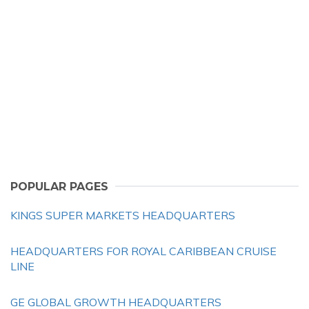
POPULAR PAGES
KINGS SUPER MARKETS HEADQUARTERS
HEADQUARTERS FOR ROYAL CARIBBEAN CRUISE
LINE
GE GLOBAL GROWTH HEADQUARTERS