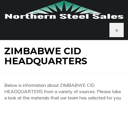
≡
ZIMBABWE CID
HEADQUARTERS
Below is information about ZIMBABWE CID
HEADQUARTERS from a variety of sources. Please take
a look at the materials that our team has selected for you.