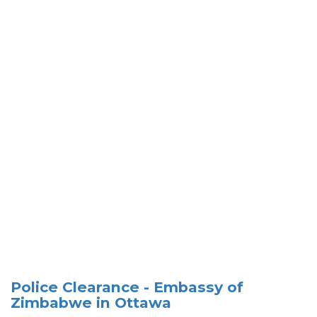
Police Clearance - Embassy of
Zimbabwe in Ottawa