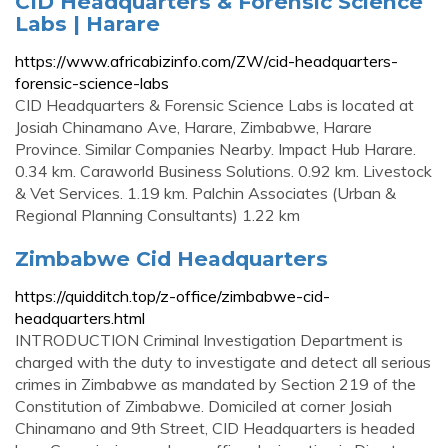
CID Headquarters & Forensic Science
Labs | Harare
https://www.africabizinfo.com/ZW/cid-headquarters-
forensic-science-labs
CID Headquarters & Forensic Science Labs is located at
Josiah Chinamano Ave, Harare, Zimbabwe, Harare
Province. Similar Companies Nearby. Impact Hub Harare.
0.34 km. Caraworld Business Solutions. 0.92 km. Livestock
& Vet Services. 1.19 km. Palchin Associates (Urban &
Regional Planning Consultants) 1.22 km
Zimbabwe Cid Headquarters
https://quidditch.top/z-office/zimbabwe-cid-
headquarters.html
INTRODUCTION Criminal Investigation Department is
charged with the duty to investigate and detect all serious
crimes in Zimbabwe as mandated by Section 219 of the
Constitution of Zimbabwe. Domiciled at corner Josiah
Chinamano and 9th Street, CID Headquarters is headed