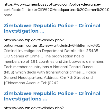
https://www.zimembassyottawa.com/police-clearance-
certificate#:~:text=CID%20Headquarters%20Corner%2
none
Zimbabwe Republic Police - Criminal
Investigation …
http://www.zrp.gov.zw/index.php?
option=com_content&view=article&id=64&Itemid=761
Criminal Investigation Department Details Hits: 35485
CID Scenes of Crime ... The organisation has a
membership of 191 countries and Zimbabwe is a member.
Each member country has a National Central Bureau
(NCB) which deals with transnational crimes. ... Police
General Headquarters. Address: Cnr 7th Street and
J.Chinamano Avenue Tel: (0242 ...
Zimbabwe Republic Police - Criminal
Investigations …
http://www.zrp.gov.zw/index.php?