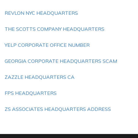
REVLON NYC HEADQUARTERS
THE SCOTTS COMPANY HEADQUARTERS
YELP CORPORATE OFFICE NUMBER
GEORGIA CORPORATE HEADQUARTERS SCAM
ZAZZLE HEADQUARTERS CA
FPS HEADQUARTERS
ZS ASSOCIATES HEADQUARTERS ADDRESS