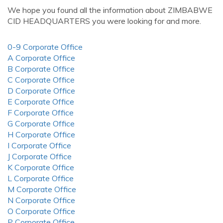
We hope you found all the information about ZIMBABWE
CID HEADQUARTERS you were looking for and more.
0-9 Corporate Office
A Corporate Office
B Corporate Office
C Corporate Office
D Corporate Office
E Corporate Office
F Corporate Office
G Corporate Office
H Corporate Office
I Corporate Office
J Corporate Office
K Corporate Office
L Corporate Office
M Corporate Office
N Corporate Office
O Corporate Office
P Corporate Office