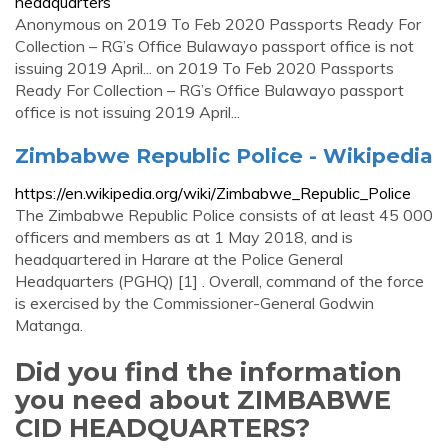
headquarters
Anonymous on 2019 To Feb 2020 Passports Ready For
Collection – RG’s Office Bulawayo passport office is not
issuing 2019 April... on 2019 To Feb 2020 Passports
Ready For Collection – RG’s Office Bulawayo passport
office is not issuing 2019 April...
Zimbabwe Republic Police - Wikipedia
https://en.wikipedia.org/wiki/Zimbabwe_Republic_Police
The Zimbabwe Republic Police consists of at least 45 000
officers and members as at 1 May 2018, and is
headquartered in Harare at the Police General
Headquarters (PGHQ) [1] . Overall, command of the force
is exercised by the Commissioner-General Godwin
Matanga.
Did you find the information
you need about ZIMBABWE
CID HEADQUARTERS?