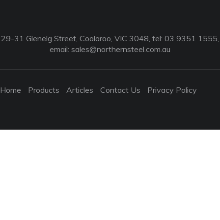
29-31 Glenelg Street, Coolaroo, VIC 3048, tel: 03 9351 1555,
email:
sales@northernsteel.com.au
Home
Products
Articles
Contact Us
Privacy Policy