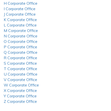
H Corporate Office
I Corporate Office
J Corporate Office
K Corporate Office
L Corporate Office
M Corporate Office
N Corporate Office
O Corporate Office
P Corporate Office
Q Corporate Office
R Corporate Office
S Corporate Office
T Corporate Office
U Corporate Office
V Corporate Office
W Corporate Office
X Corporate Office
Y Corporate Office
Z Corporate Office