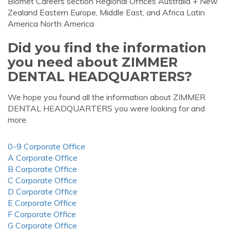
Biomet Careers section Regional Offices Australia + New
Zealand Eastern Europe, Middle East, and Africa Latin
America North America
Did you find the information
you need about ZIMMER
DENTAL HEADQUARTERS?
We hope you found all the information about ZIMMER
DENTAL HEADQUARTERS you were looking for and
more.
0-9 Corporate Office
A Corporate Office
B Corporate Office
C Corporate Office
D Corporate Office
E Corporate Office
F Corporate Office
G Corporate Office