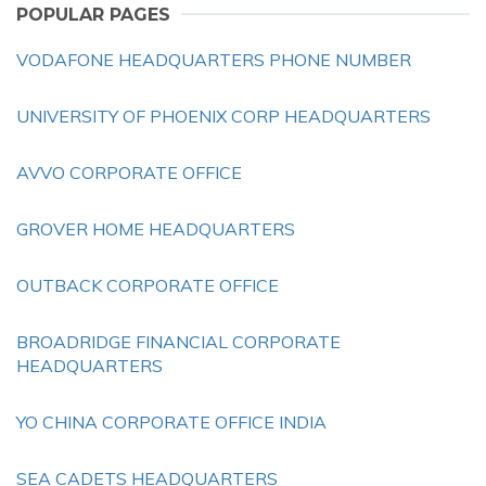
POPULAR PAGES
VODAFONE HEADQUARTERS PHONE NUMBER
UNIVERSITY OF PHOENIX CORP HEADQUARTERS
AVVO CORPORATE OFFICE
GROVER HOME HEADQUARTERS
OUTBACK CORPORATE OFFICE
BROADRIDGE FINANCIAL CORPORATE
HEADQUARTERS
YO CHINA CORPORATE OFFICE INDIA
SEA CADETS HEADQUARTERS