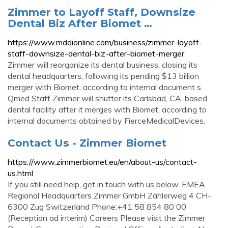
Zimmer to Layoff Staff, Downsize
Dental Biz After Biomet …
https://www.mddionline.com/business/zimmer-layoff-
staff-downsize-dental-biz-after-biomet-merger
Zimmer will reorganize its dental business, closing its
dental headquarters, following its pending $13 billion
merger with Biomet, according to internal document s.
Qmed Staff Zimmer will shutter its Carlsbad, CA-based
dental facility after it merges with Biomet, according to
internal documents obtained by FierceMedicalDevices.
Contact Us - Zimmer Biomet
https://www.zimmerbiomet.eu/en/about-us/contact-
us.html
If you still need help, get in touch with us below. EMEA
Regional Headquarters Zimmer GmbH Zählerweg 4 CH-
6300 Zug Switzerland Phone:+41 58 854 80 00
(Reception ad interim) Careers Please visit the Zimmer