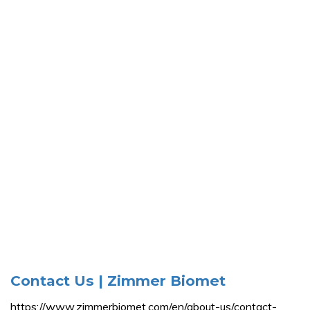
Contact Us | Zimmer Biomet
https://www.zimmerbiomet.com/en/about-us/contact-