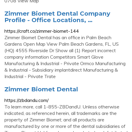
0708 View Map
Zimmer Biomet Dental Company
Profile - Office Locations, …
https://craft.co/zimmer-biomet-144
Zimmer Biomet Dental has an office in Palm Beach
Gardens Open Map View Palm Beach Gardens, FL, US
(HQ) 4555 Riverside Dr Show all (1) Report incorrect
company information Competitors Smart Glove
Manufacturing & Industrial - Private Ormco Manufacturing
& Industrial - Subsidiary implantdirect Manufacturing &
Industrial - Private Trate
Zimmer Biomet Dental
https://zbdandu.com/
To learn more, call 1-855-ZBDandU. Unless otherwise
indicated, as referenced herein, all trademarks are the
property of Zimmer Biomet; and all products are
manufactured by one or more of the dental subsidiaries of