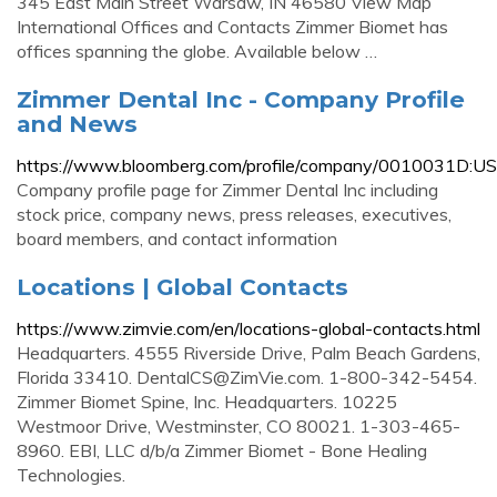
345 East Main Street Warsaw, IN 46580 View Map
International Offices and Contacts Zimmer Biomet has
offices spanning the globe. Available below …
Zimmer Dental Inc - Company Profile
and News
https://www.bloomberg.com/profile/company/0010031D:US
Company profile page for Zimmer Dental Inc including
stock price, company news, press releases, executives,
board members, and contact information
Locations | Global Contacts
https://www.zimvie.com/en/locations-global-contacts.html
Headquarters. 4555 Riverside Drive, Palm Beach Gardens,
Florida 33410.
DentalCS@ZimVie.com
. 1-800-342-5454.
Zimmer Biomet Spine, Inc. Headquarters. 10225
Westmoor Drive, Westminster, CO 80021. 1-303-465-
8960. EBI, LLC d/b/a Zimmer Biomet - Bone Healing
Technologies.