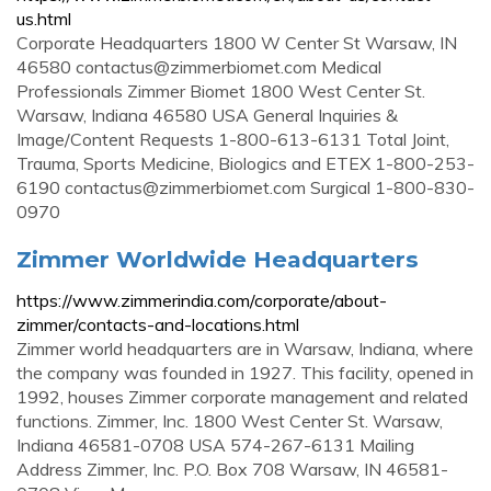
us.html
Corporate Headquarters 1800 W Center St Warsaw, IN
46580
contactus@zimmerbiomet.com
Medical
Professionals Zimmer Biomet 1800 West Center St.
Warsaw, Indiana 46580 USA General Inquiries &
Image/Content Requests 1-800-613-6131 Total Joint,
Trauma, Sports Medicine, Biologics and ETEX 1-800-253-
6190
contactus@zimmerbiomet.com
Surgical 1-800-830-
0970
Zimmer Worldwide Headquarters
https://www.zimmerindia.com/corporate/about-
zimmer/contacts-and-locations.html
Zimmer world headquarters are in Warsaw, Indiana, where
the company was founded in 1927. This facility, opened in
1992, houses Zimmer corporate management and related
functions. Zimmer, Inc. 1800 West Center St. Warsaw,
Indiana 46581-0708 USA 574-267-6131 Mailing
Address Zimmer, Inc. P.O. Box 708 Warsaw, IN 46581-