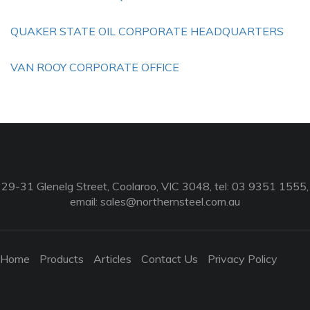
QUAKER STATE OIL CORPORATE HEADQUARTERS
VAN ROOY CORPORATE OFFICE
29-31 Glenelg Street, Coolaroo, VIC 3048, tel: 03 9351 1555,
email:
sales@northernsteel.com.au
Home
Products
Articles
Contact Us
Privacy Policy