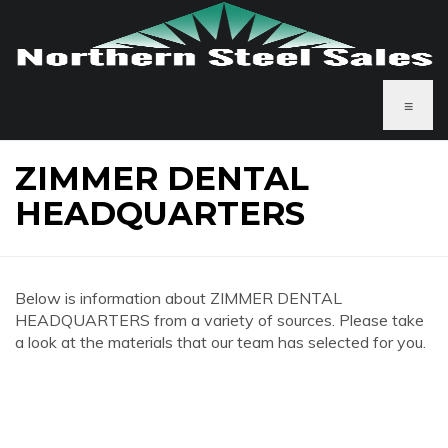
≡
ZIMMER DENTAL
HEADQUARTERS
Below is information about ZIMMER DENTAL
HEADQUARTERS from a variety of sources. Please take
a look at the materials that our team has selected for you.