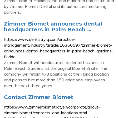
Zimmer Biomet Holdings, Inc. and marketed and distributed
by Zimmer Biomet Dental and its authorized marketing
partners.
Zimmer Biomet announces dental
headquarters in Palm Beach …
https://www.dentistryiq.com/practice-
management/industry/article/16366597/zimmer-biomet-
announces-dental-headquarters-in-palm-beach-gardens-
florida
Zimmer Biomet will headquarter its dental business in
Palm Beach Gardens, at the original Biomet 3i site. The
company will retain 473 positions at the Florida location,
and plans to hire more than 150 additional employees
over the next three years.
Contact Zimmer Biomet
https://www.zimmerbiomet.lat/en/corporate/about-
zimmer-biomet/contacts-and-locations.html