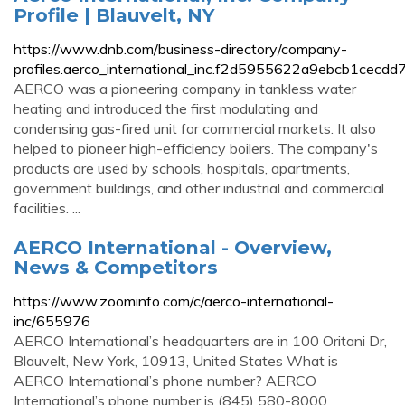
Profile | Blauvelt, NY
https://www.dnb.com/business-directory/company-
profiles.aerco_international_inc.f2d5955622a9ebcb1cecdd
AERCO was a pioneering company in tankless water
heating and introduced the first modulating and
condensing gas-fired unit for commercial markets. It also
helped to pioneer high-efficiency boilers. The company's
products are used by schools, hospitals, apartments,
government buildings, and other industrial and commercial
facilities. ...
AERCO International - Overview,
News & Competitors
https://www.zoominfo.com/c/aerco-international-
inc/655976
AERCO International’s headquarters are in 100 Oritani Dr,
Blauvelt, New York, 10913, United States What is
AERCO International’s phone number? AERCO
International’s phone number is (845) 580-8000