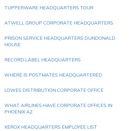
TUPPERWARE HEADQUARTERS TOUR
ATWELL GROUP CORPORATE HEADQUARTERS
PRISON SERVICE HEADQUARTERS DUNDONALD
HOUSE
RECORD LABEL HEADQUARTERS
WHERE IS POSTMATES HEADQUARTERED
LOWES DISTRIBUTION CORPORATE OFFICE
WHAT AIRLINES HAVE CORPORATE OFFICES IN
PHOENIX AZ
XEROX HEADQUARTERS EMPLOYEE LIST