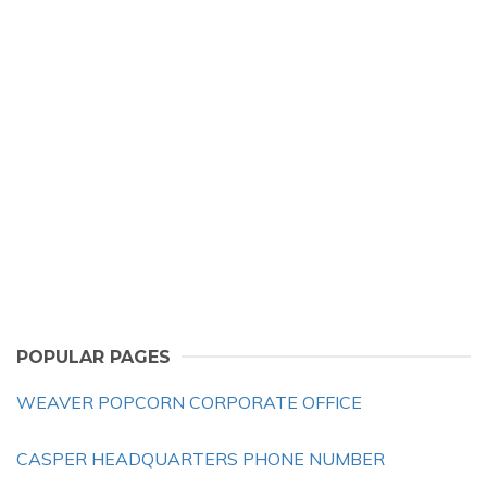
POPULAR PAGES
WEAVER POPCORN CORPORATE OFFICE
CASPER HEADQUARTERS PHONE NUMBER