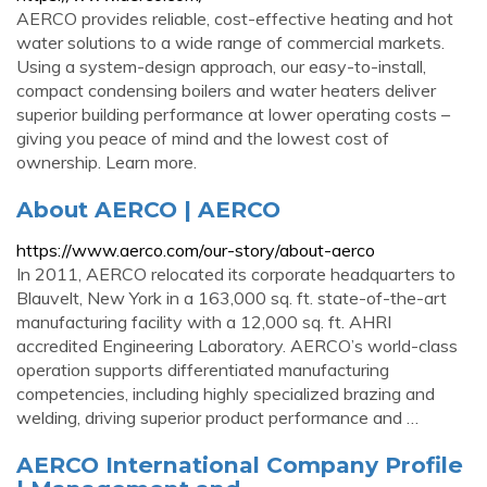
AERCO provides reliable, cost-effective heating and hot
water solutions to a wide range of commercial markets.
Using a system-design approach, our easy-to-install,
compact condensing boilers and water heaters deliver
superior building performance at lower operating costs –
giving you peace of mind and the lowest cost of
ownership. Learn more.
About AERCO | AERCO
https://www.aerco.com/our-story/about-aerco
In 2011, AERCO relocated its corporate headquarters to
Blauvelt, New York in a 163,000 sq. ft. state-of-the-art
manufacturing facility with a 12,000 sq. ft. AHRI
accredited Engineering Laboratory. AERCO’s world-class
operation supports differentiated manufacturing
competencies, including highly specialized brazing and
welding, driving superior product performance and …
AERCO International Company Profile