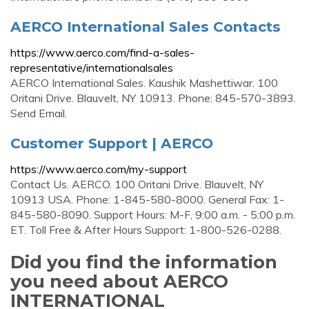
AERCO International Sales Contacts
https://www.aerco.com/find-a-sales-
representative/internationalsales
AERCO International Sales. Kaushik Mashettiwar. 100
Oritani Drive. Blauvelt, NY 10913. Phone: 845-570-3893.
Send Email.
Customer Support | AERCO
https://www.aerco.com/my-support
Contact Us. AERCO. 100 Oritani Drive. Blauvelt, NY
10913 USA. Phone: 1-845-580-8000. General Fax: 1-
845-580-8090. Support Hours: M-F, 9:00 a.m. - 5:00 p.m.
ET. Toll Free & After Hours Support: 1-800-526-0288.
Did you find the information
you need about AERCO
INTERNATIONAL