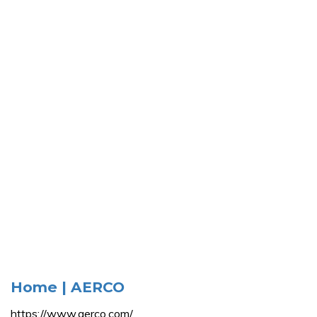
Home | AERCO
https://www.aerco.com/