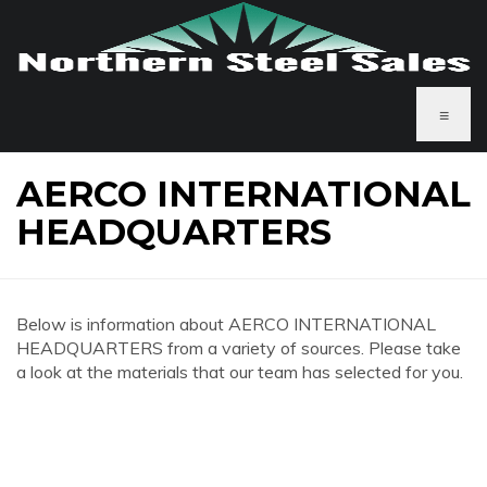
≡
AERCO INTERNATIONAL
HEADQUARTERS
Below is information about AERCO INTERNATIONAL
HEADQUARTERS from a variety of sources. Please take
a look at the materials that our team has selected for you.