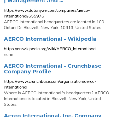
| Management and …
https://www.datanyze.com/companies/aerco-
international/655976
AERCO International headquarters are located in 100
Oritani Dr, Blauvelt, New York, 10913, United States
AERCO International - Wikipedia
https://en.wikipedia.org/wiki/AERCO_International
none
AERCO International - Crunchbase
Company Profile
https://www.crunchbase.com/organization/aerco-
international
Where is AERCO International 's headquarters? AERCO
International is located in Blauvelt, New York, United
States.
Aerco International, Inc. Company