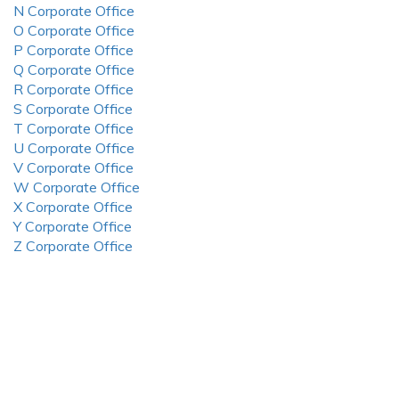
N Corporate Office
O Corporate Office
P Corporate Office
Q Corporate Office
R Corporate Office
S Corporate Office
T Corporate Office
U Corporate Office
V Corporate Office
W Corporate Office
X Corporate Office
Y Corporate Office
Z Corporate Office