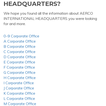
HEADQUARTERS?
We hope you found all the information about AERCO
INTERNATIONAL HEADQUARTERS you were looking
for and more.
0-9 Corporate Office
A Corporate Office
B Corporate Office
C Corporate Office
D Corporate Office
E Corporate Office
F Corporate Office
G Corporate Office
H Corporate Office
I Corporate Office
J Corporate Office
K Corporate Office
L Corporate Office
M Corporate Office