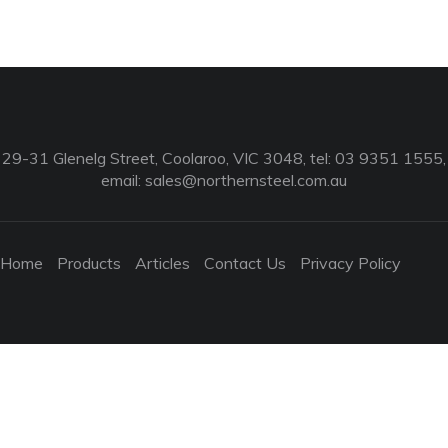
29-31 Glenelg Street, Coolaroo, VIC 3048, tel: 03 9351 1555,
email:
sales@northernsteel.com.au
Home
Products
Articles
Contact Us
Privacy Policy