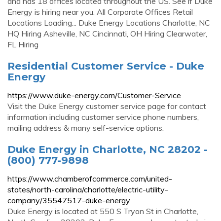
and has 18 offices located throughout the US. See if Duke
Energy is hiring near you. All Corporate Offices Retail
Locations Loading... Duke Energy Locations Charlotte, NC
HQ Hiring Asheville, NC Cincinnati, OH Hiring Clearwater,
FL Hiring
Residential Customer Service - Duke
Energy
https://www.duke-energy.com/Customer-Service
Visit the Duke Energy customer service page for contact
information including customer service phone numbers,
mailing address & many self-service options.
Duke Energy in Charlotte, NC 28202 -
(800) 777-9898
https://www.chamberofcommerce.com/united-
states/north-carolina/charlotte/electric-utility-
company/35547517-duke-energy
Duke Energy is located at 550 S Tryon St in Charlotte,