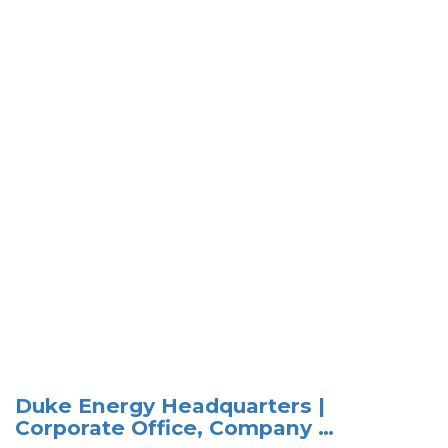
Duke Energy Headquarters |
Corporate Office, Company …