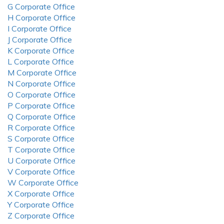
G Corporate Office
H Corporate Office
I Corporate Office
J Corporate Office
K Corporate Office
L Corporate Office
M Corporate Office
N Corporate Office
O Corporate Office
P Corporate Office
Q Corporate Office
R Corporate Office
S Corporate Office
T Corporate Office
U Corporate Office
V Corporate Office
W Corporate Office
X Corporate Office
Y Corporate Office
Z Corporate Office