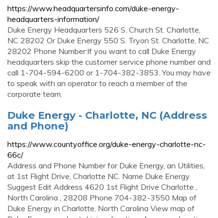
https://www.headquartersinfo.com/duke-energy-
headquarters-information/
Duke Energy Headquarters 526 S. Church St. Charlotte,
NC 28202 Or Duke Energy 550 S. Tryon St. Charlotte, NC
28202 Phone Number:If you want to call Duke Energy
headquarters skip the customer service phone number and
call 1-704-594-6200 or 1-704-382-3853. You may have
to speak with an operator to reach a member of the
corporate team.
Duke Energy - Charlotte, NC (Address
and Phone)
https://www.countyoffice.org/duke-energy-charlotte-nc-
66c/
Address and Phone Number for Duke Energy, an Utilities,
at 1st Flight Drive, Charlotte NC. Name Duke Energy
Suggest Edit Address 4620 1st Flight Drive Charlotte ,
North Carolina , 28208 Phone 704-382-3550 Map of
Duke Energy in Charlotte, North Carolina View map of