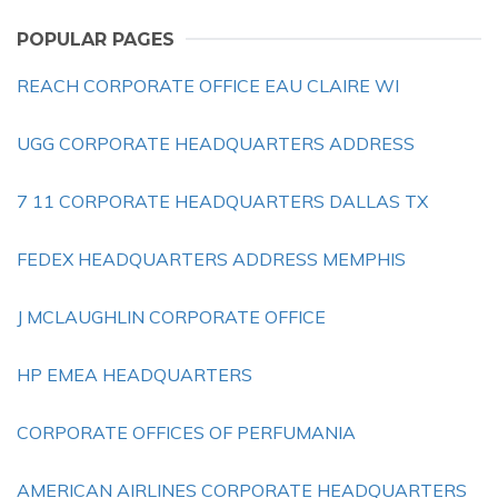
POPULAR PAGES
REACH CORPORATE OFFICE EAU CLAIRE WI
UGG CORPORATE HEADQUARTERS ADDRESS
7 11 CORPORATE HEADQUARTERS DALLAS TX
FEDEX HEADQUARTERS ADDRESS MEMPHIS
J MCLAUGHLIN CORPORATE OFFICE
HP EMEA HEADQUARTERS
CORPORATE OFFICES OF PERFUMANIA
AMERICAN AIRLINES CORPORATE HEADQUARTERS