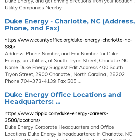
Duke Energy, and get driving directions from your location .
Utility Companies Nearby
Duke Energy - Charlotte, NC (Address,
Phone, and Fax)
https://www.countyoffice.org/duke-energy-charlotte-nc-
66b/
Address, Phone Number, and Fax Number for Duke
Energy, an Utilities, at South Tryon Street, Charlotte NC.
Name Duke Energy Suggest Edit Address 400 South
Tryon Street, 2900 Charlotte , North Carolina , 28202
Phone 704-373-4139 Fax 505 …
Duke Energy Office Locations and
Headquarters: …
https://www.zippia.com/duke-energy-careers-
3588/locations/
Duke Energy Corporate Headquarters and Office
Locations Duke Energy is headquartered in Charlotte, NC