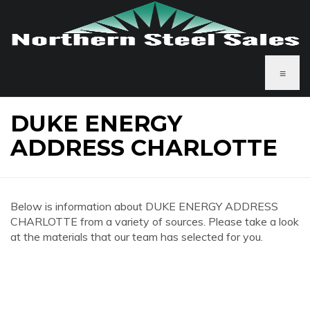
≡
DUKE ENERGY
ADDRESS CHARLOTTE
Below is information about DUKE ENERGY ADDRESS
CHARLOTTE from a variety of sources. Please take a look
at the materials that our team has selected for you.