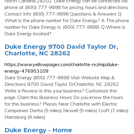
North Carolina 28202. Duke Energy can be contacted via
phone at (800) 777-9898 for pricing, hours and directions.
Contact Info (800) 777-9898 Questions & Answers Q
What is the phone number for Duke Energy? A The phone
number for Duke Energy is: (800) 777-9898. Q Where is
Duke Energy located?
Duke Energy 9700 David Taylor Dr,
Charlotte, NC 28262
https://www.yellowpages.com/charlotte-nc/mip/duke-
energy-476953109
Duke Energy (800) 777-9898 Visit Website Map &
Directions 9700 David Taylor DrCharlotte, NC 28262
Write a Review Is this your business? Customize this
page. Claim this Business Hours Do you know the hours
for this business? Places Near Charlotte with Electric
Companies Derita (5 miles) Newell (5 miles) Croft (7 miles)
Harrisburg (9 miles)
Duke Energy - Home