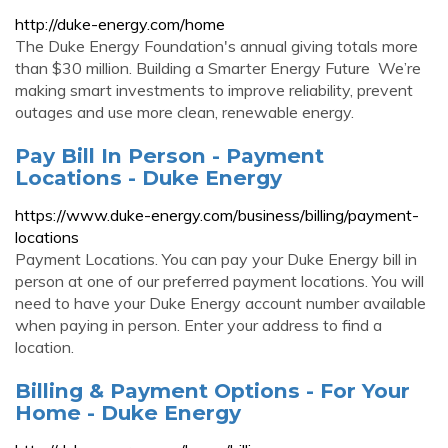
http://duke-energy.com/home
The Duke Energy Foundation's annual giving totals more
than $30 million. Building a Smarter Energy Future ‌ We’re
making smart investments to improve reliability, prevent
outages and use more clean, renewable energy.
Pay Bill In Person - Payment
Locations - Duke Energy
https://www.duke-energy.com/business/billing/payment-
locations
Payment Locations. You can pay your Duke Energy bill in
person at one of our preferred payment locations. You will
need to have your Duke Energy account number available
when paying in person. Enter your address to find a
location.
Billing & Payment Options - For Your
Home - Duke Energy