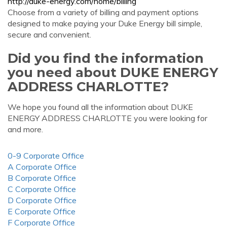
http://duke-energy.com/home/billing
Choose from a variety of billing and payment options
designed to make paying your Duke Energy bill simple,
secure and convenient.
Did you find the information
you need about DUKE ENERGY
ADDRESS CHARLOTTE?
We hope you found all the information about DUKE
ENERGY ADDRESS CHARLOTTE you were looking for
and more.
0-9 Corporate Office
A Corporate Office
B Corporate Office
C Corporate Office
D Corporate Office
E Corporate Office
F Corporate Office