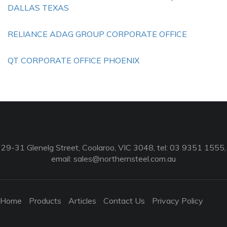
DALLAS TEXAS
RELIANCE ADAG GROUP CORPORATE OFFICE
QT CORPORATE OFFICE PHOENIX
29-31 Glenelg Street, Coolaroo, VIC 3048, tel: 03 9351 1555,
email:
sales@northernsteel.com.au
Home
Products
Articles
Contact Us
Privacy Policy