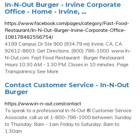
In-N-Out Burger - Irvine Corporate
Office - Home - Irvine, …
https://www.facebook.com/pages/category/Fast-Food-
Restaurant/In-N-Out-Burger-Irvine-Corporate-Office-
108178482556754/
4199 Campus Dr Ste 900 (934.79 mi) Irvine, CA, CA
92612-8603. Get Directions. (800) 786-1000. www.In-
N-Out.com. Fast Food Restaurant · Burger Restaurant.
Hours 10:30 AM - 1:30 PM. Closes in 10 minutes. Page
Transparency See More.
Contact Customer Service - In-N-Out
Burger
https://www.in-n-out.com/contact
To speak to a professional In-N-Out ® Customer Service
Associate, call us at 1-800-786-1000 between: Sunday
to Thursday: 8am - 1am Friday to Saturday: 8am to
1:30am