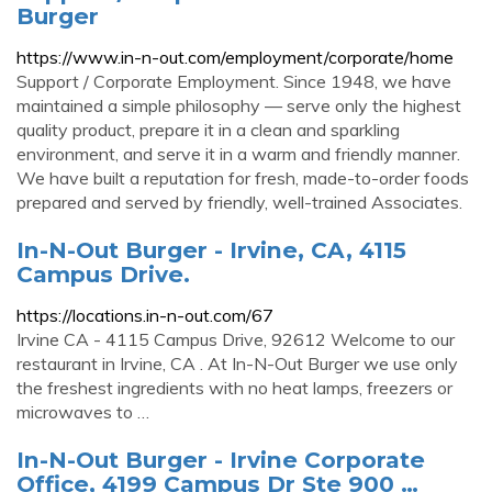
Burger
https://www.in-n-out.com/employment/corporate/home
Support / Corporate Employment. Since 1948, we have
maintained a simple philosophy — serve only the highest
quality product, prepare it in a clean and sparkling
environment, and serve it in a warm and friendly manner.
We have built a reputation for fresh, made-to-order foods
prepared and served by friendly, well-trained Associates.
In-N-Out Burger - Irvine, CA, 4115
Campus Drive.
https://locations.in-n-out.com/67
Irvine CA - 4115 Campus Drive, 92612 Welcome to our
restaurant in Irvine, CA . At In-N-Out Burger we use only
the freshest ingredients with no heat lamps, freezers or
microwaves to …
In-N-Out Burger - Irvine Corporate
Office, 4199 Campus Dr Ste 900 …