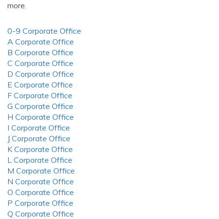
more.
0-9 Corporate Office
A Corporate Office
B Corporate Office
C Corporate Office
D Corporate Office
E Corporate Office
F Corporate Office
G Corporate Office
H Corporate Office
I Corporate Office
J Corporate Office
K Corporate Office
L Corporate Office
M Corporate Office
N Corporate Office
O Corporate Office
P Corporate Office
Q Corporate Office