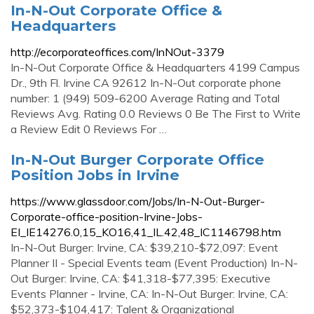
In-N-Out Corporate Office &
Headquarters
http://ecorporateoffices.com/InNOut-3379
In-N-Out Corporate Office & Headquarters 4199 Campus
Dr., 9th Fl. Irvine CA 92612 In-N-Out corporate phone
number: 1 (949) 509-6200 Average Rating and Total
Reviews Avg. Rating 0.0 Reviews 0 Be The First to Write
a Review Edit 0 Reviews For …
In-N-Out Burger Corporate Office
Position Jobs in Irvine
https://www.glassdoor.com/Jobs/In-N-Out-Burger-
Corporate-office-position-Irvine-Jobs-
EI_IE14276.0,15_KO16,41_IL.42,48_IC1146798.htm
In-N-Out Burger: Irvine, CA: $39,210-$72,097: Event
Planner II - Special Events team (Event Production) In-N-
Out Burger: Irvine, CA: $41,318-$77,395: Executive
Events Planner - Irvine, CA: In-N-Out Burger: Irvine, CA:
$52,373-$104,417: Talent & Organizational