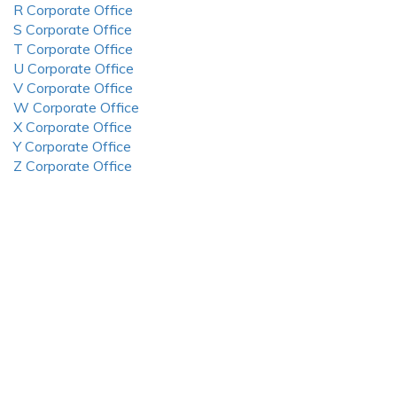
R Corporate Office
S Corporate Office
T Corporate Office
U Corporate Office
V Corporate Office
W Corporate Office
X Corporate Office
Y Corporate Office
Z Corporate Office