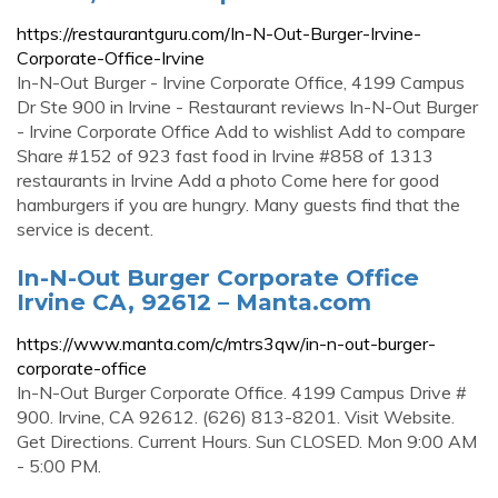
https://restaurantguru.com/In-N-Out-Burger-Irvine-
Corporate-Office-Irvine
In-N-Out Burger - Irvine Corporate Office, 4199 Campus
Dr Ste 900 in Irvine - Restaurant reviews In-N-Out Burger
- Irvine Corporate Office Add to wishlist Add to compare
Share #152 of 923 fast food in Irvine #858 of 1313
restaurants in Irvine Add a photo Come here for good
hamburgers if you are hungry. Many guests find that the
service is decent.
In-N-Out Burger Corporate Office
Irvine CA, 92612 – Manta.com
https://www.manta.com/c/mtrs3qw/in-n-out-burger-
corporate-office
In-N-Out Burger Corporate Office. 4199 Campus Drive #
900. Irvine, CA 92612. (626) 813-8201. Visit Website.
Get Directions. Current Hours. Sun CLOSED. Mon 9:00 AM
- 5:00 PM.