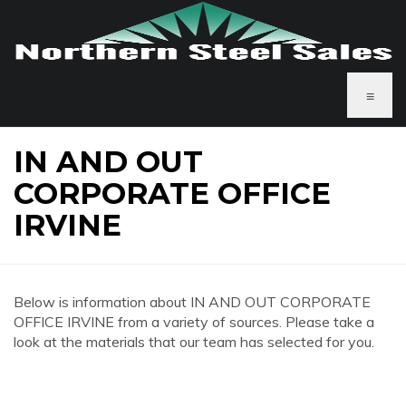
≡
IN AND OUT
CORPORATE OFFICE
IRVINE
Below is information about IN AND OUT CORPORATE
OFFICE IRVINE from a variety of sources. Please take a
look at the materials that our team has selected for you.