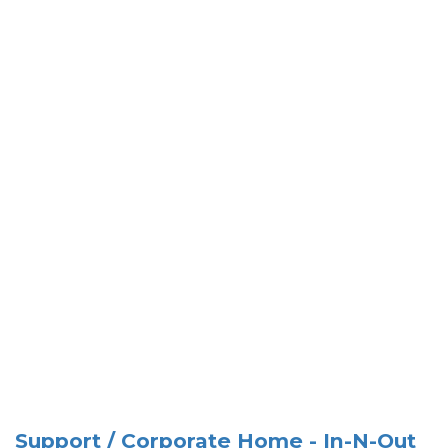
Support / Corporate Home - In-N-Out