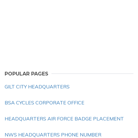
POPULAR PAGES
GILT CITY HEADQUARTERS
BSA CYCLES CORPORATE OFFICE
HEADQUARTERS AIR FORCE BADGE PLACEMENT
NWS HEADQUARTERS PHONE NUMBER