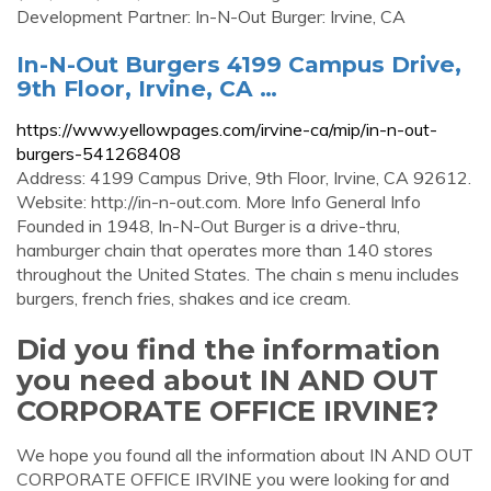
Development Partner: In-N-Out Burger: Irvine, CA
In-N-Out Burgers 4199 Campus Drive,
9th Floor, Irvine, CA …
https://www.yellowpages.com/irvine-ca/mip/in-n-out-
burgers-541268408
Address: 4199 Campus Drive, 9th Floor, Irvine, CA 92612.
Website: http://in-n-out.com. More Info General Info
Founded in 1948, In-N-Out Burger is a drive-thru,
hamburger chain that operates more than 140 stores
throughout the United States. The chain s menu includes
burgers, french fries, shakes and ice cream.
Did you find the information
you need about IN AND OUT
CORPORATE OFFICE IRVINE?
We hope you found all the information about IN AND OUT
CORPORATE OFFICE IRVINE you were looking for and