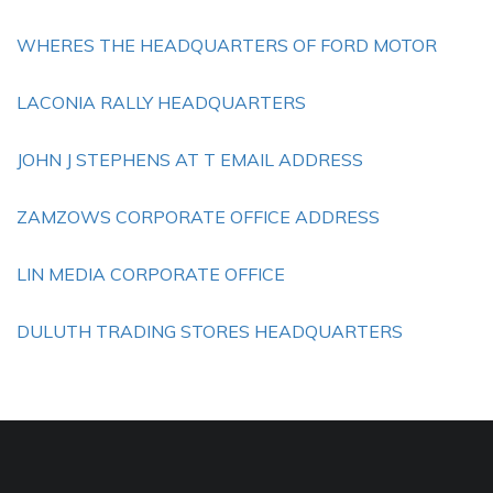
WHERES THE HEADQUARTERS OF FORD MOTOR
LACONIA RALLY HEADQUARTERS
JOHN J STEPHENS AT T EMAIL ADDRESS
ZAMZOWS CORPORATE OFFICE ADDRESS
LIN MEDIA CORPORATE OFFICE
DULUTH TRADING STORES HEADQUARTERS