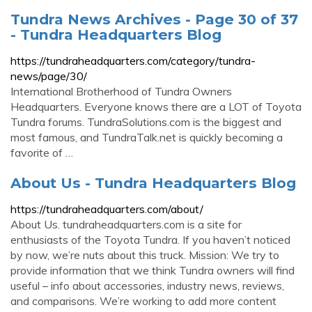
Tundra News Archives - Page 30 of 37
- Tundra Headquarters Blog
https://tundraheadquarters.com/category/tundra-
news/page/30/
International Brotherhood of Tundra Owners
Headquarters. Everyone knows there are a LOT of Toyota
Tundra forums. TundraSolutions.com is the biggest and
most famous, and TundraTalk.net is quickly becoming a
favorite of …
About Us - Tundra Headquarters Blog
https://tundraheadquarters.com/about/
About Us. tundraheadquarters.com is a site for
enthusiasts of the Toyota Tundra. If you haven’t noticed
by now, we’re nuts about this truck. Mission: We try to
provide information that we think Tundra owners will find
useful – info about accessories, industry news, reviews,
and comparisons. We’re working to add more content