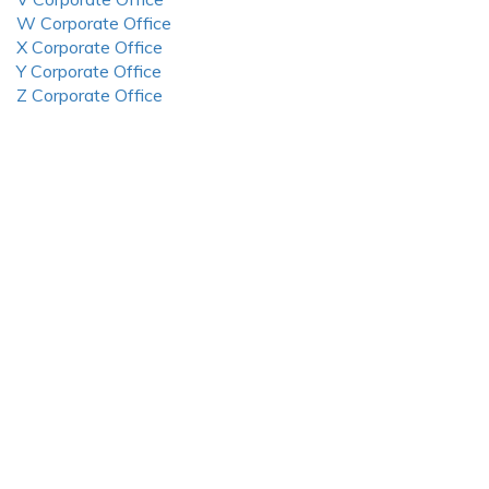
W Corporate Office
X Corporate Office
Y Corporate Office
Z Corporate Office