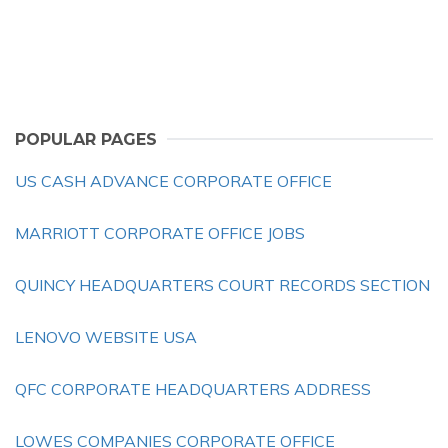
POPULAR PAGES
US CASH ADVANCE CORPORATE OFFICE
MARRIOTT CORPORATE OFFICE JOBS
QUINCY HEADQUARTERS COURT RECORDS SECTION
LENOVO WEBSITE USA
QFC CORPORATE HEADQUARTERS ADDRESS
LOWES COMPANIES CORPORATE OFFICE