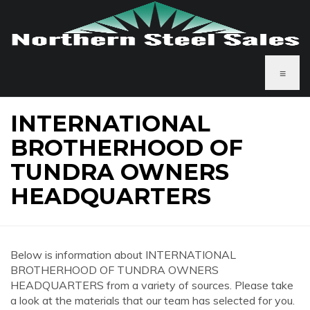
≡
INTERNATIONAL
BROTHERHOOD OF
TUNDRA OWNERS
HEADQUARTERS
Below is information about INTERNATIONAL
BROTHERHOOD OF TUNDRA OWNERS
HEADQUARTERS from a variety of sources. Please take
a look at the materials that our team has selected for you.