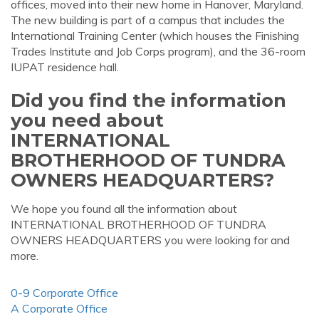
offices, moved into their new home in Hanover, Maryland.
The new building is part of a campus that includes the
International Training Center (which houses the Finishing
Trades Institute and Job Corps program), and the 36-room
IUPAT residence hall.
Did you find the information
you need about
INTERNATIONAL
BROTHERHOOD OF TUNDRA
OWNERS HEADQUARTERS?
We hope you found all the information about
INTERNATIONAL BROTHERHOOD OF TUNDRA
OWNERS HEADQUARTERS you were looking for and
more.
0-9 Corporate Office
A Corporate Office