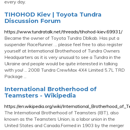
every day.
TIHOHOD Kiev | Toyota Tundra
Discussion Forum
https://www.tundratalk.net/threads/tihohod-kiev.69931/
Became the owner of Toyota Tundra Dblkab. Has put a
suspender RaceRunner. ... please feel free to also register
yourself at International Brotherhood of Tundra Owners
Headquarters as it is very unusual to see a Tundra in the
Ukraine and people would be quite interested in talking
with you! ... 2008 Tundra CrewMax 4X4 Limited 5.7L TRD
Package ...
International Brotherhood of
Teamsters - Wikipedia
https://en.wikipedia.org/wiki/International_Brotherhood_of_
The International Brotherhood of Teamsters (IBT), also
known as the Teamsters Union, is a labor union in the
United States and Canada.Formed in 1903 by the merger