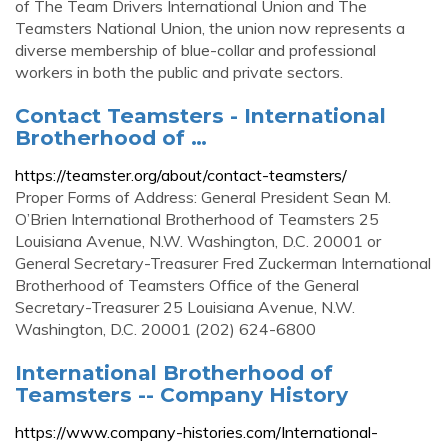
of The Team Drivers International Union and The
Teamsters National Union, the union now represents a
diverse membership of blue-collar and professional
workers in both the public and private sectors.
Contact Teamsters - International
Brotherhood of …
https://teamster.org/about/contact-teamsters/
Proper Forms of Address: General President Sean M.
O’Brien International Brotherhood of Teamsters 25
Louisiana Avenue, N.W. Washington, D.C. 20001 or
General Secretary-Treasurer Fred Zuckerman International
Brotherhood of Teamsters Office of the General
Secretary-Treasurer 25 Louisiana Avenue, N.W.
Washington, D.C. 20001 (202) 624-6800
International Brotherhood of
Teamsters -- Company History
https://www.company-histories.com/International-