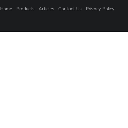
Home
Products
Articles
Contact Us
Privacy Policy