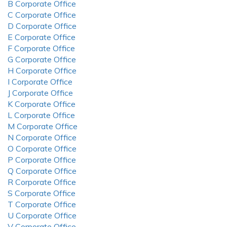
B Corporate Office
C Corporate Office
D Corporate Office
E Corporate Office
F Corporate Office
G Corporate Office
H Corporate Office
I Corporate Office
J Corporate Office
K Corporate Office
L Corporate Office
M Corporate Office
N Corporate Office
O Corporate Office
P Corporate Office
Q Corporate Office
R Corporate Office
S Corporate Office
T Corporate Office
U Corporate Office
V Corporate Office