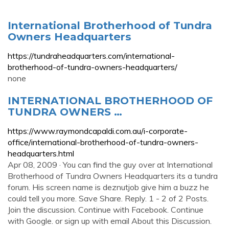
International Brotherhood of Tundra
Owners Headquarters
https://tundraheadquarters.com/international-
brotherhood-of-tundra-owners-headquarters/
none
INTERNATIONAL BROTHERHOOD OF
TUNDRA OWNERS …
https://www.raymondcapaldi.com.au/i-corporate-
office/international-brotherhood-of-tundra-owners-
headquarters.html
Apr 08, 2009 · You can find the guy over at International
Brotherhood of Tundra Owners Headquarters its a tundra
forum. His screen name is deznutjob give him a buzz he
could tell you more. Save Share. Reply. 1 - 2 of 2 Posts.
Join the discussion. Continue with Facebook. Continue
with Google. or sign up with email About this Discussion.