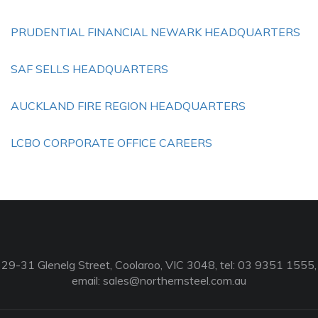
PRUDENTIAL FINANCIAL NEWARK HEADQUARTERS
SAF SELLS HEADQUARTERS
AUCKLAND FIRE REGION HEADQUARTERS
LCBO CORPORATE OFFICE CAREERS
29-31 Glenelg Street, Coolaroo, VIC 3048, tel: 03 9351 1555,
email:
sales@northernsteel.com.au