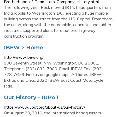
Brotherhood-of-Teamsters-Company-History.html
The following year, Beck moved IBT's headquarters from
Indianapolis to Washington, D.C., erecting a huge marble
building across the street from the U.S. Capitol. From there,
the union, along with the automobile, concrete, and rubber
industries supported plans for a national highway
construction program.
IBEW > Home
http://www.ibew.org/
900 Seventh Street, N.W. Washington, DC 20001.
Telephone: (202) 833-7000. Email: IBEW. Fax: (202)
728-7676. Find us on google maps. Affiliates. IBEW
Extras and Links. 2020 IBEW East Coast Motorcycle
Ride.
Our History - IUPAT
https://www.iupat.org/about-us/our-history/
On August 23, 2010, the International headquarters