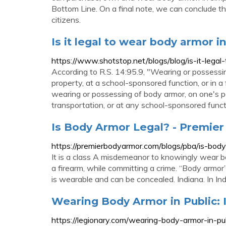
Bottom Line. On a final note, we can conclude tha
citizens.
Is it legal to wear body armor i
https://www.shotstop.net/blogs/blog/is-it-lega
According to R.S. 14:95.9, "Wearing or possessi
property, at a school-sponsored function, or in a
wearing or possessing of body armor, on one's p
transportation, or at any school-sponsored funct
Is Body Armor Legal? - Premie
https://premierbodyarmor.com/blogs/pba/is-body
It is a class A misdemeanor to knowingly wear
a firearm, while committing a crime. “Body armor”
is wearable and can be concealed. Indiana. In Ind
Wearing Body Armor in Public: I
https://legionary.com/wearing-body-armor-in-pub