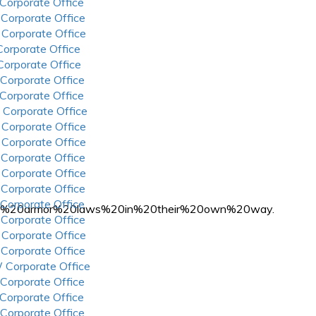
 Corporate Office
 Corporate Office
 Corporate Office
 Corporate Office
 Corporate Office
 Corporate Office
 Corporate Office
 Corporate Office
 Corporate Office
 Corporate Office
 Corporate Office
 Corporate Office
 Corporate Office
 Corporate Office
ody%20armor%20laws%20in%20their%20own%20way.
 Corporate Office
 Corporate Office
 Corporate Office
 Corporate Office
 Corporate Office
 Corporate Office
 Corporate Office