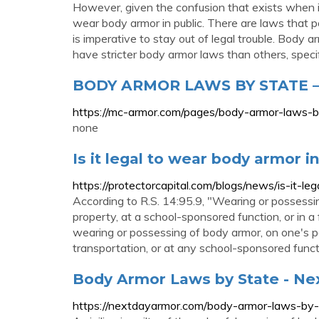
However, given the confusion that exists when
wear body armor in public. There are laws that p
is imperative to stay out of legal trouble. Body
have stricter body armor laws than others, spec
BODY ARMOR LAWS BY STATE –
https://mc-armor.com/pages/body-armor-laws-b
none
Is it legal to wear body armor in
https://protectorcapital.com/blogs/news/is-it-l
According to R.S. 14:95.9, "Wearing or possessi
property, at a school-sponsored function, or in a
wearing or possessing of body armor, on one's p
transportation, or at any school-sponsored func
Body Armor Laws by State - Ne
https://nextdayarmor.com/body-armor-laws-by-