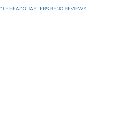
OLF HEADQUARTERS RENO REVIEWS