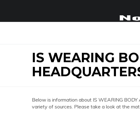
IS WEARING B
HEADQUARTERS
Below is information about IS WEARING B
variety of sources. Please take a look at the mat