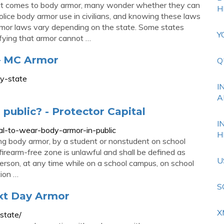
 it comes to body armor, many wonder whether they can
H
olice body armor use in civilians, and knowing these laws
 armor laws vary depending on the state. Some states
Y
ifying that armor cannot …
 MC Armor
Q
y-state
I
A
 public? - Protector Capital
I
egal-to-wear-body-armor-in-public
H
ng body armor, by a student or nonstudent on school
 firearm-free zone is unlawful and shall be defined as
U
erson, at any time while on a school campus, on school
tion …
S
xt Day Armor
X
state/