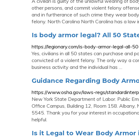
A civilian is guilty of the unlawful wearing of b
other persons, and commit violent felony offense
and in furtherance of such crime they wear body
felony. North Carolina North Carolina has a law 
Is body armor legal? All 50 Stat
https://legionary.com/is-body-armor-legal-all-5
Yes, civilians in all 50 states can purchase and p
convicted of a violent felony. The only way a con
business activity and the individual has …
Guidance Regarding Body Armor
https://www.osha.gov/laws-regs/standardinter
New York State Department of Labor. Public Emp
Office Campus, Building 12, Room 158. Albany,
5545. Thank you for your interest in occupationa
helpful.
Is it Legal to Wear Body Armor