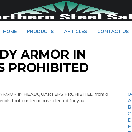
HOME
PRODUCTS
ARTICLES
CONTACT US
ODY ARMOR IN
 PROHIBITED
ODY ARMOR IN HEADQUARTERS PROHIBITED from a
0
erials that our team has selected for you.
A
B
C
D
E