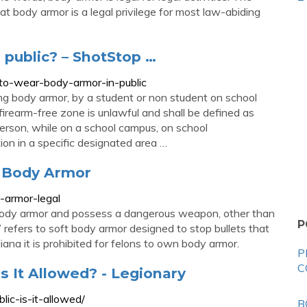
t body armor is a legal privilege for most law-abiding
n public? – ShotStop …
l-to-wear-body-armor-in-public
ng body armor, by a student or non student on school
 firearm-free zone is unlawful and shall be defined as
erson, while on a school campus, on school
ion in a specific designated area …
r Body Armor
-armor-legal
 body armor and possess a dangerous weapon, other than
P
 refers to soft body armor designed to stop bullets that
iana it is prohibited for felons to own body armor.
P
C
s It Allowed? - Legionary
lic-is-it-allowed/
B