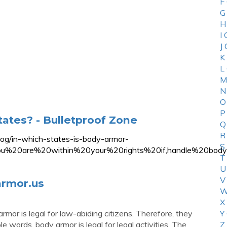
F
G
H
I
J
K
L
M
N
O
P
tates? - Bulletproof Zone
Q
R
blog/in-which-states-is-body-armor-
S
you%20are%20within%20your%20rights%20if,handle%20b
T
U
V
armor.us
W
X
mor is legal for law-abiding citizens. Therefore, they
Y
 words, body armor is legal for legal activities. The
Z