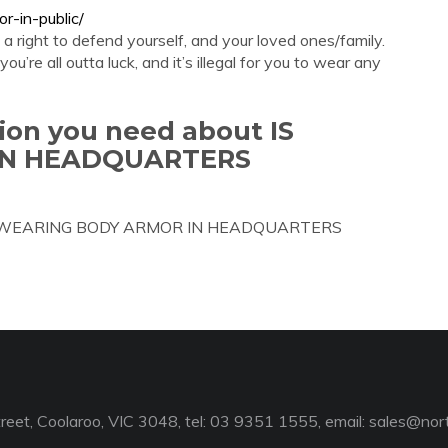
or-in-public/
a right to defend yourself, and your loved ones/family.
ou’re all outta luck, and it’s illegal for you to wear any
tion you need about IS
IN HEADQUARTERS
out IS WEARING BODY ARMOR IN HEADQUARTERS
reet, Coolaroo, VIC 3048, tel: 03 9351 1555, email:
sales@nort