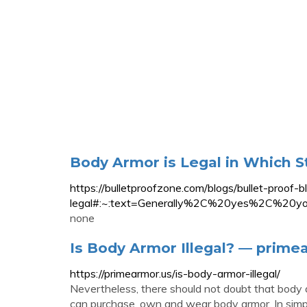
Body Armor is Legal in Which S
https://bulletproofzone.com/blogs/bullet-proof-
legal#:~:text=Generally%2C%20yes%2C%20
none
Is Body Armor Illegal? — prime
https://primearmor.us/is-body-armor-illegal/
Nevertheless, there should not doubt that body ar
can purchase, own and wear body armor. In simple