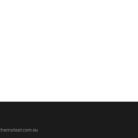
hernsteel.com.au