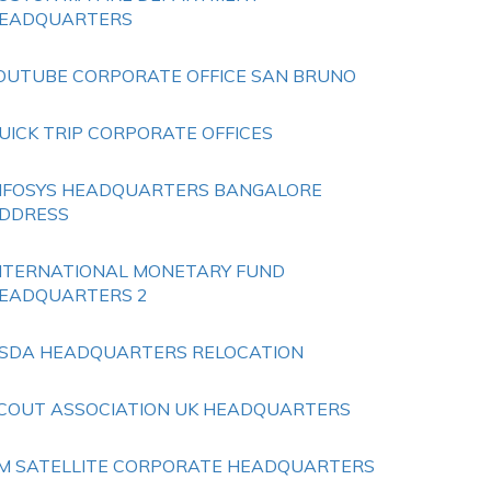
EADQUARTERS
OUTUBE CORPORATE OFFICE SAN BRUNO
UICK TRIP CORPORATE OFFICES
NFOSYS HEADQUARTERS BANGALORE
DDRESS
NTERNATIONAL MONETARY FUND
EADQUARTERS 2
SDA HEADQUARTERS RELOCATION
COUT ASSOCIATION UK HEADQUARTERS
M SATELLITE CORPORATE HEADQUARTERS