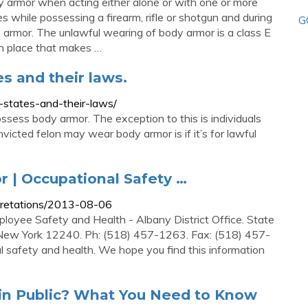
ody armor when acting either alone or with one or more
s while possessing a firearm, rifle or shotgun and during
G
 armor. The unlawful wearing of body armor is a class E
in place that makes …
es and their laws.
0-states-and-their-laws/
ossess body armor. The exception to this is individuals
victed felon may wear body armor is if it’s for lawful
 | Occupational Safety …
pretations/2013-08-06
loyee Safety and Health - Albany District Office. State
 New York 12240. Ph: (518) 457-1263. Fax: (518) 457-
l safety and health. We hope you find this information
 in Public? What You Need to Know