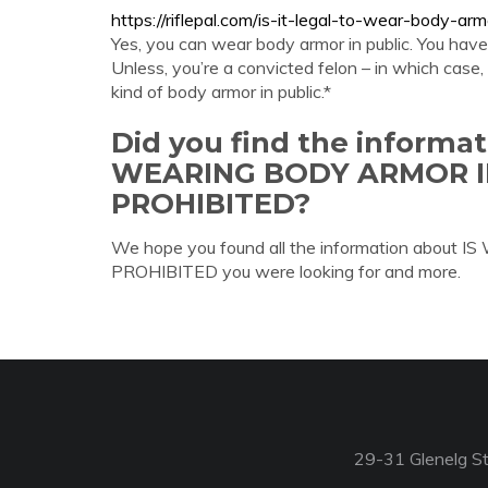
https://riflepal.com/is-it-legal-to-wear-body-arm
Yes, you can wear body armor in public. You have 
Unless, you’re a convicted felon – in which case, y
kind of body armor in public.*
Did you find the informa
WEARING BODY ARMOR 
PROHIBITED?
We hope you found all the information ab
PROHIBITED you were looking for and more.
29-31 Glenelg St