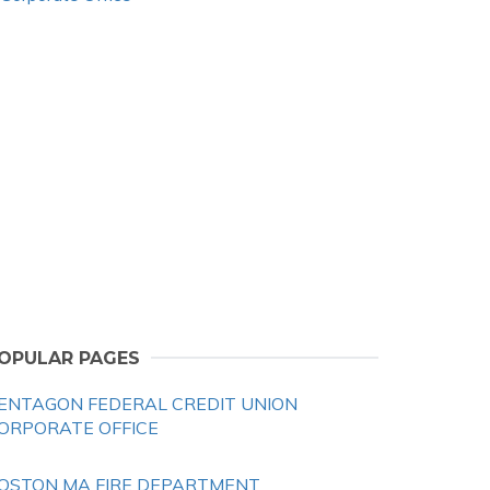
OPULAR PAGES
ENTAGON FEDERAL CREDIT UNION
ORPORATE OFFICE
OSTON MA FIRE DEPARTMENT