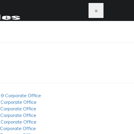
≡
-9 Corporate Office
 Corporate Office
 Corporate Office
 Corporate Office
 Corporate Office
 Corporate Office