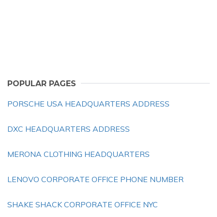
POPULAR PAGES
PORSCHE USA HEADQUARTERS ADDRESS
DXC HEADQUARTERS ADDRESS
MERONA CLOTHING HEADQUARTERS
LENOVO CORPORATE OFFICE PHONE NUMBER
SHAKE SHACK CORPORATE OFFICE NYC