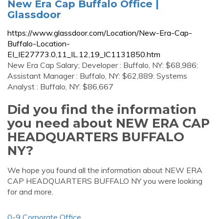
New Era Cap Buffalo Office |
Glassdoor
https://www.glassdoor.com/Location/New-Era-Cap-
Buffalo-Location-
EI_IE27773.0,11_IL.12,19_IC1131850.htm
New Era Cap Salary; Developer : Buffalo, NY: $68,986:
Assistant Manager : Buffalo, NY: $62,889: Systems
Analyst : Buffalo, NY: $86,667
Did you find the information
you need about NEW ERA CAP
HEADQUARTERS BUFFALO
NY?
We hope you found all the information about NEW ERA
CAP HEADQUARTERS BUFFALO NY you were looking
for and more.
0-9 Corporate Office