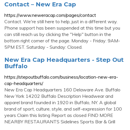
Contact – New Era Cap
https://www.neweracap.com/pages/contact
Contact. We're still here to help, just in a different way.
Phone support has been suspended at this time but you
can still reach us by clicking the "Help" button in the
bottom right corner of the page. Monday - Friday: 9AM-
5PM EST. Saturday - Sunday: Closed.
New Era Cap Headquarters - Step Out
Buffalo
https://stepoutbuffalo.com/business/location-new-era-
cap-headquarters/
New Era Cap Headquarters 160 Delaware Ave. Buffalo
New York 14202 Buffalo Description Headwear and
apparel brand founded in 1920 in Buffalo, NY. A global
brand of sport, culture, style, and self-expression for 100
years Claim this listing Report as closed FIND MORE
NEARBY RESTAURANTS Sidelines Sports Bar & Grill