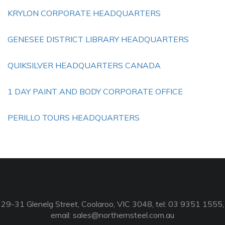
KRYLON CORPORATE HEADQUARTERS
GENESEE DISTRICT LIBRARY HEADQUARTERS
QUIKSILVER HEADQUARTERS CANADA
1 DAY PAINT AND BODY CORPORATE OFFICE
PERILLO TOURS HEADQUARTERS
29-31 Glenelg Street, Coolaroo, VIC 3048, tel: 03 9351 1555,
email:
sales@northernsteel.com.au