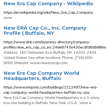
New Era Cap Company - Wikipedia
https://en.wikipedia.org/wiki/New_Era_Cap_Company
none
New ERA Cap Co., Inc. Company
Profile | Buffalo, NY
https://www.dnb.com/business-directory/company-
profiles.new_era_cap_co_inc.24de8743e430ecdfd8d8d86a
Address: 160 Delaware Ave Buffalo, NY, 14202-2404
United States See other locations Phone: (716) 604-
9000 Website: www.neweracap.com
New Era Cap Company World
Headquarters, Buffalo
https://www.emporis.com/buildings/1212497/new-era-
cap-company-world-headquarters-buffalo-ny-usa
New Era Cap Company World Headquarters is a 3-story
low-rise building in Buffalo, New York, U.S.A.. View a