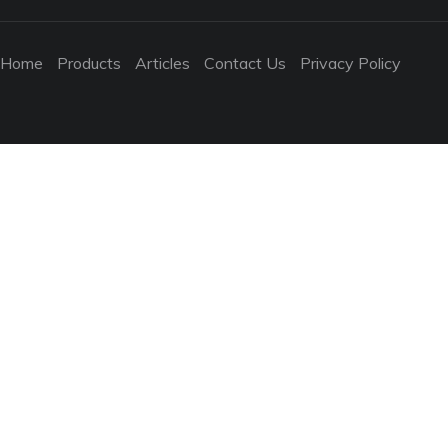
Home
Products
Articles
Contact Us
Privacy Policy