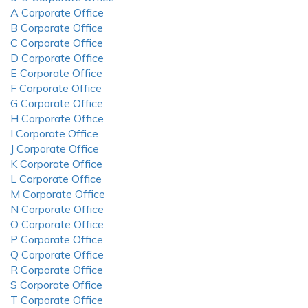
A Corporate Office
B Corporate Office
C Corporate Office
D Corporate Office
E Corporate Office
F Corporate Office
G Corporate Office
H Corporate Office
I Corporate Office
J Corporate Office
K Corporate Office
L Corporate Office
M Corporate Office
N Corporate Office
O Corporate Office
P Corporate Office
Q Corporate Office
R Corporate Office
S Corporate Office
T Corporate Office