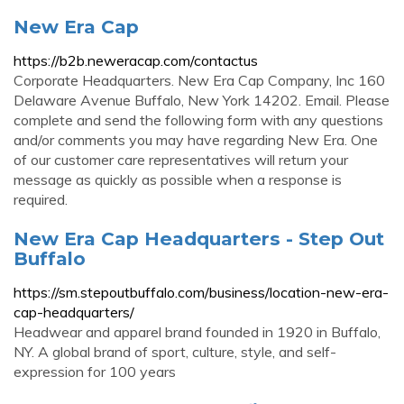
New Era Cap
https://b2b.neweracap.com/contactus
Corporate Headquarters. New Era Cap Company, Inc 160
Delaware Avenue Buffalo, New York 14202. Email. Please
complete and send the following form with any questions
and/or comments you may have regarding New Era. One
of our customer care representatives will return your
message as quickly as possible when a response is
required.
New Era Cap Headquarters - Step Out
Buffalo
https://sm.stepoutbuffalo.com/business/location-new-era-
cap-headquarters/
Headwear and apparel brand founded in 1920 in Buffalo,
NY. A global brand of sport, culture, style, and self-
expression for 100 years