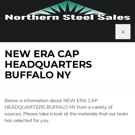
≡
NEW ERA CAP
HEADQUARTERS
BUFFALO NY
Below is information about NEW ERA CAP
HEADQUARTERS BUFFALO NY from a variety of
sources. Please take a look at the materials that our team
has selected for you.