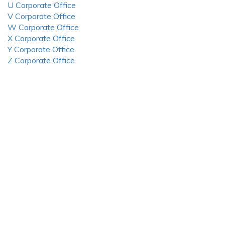
U Corporate Office
V Corporate Office
W Corporate Office
X Corporate Office
Y Corporate Office
Z Corporate Office