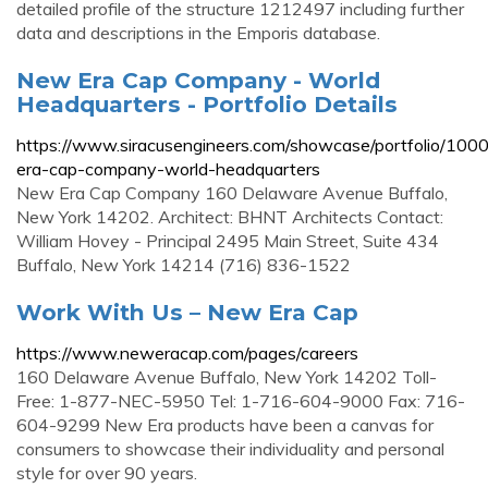
detailed profile of the structure 1212497 including further
data and descriptions in the Emporis database.
New Era Cap Company - World
Headquarters - Portfolio Details
https://www.siracusengineers.com/showcase/portfolio/10
era-cap-company-world-headquarters
New Era Cap Company 160 Delaware Avenue Buffalo,
New York 14202. Architect: BHNT Architects Contact:
William Hovey - Principal 2495 Main Street, Suite 434
Buffalo, New York 14214 (716) 836-1522
Work With Us – New Era Cap
https://www.neweracap.com/pages/careers
160 Delaware Avenue Buffalo, New York 14202 Toll-
Free: 1-877-NEC-5950 Tel: 1-716-604-9000 Fax: 716-
604-9299 New Era products have been a canvas for
consumers to showcase their individuality and personal
style for over 90 years.