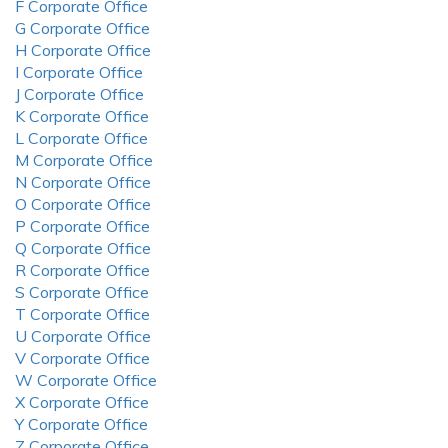
F Corporate Office
G Corporate Office
H Corporate Office
I Corporate Office
J Corporate Office
K Corporate Office
L Corporate Office
M Corporate Office
N Corporate Office
O Corporate Office
P Corporate Office
Q Corporate Office
R Corporate Office
S Corporate Office
T Corporate Office
U Corporate Office
V Corporate Office
W Corporate Office
X Corporate Office
Y Corporate Office
Z Corporate Office