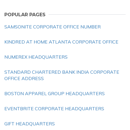
POPULAR PAGES
SAMSONITE CORPORATE OFFICE NUMBER
KINDRED AT HOME ATLANTA CORPORATE OFFICE
NUMEREX HEADQUARTERS
STANDARD CHARTERED BANK INDIA CORPORATE
OFFICE ADDRESS
BOSTON APPAREL GROUP HEADQUARTERS
EVENTBRITE CORPORATE HEADQUARTERS
GIFT HEADQUARTERS