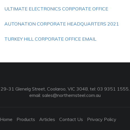
ULTIMATE ELECTRONICS CORPORATE OFFICE
AUTONATION CORPORATE HEADQUARTERS 2021
TURKEY HILL CORPORATE OFFICE EMAIL
29-31 Glenelg Street, Coolaroo, VIC 3048, tel: 03 9351 1555,
email:
sales@northernsteel.com.au
Home
Products
Articles
Contact Us
Privacy Policy