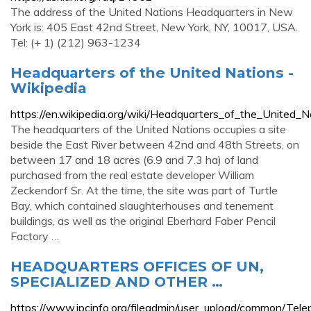
The address of the United Nations Headquarters in New
York is: 405 East 42nd Street, New York, NY, 10017, USA.
Tel: (+ 1) (212) 963-1234
Headquarters of the United Nations -
Wikipedia
https://en.wikipedia.org/wiki/Headquarters_of_the_United_N
The headquarters of the United Nations occupies a site
beside the East River between 42nd and 48th Streets, on
between 17 and 18 acres (6.9 and 7.3 ha) of land
purchased from the real estate developer William
Zeckendorf Sr. At the time, the site was part of Turtle
Bay, which contained slaughterhouses and tenement
buildings, as well as the original Eberhard Faber Pencil
Factory …
HEADQUARTERS OFFICES OF UN,
SPECIALIZED AND OTHER …
https://www.ipcinfo.org/fileadmin/user_upload/common/Tel