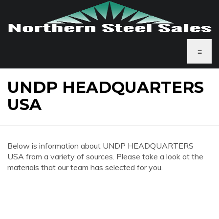
≡
UNDP HEADQUARTERS
USA
Below is information about UNDP HEADQUARTERS
USA from a variety of sources. Please take a look at the
materials that our team has selected for you.