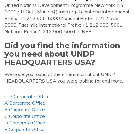
United Nations Development Programme New York, N.Y.
10017 USA E-Mail:
hq@undp.org
. Telephone International
Prefix: +1 212 906-5000 National Prefix: 1 212 906-
5000. Facsimile International Prefix: +1 212 906-5001
National Prefix: 1 212 906-5001. UNEP.
Did you find the information
you need about UNDP
HEADQUARTERS USA?
We hope you found all the information about UNDP
HEADQUARTERS USA you were looking for and more.
0-9 Corporate Office
A Corporate Office
B Corporate Office
C Corporate Office
D Corporate Office
E Corporate Office