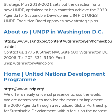
Strategic Plan 2018-2021 sets out the direction for a
new UNDP, optimized to help countries achieve the 2030
Agenda for Sustainable Development. IN PICTURES:
UNDP Executive Board approves new strategic plan
About us | UNDP in Washington D.C.
https://www.us.undp.org/content/washington/en/home/abou
us.html
Contact us. 1775 K Street NW, Suite 500 Washington DC
20006. Tel: 202-331-9130. Email:
undp.washington@undp.org
Home | United Nations Development
Programme
https://www.undp.org/
We offer a nearly universal presence across the world.
We are determined to mobilize the means to implement
the 2030 Agenda through a revitalized Global Partnership
for Sustainable Development, with a focus on the poorest