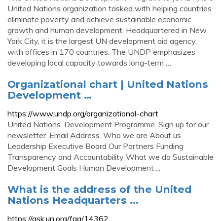
United Nations organization tasked with helping countries
eliminate poverty and achieve sustainable economic
growth and human development. Headquartered in New
York City, it is the largest UN development aid agency,
with offices in 170 countries. The UNDP emphasizes
developing local capacity towards long-term …
Organizational chart | United Nations
Development …
https://www.undp.org/organizational-chart
United Nations. Development Programme. Sign up for our
newsletter. Email Address. Who we are About us
Leadership Executive Board Our Partners Funding
Transparency and Accountability What we do Sustainable
Development Goals Human Development ...
What is the address of the United
Nations Headquarters ...
https://ask.un.org/faq/14362