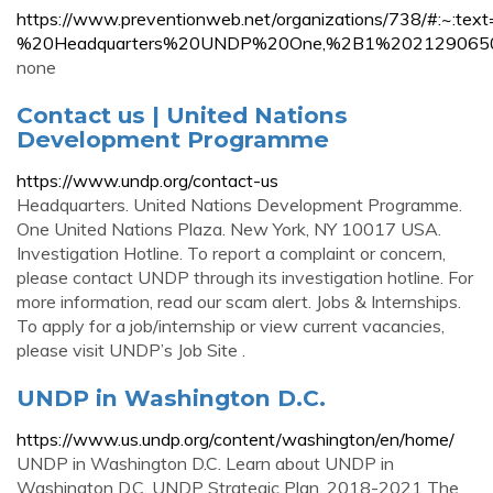
https://www.preventionweb.net/organizations/738/#:~
%20Headquarters%20UNDP%20One,%2B1%2021290650
none
Contact us | United Nations
Development Programme
https://www.undp.org/contact-us
Headquarters. United Nations Development Programme.
One United Nations Plaza. New York, NY 10017 USA.
Investigation Hotline. To report a complaint or concern,
please contact UNDP through its investigation hotline. For
more information, read our scam alert. Jobs & Internships.
To apply for a job/internship or view current vacancies,
please visit UNDP’s Job Site .
UNDP in Washington D.C.
https://www.us.undp.org/content/washington/en/home/
UNDP in Washington D.C. Learn about UNDP in
Washington D.C. UNDP Strategic Plan, 2018-2021 The