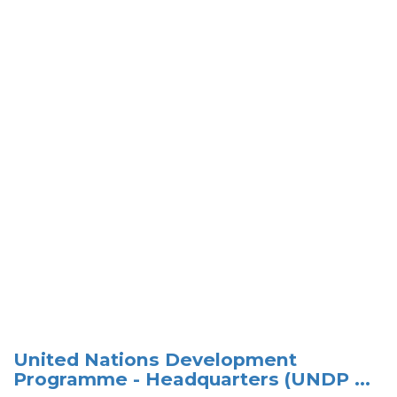
United Nations Development
Programme - Headquarters (UNDP ...