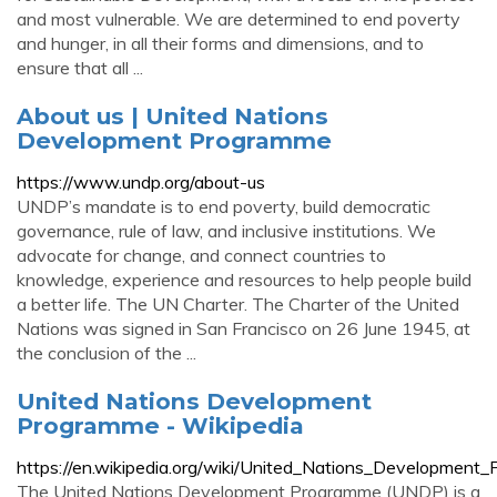
and most vulnerable. We are determined to end poverty
and hunger, in all their forms and dimensions, and to
ensure that all ...
About us | United Nations
Development Programme
https://www.undp.org/about-us
UNDP’s mandate is to end poverty, build democratic
governance, rule of law, and inclusive institutions. We
advocate for change, and connect countries to
knowledge, experience and resources to help people build
a better life. The UN Charter. The Charter of the United
Nations was signed in San Francisco on 26 June 1945, at
the conclusion of the ...
United Nations Development
Programme - Wikipedia
https://en.wikipedia.org/wiki/United_Nations_Development
The United Nations Development Programme (UNDP) is a