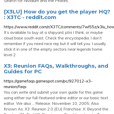
Search for Nividium and the Pirates.
[X3LU] How do you get the player HQ?
: X3TC - reddit.com
https://www.reddit.com/r/X3TC/comments/7wl55z/x3lu_ho
It’s available to buy at a shipyard, ptni I think, or maybe
cloud base south east. Check the encyclopedia. I don’t
remember if you need race rep but it will tell you. I usually
stick it in one of the empty sectors near legends home.
level 2.
X3: Reunion FAQs, Walkthroughs, and
Guides for PC
https://gamefaqs.gamespot.com/pc/927012-x3-
reunion/faqs
You can write and submit your own guide for this game
using either our full-featured online editor or our basic text
editor. We also ... Release: November 10, 2005; Also
Known As: X3: Reunion 2.0 (EU) Franchise: X: Beyond the