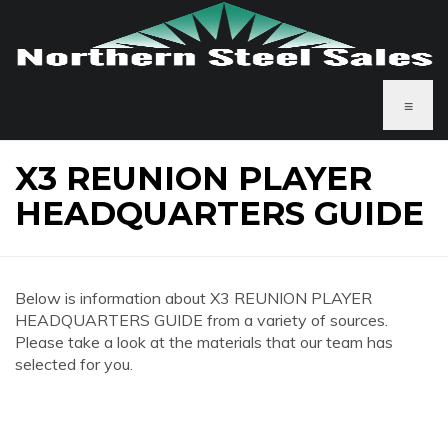
≡
X3 REUNION PLAYER
HEADQUARTERS GUIDE
Below is information about X3 REUNION PLAYER
HEADQUARTERS GUIDE from a variety of sources.
Please take a look at the materials that our team has
selected for you.