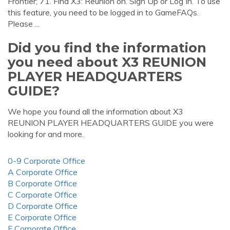
Frontier; 71. Find X3: Reunion on. Sign Up or Log In. To use
this feature, you need to be logged in to GameFAQs.
Please ...
Did you find the information
you need about X3 REUNION
PLAYER HEADQUARTERS
GUIDE?
We hope you found all the information about X3
REUNION PLAYER HEADQUARTERS GUIDE you were
looking for and more.
0-9 Corporate Office
A Corporate Office
B Corporate Office
C Corporate Office
D Corporate Office
E Corporate Office
F Corporate Office