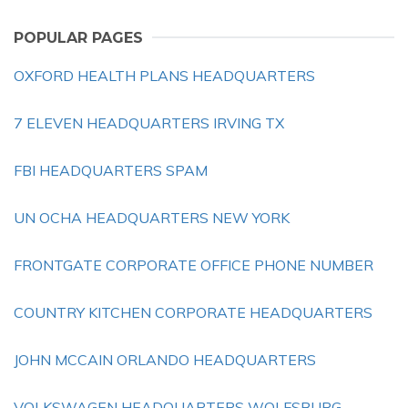
POPULAR PAGES
OXFORD HEALTH PLANS HEADQUARTERS
7 ELEVEN HEADQUARTERS IRVING TX
FBI HEADQUARTERS SPAM
UN OCHA HEADQUARTERS NEW YORK
FRONTGATE CORPORATE OFFICE PHONE NUMBER
COUNTRY KITCHEN CORPORATE HEADQUARTERS
JOHN MCCAIN ORLANDO HEADQUARTERS
VOLKSWAGEN HEADQUARTERS WOLFSBURG