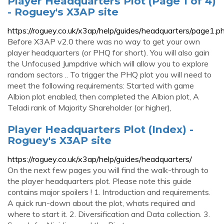
Player Headquarters Plot (Page 1 of 4)
- Roguey's X3AP site
https://roguey.co.uk/x3ap/help/guides/headquarters/page1.p
Before X3AP v2.0 there was no way to get your own
player headquarters (or PHQ for short). You will also gain
the Unfocused Jumpdrive which will allow you to explore
random sectors .. To trigger the PHQ plot you will need to
meet the following requirements: Started with game
Albion plot enabled, then completed the Albion plot, A
Teladi rank of Majority Shareholder (or higher),
Player Headquarters Plot (Index) -
Roguey's X3AP site
https://roguey.co.uk/x3ap/help/guides/headquarters/
On the next few pages you will find the walk-through to
the player headquarters plot. Please note this guide
contains major spoilers ! 1. Introduction and requirements.
A quick run-down about the plot, whats required and
where to start it. 2. Diversification and Data collection. 3.