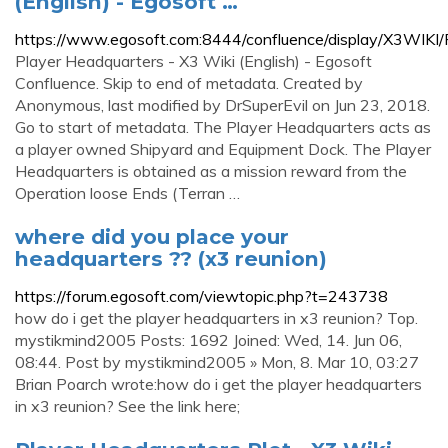
(English) - Egosoft …
https://www.egosoft.com:8444/confluence/display/X3WIKI
Player Headquarters - X3 Wiki (English) - Egosoft
Confluence. Skip to end of metadata. Created by
Anonymous, last modified by DrSuperEvil on Jun 23, 2018.
Go to start of metadata. The Player Headquarters acts as
a player owned Shipyard and Equipment Dock. The Player
Headquarters is obtained as a mission reward from the
Operation loose Ends (Terran …
where did you place your
headquarters ?? (x3 reunion)
https://forum.egosoft.com/viewtopic.php?t=243738
how do i get the player headquarters in x3 reunion? Top.
mystikmind2005 Posts: 1692 Joined: Wed, 14. Jun 06,
08:44. Post by mystikmind2005 » Mon, 8. Mar 10, 03:27
Brian Poarch wrote:how do i get the player headquarters
in x3 reunion? See the link here;