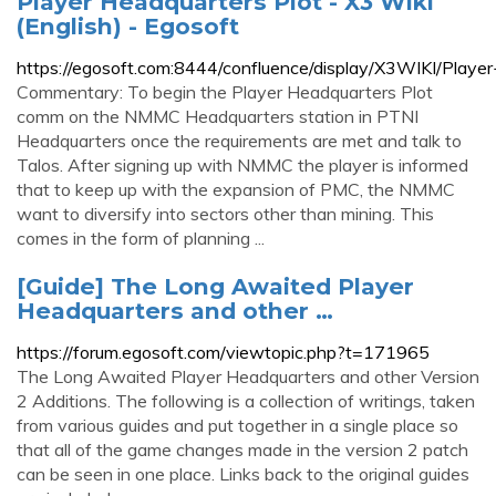
Player Headquarters Plot - X3 Wiki
(English) - Egosoft
https://egosoft.com:8444/confluence/display/X3WIKI/Playe
Commentary: To begin the Player Headquarters Plot
comm on the NMMC Headquarters station in PTNI
Headquarters once the requirements are met and talk to
Talos. After signing up with NMMC the player is informed
that to keep up with the expansion of PMC, the NMMC
want to diversify into sectors other than mining. This
comes in the form of planning ...
[Guide] The Long Awaited Player
Headquarters and other …
https://forum.egosoft.com/viewtopic.php?t=171965
The Long Awaited Player Headquarters and other Version
2 Additions. The following is a collection of writings, taken
from various guides and put together in a single place so
that all of the game changes made in the version 2 patch
can be seen in one place. Links back to the original guides