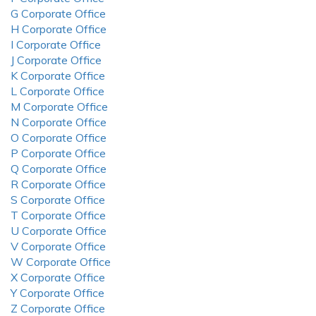
G Corporate Office
H Corporate Office
I Corporate Office
J Corporate Office
K Corporate Office
L Corporate Office
M Corporate Office
N Corporate Office
O Corporate Office
P Corporate Office
Q Corporate Office
R Corporate Office
S Corporate Office
T Corporate Office
U Corporate Office
V Corporate Office
W Corporate Office
X Corporate Office
Y Corporate Office
Z Corporate Office