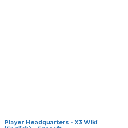
Player Headquarters - X3 Wiki