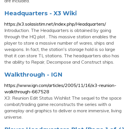
are included.
Headquarters - X3 Wiki
https://x3.solasistim.net/index.php/Headquarters/
Introduction. The Headquarters is obtained by going
through the HQ plot . This massive station enables the
player to store a massive number of wares, ships and
weapons. In fact, the station's storage hold is so large
that it can store TL stations. The headquarters also has
the ability to Repair, Decompose and Construct ships.
Walkthrough - IGN
https://www.ign.com/articles/2005/11/16/x3-reunion-
walkthrough-667528
X3: Reunion Edit Status Wishlist The sequel to the space
combat/trading game reconstructs the series with a
gameplay and graphics to deliver a more immersive, living
universe.