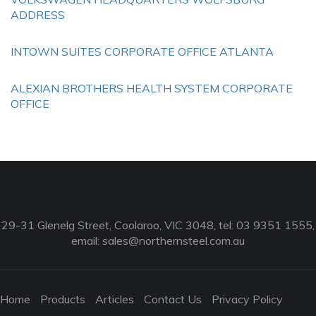
ADDRESS
INTOWN SUITES CORPORATE OFFICE ATLANTA
ALEXIAN BROTHERS HEALTH SYSTEM CORPORATE
OFFICE
29-31 Glenelg Street, Coolaroo, VIC 3048, tel: 03 9351 1555,
email:
sales@northernsteel.com.au
Home
Products
Articles
Contact Us
Privacy Policy