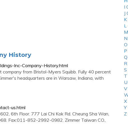
H
I
J
K
L
M
N
O
P
ny History
Q
R
ldings-Inc-Company-History.html
S
 company from Bristol-Myers Squibb. Fully 40 percent
T
. Zimmer's headquarters are in Warsaw, Indiana, with
U
V
W
X
tact-us.html
Y
02, 6th Floor. 777 Lai Chi Kok Rd. Cheung Sha Wan,
Z
68. Fax:011-852-2992-0982. Zimmer Taiwan CO.,