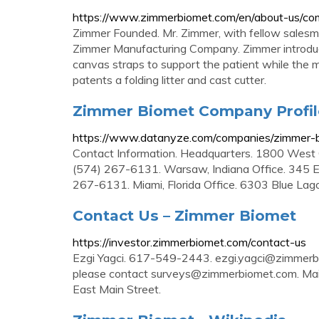
https://www.zimmerbiomet.com/en/about-us/co
Zimmer Founded. Mr. Zimmer, with fellow salesman 
Zimmer Manufacturing Company. Zimmer introduc
canvas straps to support the patient while the 
patents a folding litter and cast cutter.
Zimmer Biomet Company Profil
https://www.datanyze.com/companies/zimmer
Contact Information. Headquarters. 1800 West 
(574) 267-6131. Warsaw, Indiana Office. 345 E 
267-6131. Miami, Florida Office. 6303 Blue Lago
Contact Us – Zimmer Biomet
https://investor.zimmerbiomet.com/contact-us
Ezgi Yagci. 617-549-2443.
ezgi.yagci@zimmerb
please contact
surveys@zimmerbiomet.com
. Ma
East Main Street.