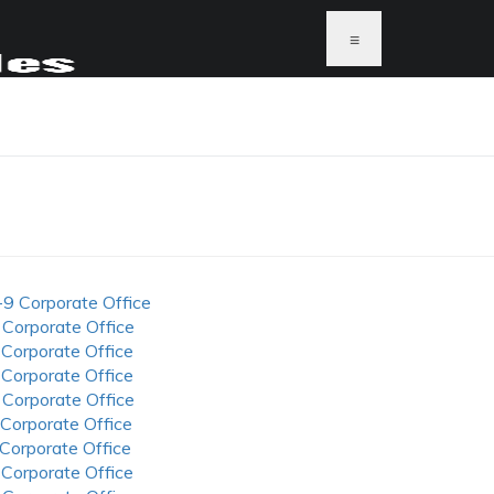
≡
S
-9 Corporate Office
 Corporate Office
 Corporate Office
 Corporate Office
 Corporate Office
 Corporate Office
 Corporate Office
 Corporate Office