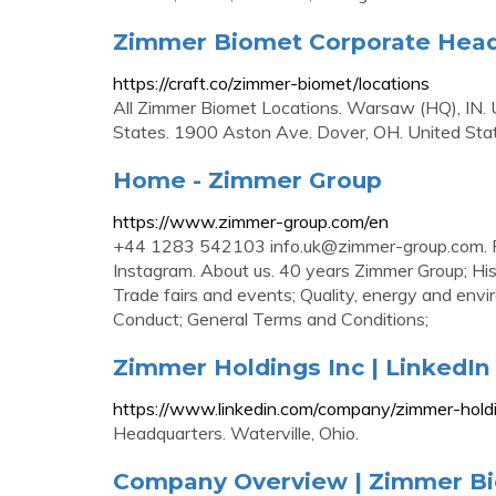
Zimmer Biomet Corporate Headq
https://craft.co/zimmer-biomet/locations
All Zimmer Biomet Locations. Warsaw (HQ), IN. U
States. 1900 Aston Ave. Dover, OH. United Sta
Home - Zimmer Group
https://www.zimmer-group.com/en
+44 1283 542103
info.uk@zimmer-group.com
.
Instagram. About us. 40 years Zimmer Group;
Trade fairs and events; Quality, energy and e
Conduct; General Terms and Conditions;
Zimmer Holdings Inc | LinkedIn
https://www.linkedin.com/company/zimmer-hold
Headquarters. Waterville, Ohio.
Company Overview | Zimmer B