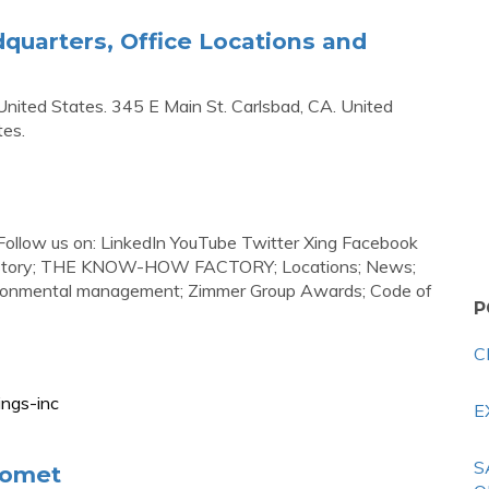
uarters, Office Locations and
nited States. 345 E Main St. Carlsbad, CA. United
tes.
 Follow us on: LinkedIn YouTube Twitter Xing Facebook
 History; THE KNOW-HOW FACTORY; Locations; News;
nvironmental management; Zimmer Group Awards; Code of
P
C
ings-inc
E
S
iomet