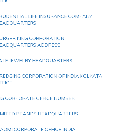
FFICE
RUDENTIAL LIFE INSURANCE COMPANY
EADQUARTERS
URGER KING CORPORATION
EADQUARTERS ADDRESS
ALE JEWELRY HEADQUARTERS
REDGING CORPORATION OF INDIA KOLKATA
FFICE
HG CORPORATE OFFICE NUMBER
IMITED BRANDS HEADQUARTERS
IAOMI CORPORATE OFFICE INDIA