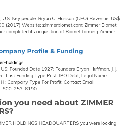
a, U.S. Key people. Bryan C. Hanson (CEO) Revenue: US$
200 (2017) Website: zimmerbiomet.com: Zimmer Biomet
mmer completed its acquisition of Biomet forming Zimmer
ompany Profile & Funding
er-holdings
US; Founded Date 1927; Founders Bryan Huffman, J. J.
tive; Last Funding Type Post-IPO Debt; Legal Name
 ; Company Type For Profit; Contact Email
 1-800-253-6190
ation you need about ZIMMER
RS?
ut ZIMMER HOLDINGS HEADQUARTERS you were looking