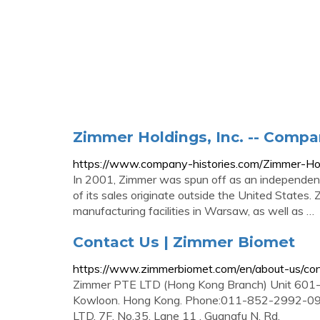
Zimmer Holdings, Inc. -- Compa
https://www.company-histories.com/Zimmer-Ho
In 2001, Zimmer was spun off as an independent
of its sales originate outside the United States
manufacturing facilities in Warsaw, as well as …
Contact Us | Zimmer Biomet
https://www.zimmerbiomet.com/en/about-us/con
Zimmer PTE LTD (Hong Kong Branch) Unit 601-6
Kowloon. Hong Kong. Phone:011-852-2992-09
LTD. 7F, No.35, Lane 11 , Guangfu N. Rd.