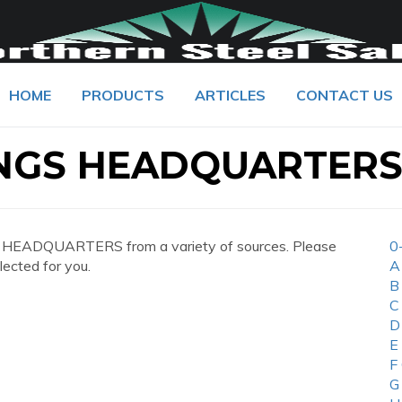
HOME
PRODUCTS
ARTICLES
CONTACT US
NGS HEADQUARTER
 HEADQUARTERS from a variety of sources. Please
0
lected for you.
A
B
C
D
E
F
G