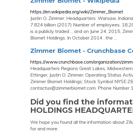
Zimmer Biomet - Wikipedia
https://en.wikipedia.org/wiki/Zimmer_Biomet
Justin O. Zimmer: Headquarters: Warsaw, Indian
7.824 billion (2017) Number of employees. 18,
is a publicly traded ... and on June 24, 2015, Zi
Biomet Holdings. In October 2014 , the ...
Zimmer Biomet - Crunchbase C
https://www.crunchbase.com/organization/zimm
Headquarters Regions Great Lakes, Midwestern 
Ettinger, Justin O. Zimmer; Operating Status Ac
Zimmer Biomet Holdings; Stock Symbol NYSE:ZBH
contactus@zimmerbiomet.com
; Phone Number
Did you find the inform
HOLDINGS HEADQUARTE
We hope you found all the information abo
for and more.