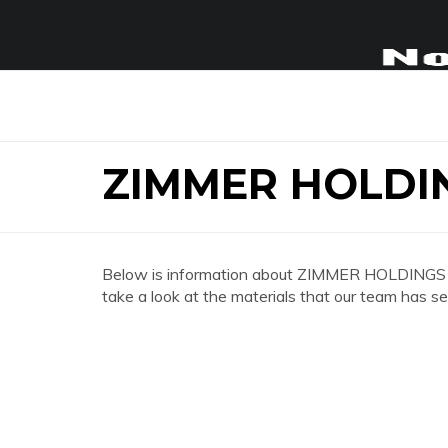
ZIMMER HOLDI
Below is information about ZIMMER HOLDINGS
take a look at the materials that our team has se