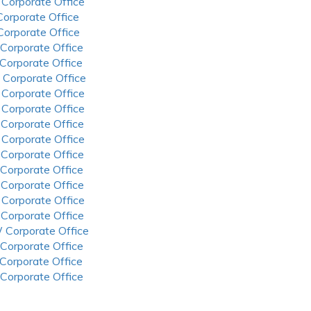
 Corporate Office
 Corporate Office
 Corporate Office
 Corporate Office
 Corporate Office
 Corporate Office
 Corporate Office
 Corporate Office
 Corporate Office
 Corporate Office
 Corporate Office
 Corporate Office
 Corporate Office
 Corporate Office
 Corporate Office
 Corporate Office
 Corporate Office
 Corporate Office
 Corporate Office