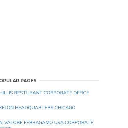
OPULAR PAGES
HILLIS RESTURANT CORPORATE OFFICE
XELON HEADQUARTERS CHICAGO
ALVATORE FERRAGAMO USA CORPORATE