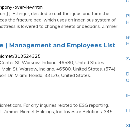
O
mpany-overview.html
J.J. Ettinger, decided to quit their jobs and form the
P
es the fracture bed, which uses an ingenious system of
H
mattress is lowered to change sheets or bedpans. Zimmer
B
H
e | Management and Employees List
-biomet/313524325
Z
Center St, Warsaw, Indiana, 46580, United States.
Main St, Warsaw, Indiana, 46580, United States. (574)
D
on Dr, Miami, Florida, 33126, United States.
O
I
iomet.com
. For any inquiries related to ESG reporting,
L
il: Zimmer Biomet Holdings, Inc. Investor Relations. 345
X