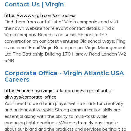
Contact Us | Virgin
https://www.virgin.com/contact-us
Find them from our full list of Virgin companies and visit
their own website for relevant contact details. Find a
Virgin company Reach us on social Be part of the
conversation on our latest ventures Old school ways. Ping
us an email Email Virgin Be our pen pal Virgin Management
Ltd The Battleship Building 179 Harrow Road London W2
6NB
Corporate Office - Virgin Atlantic USA
Careers
https://careersusa.virgin-atlantic.com/virgin-atlantic-
airways/corporate-office
You’ll need to be a team player with a knack for creativity
and an innovative spirit. Strong communication skills are
essential along with the ability to multi-task while
managing tight deadlines. We’re extremely passionate
about our brand and the products and services behind it so