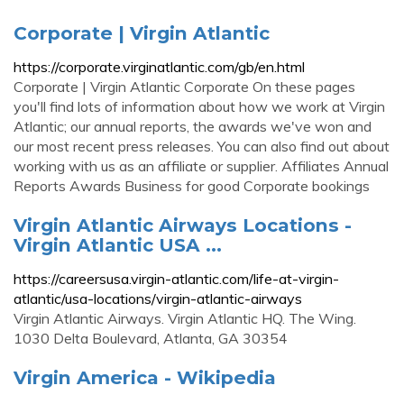
Corporate | Virgin Atlantic
https://corporate.virginatlantic.com/gb/en.html
Corporate | Virgin Atlantic Corporate On these pages
you'll find lots of information about how we work at Virgin
Atlantic; our annual reports, the awards we've won and
our most recent press releases. You can also find out about
working with us as an affiliate or supplier. Affiliates Annual
Reports Awards Business for good Corporate bookings
Virgin Atlantic Airways Locations -
Virgin Atlantic USA ...
https://careersusa.virgin-atlantic.com/life-at-virgin-
atlantic/usa-locations/virgin-atlantic-airways
Virgin Atlantic Airways. Virgin Atlantic HQ. The Wing.
1030 Delta Boulevard, Atlanta, GA 30354
Virgin America - Wikipedia