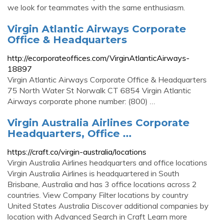
we look for teammates with the same enthusiasm.
Virgin Atlantic Airways Corporate
Office & Headquarters
http://ecorporateoffices.com/VirginAtlanticAirways-
18897
Virgin Atlantic Airways Corporate Office & Headquarters
75 North Water St Norwalk CT 6854 Virgin Atlantic
Airways corporate phone number: (800) …
Virgin Australia Airlines Corporate
Headquarters, Office ...
https://craft.co/virgin-australia/locations
Virgin Australia Airlines headquarters and office locations
Virgin Australia Airlines is headquartered in South
Brisbane, Australia and has 3 office locations across 2
countries. View Company Filter locations by country
United States Australia Discover additional companies by
location with Advanced Search in Craft Learn more