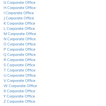
G Corporate Office
H Corporate Office
I Corporate Office
J Corporate Office
K Corporate Office
L Corporate Office
M Corporate Office
N Corporate Office
O Corporate Office
P Corporate Office
Q Corporate Office
R Corporate Office
S Corporate Office
T Corporate Office
U Corporate Office
V Corporate Office
W Corporate Office
X Corporate Office
Y Corporate Office
Z Corporate Office