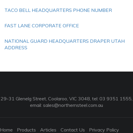
TACO BELL HEADQUARTERS PHONE NUMBER
FAST LANE CORPORATE OFFICE
NATIONAL GUARD HEADQUARTERS DRAPER UTAH
ADDRESS
29-31 Glenelg Street, Coolaroo, VIC 3048, tel: 03 9351 1555,
email:
sales@northernsteel.com.au
Home
Products
Articles
Contact Us
Privacy Policy