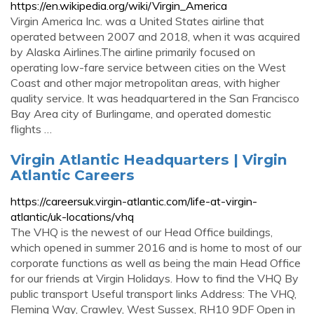
https://en.wikipedia.org/wiki/Virgin_America
Virgin America Inc. was a United States airline that
operated between 2007 and 2018, when it was acquired
by Alaska Airlines.The airline primarily focused on
operating low-fare service between cities on the West
Coast and other major metropolitan areas, with higher
quality service. It was headquartered in the San Francisco
Bay Area city of Burlingame, and operated domestic
flights …
Virgin Atlantic Headquarters | Virgin
Atlantic Careers
https://careersuk.virgin-atlantic.com/life-at-virgin-
atlantic/uk-locations/vhq
The VHQ is the newest of our Head Office buildings,
which opened in summer 2016 and is home to most of our
corporate functions as well as being the main Head Office
for our friends at Virgin Holidays. How to find the VHQ By
public transport Useful transport links Address: The VHQ,
Fleming Way, Crawley, West Sussex, RH10 9DF Open in