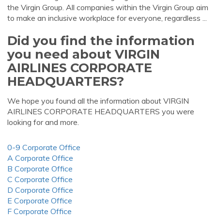
the Virgin Group. All companies within the Virgin Group aim
to make an inclusive workplace for everyone, regardless ...
Did you find the information
you need about VIRGIN
AIRLINES CORPORATE
HEADQUARTERS?
We hope you found all the information about VIRGIN
AIRLINES CORPORATE HEADQUARTERS you were
looking for and more.
0-9 Corporate Office
A Corporate Office
B Corporate Office
C Corporate Office
D Corporate Office
E Corporate Office
F Corporate Office