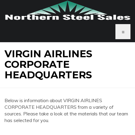
≡
VIRGIN AIRLINES
CORPORATE
HEADQUARTERS
Below is information about VIRGIN AIRLINES
CORPORATE HEADQUARTERS from a variety of
sources. Please take a look at the materials that our team
has selected for you.