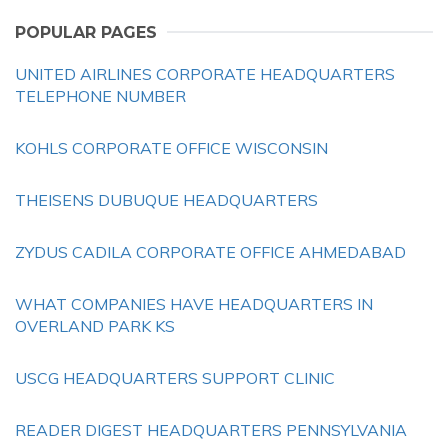
POPULAR PAGES
UNITED AIRLINES CORPORATE HEADQUARTERS
TELEPHONE NUMBER
KOHLS CORPORATE OFFICE WISCONSIN
THEISENS DUBUQUE HEADQUARTERS
ZYDUS CADILA CORPORATE OFFICE AHMEDABAD
WHAT COMPANIES HAVE HEADQUARTERS IN
OVERLAND PARK KS
USCG HEADQUARTERS SUPPORT CLINIC
READER DIGEST HEADQUARTERS PENNSYLVANIA