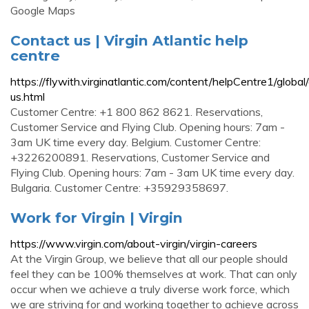
Google Maps
Contact us | Virgin Atlantic help
centre
https://flywith.virginatlantic.com/content/helpCentre1/global
us.html
Customer Centre: +1 800 862 8621. Reservations,
Customer Service and Flying Club. Opening hours: 7am -
3am UK time every day. Belgium. Customer Centre:
+3226200891. Reservations, Customer Service and
Flying Club. Opening hours: 7am - 3am UK time every day.
Bulgaria. Customer Centre: +35929358697.
Work for Virgin | Virgin
https://www.virgin.com/about-virgin/virgin-careers
At the Virgin Group, we believe that all our people should
feel they can be 100% themselves at work. That can only
occur when we achieve a truly diverse work force, which
we are striving for and working together to achieve across