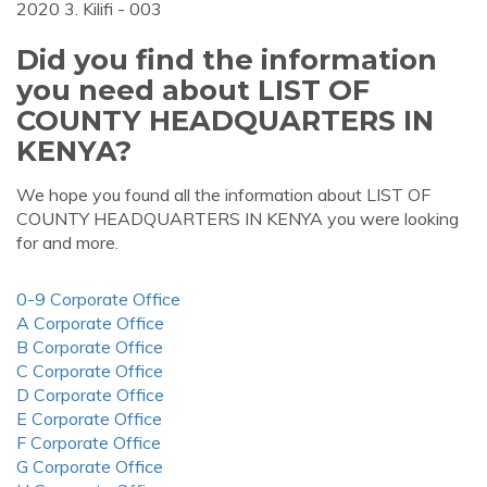
2020 3. Kilifi - 003
Did you find the information
you need about LIST OF
COUNTY HEADQUARTERS IN
KENYA?
We hope you found all the information about LIST OF
COUNTY HEADQUARTERS IN KENYA you were looking
for and more.
0-9 Corporate Office
A Corporate Office
B Corporate Office
C Corporate Office
D Corporate Office
E Corporate Office
F Corporate Office
G Corporate Office