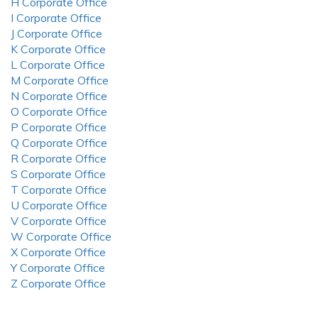
H Corporate Office
I Corporate Office
J Corporate Office
K Corporate Office
L Corporate Office
M Corporate Office
N Corporate Office
O Corporate Office
P Corporate Office
Q Corporate Office
R Corporate Office
S Corporate Office
T Corporate Office
U Corporate Office
V Corporate Office
W Corporate Office
X Corporate Office
Y Corporate Office
Z Corporate Office