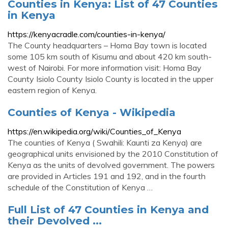
Counties in Kenya: List of 47 Counties
in Kenya
https://kenyacradle.com/counties-in-kenya/
The County headquarters – Homa Bay town is located
some 105 km south of Kisumu and about 420 km south-
west of Nairobi. For more information visit: Homa Bay
County Isiolo County Isiolo County is located in the upper
eastern region of Kenya.
Counties of Kenya - Wikipedia
https://en.wikipedia.org/wiki/Counties_of_Kenya
The counties of Kenya ( Swahili: Kaunti za Kenya) are
geographical units envisioned by the 2010 Constitution of
Kenya as the units of devolved government. The powers
are provided in Articles 191 and 192, and in the fourth
schedule of the Constitution of Kenya …
Full List of 47 Counties in Kenya and
their Devolved ...