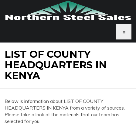
≡
LIST OF COUNTY
HEADQUARTERS IN
KENYA
Below is information about LIST OF COUNTY
HEADQUARTERS IN KENYA from a variety of sources.
Please take a look at the materials that our team has
selected for you.