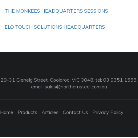
THE MONKEES HEADQUARTERS SESSIONS
ELO TOUCH SOLUTIONS HEADQUARTERS
29-31 Glenelg Street, Coolaroo, VIC 3048, tel: 03 9351 1555,
email:
sales@northernsteel.com.au
Home
Products
Articles
Contact Us
Privacy Policy