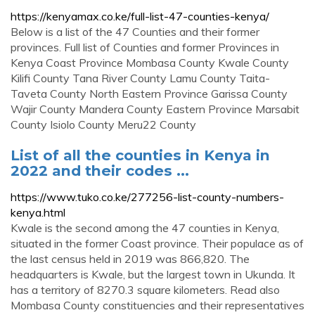
https://kenyamax.co.ke/full-list-47-counties-kenya/
Below is a list of the 47 Counties and their former
provinces. Full list of Counties and former Provinces in
Kenya Coast Province Mombasa County Kwale County
Kilifi County Tana River County Lamu County Taita-
Taveta County North Eastern Province Garissa County
Wajir County Mandera County Eastern Province Marsabit
County Isiolo County Meru22 County
List of all the counties in Kenya in
2022 and their codes ...
https://www.tuko.co.ke/277256-list-county-numbers-
kenya.html
Kwale is the second among the 47 counties in Kenya,
situated in the former Coast province. Their populace as of
the last census held in 2019 was 866,820. The
headquarters is Kwale, but the largest town in Ukunda. It
has a territory of 8270.3 square kilometers. Read also
Mombasa County constituencies and their representatives