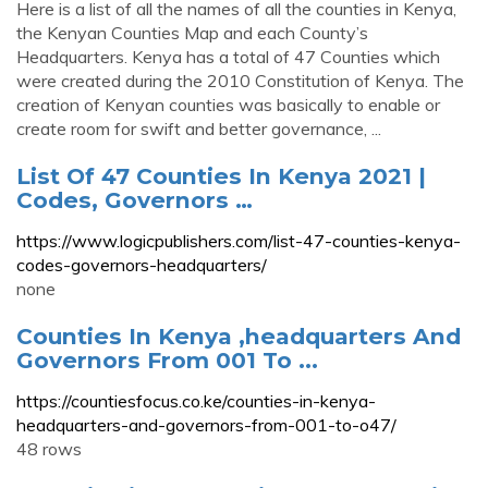
Here is a list of all the names of all the counties in Kenya,
the Kenyan Counties Map and each County’s
Headquarters. Kenya has a total of 47 Counties which
were created during the 2010 Constitution of Kenya. The
creation of Kenyan counties was basically to enable or
create room for swift and better governance, ...
List Of 47 Counties In Kenya 2021 |
Codes, Governors …
https://www.logicpublishers.com/list-47-counties-kenya-
codes-governors-headquarters/
none
Counties In Kenya ,headquarters And
Governors From 001 To ...
https://countiesfocus.co.ke/counties-in-kenya-
headquarters-and-governors-from-001-to-o47/
48 rows