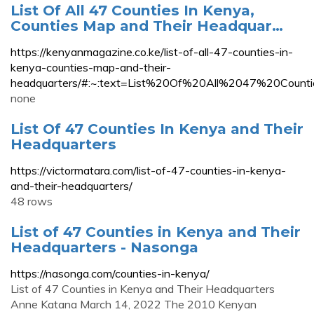
List Of All 47 Counties In Kenya,
Counties Map and Their Headquar…
https://kenyanmagazine.co.ke/list-of-all-47-counties-in-
kenya-counties-map-and-their-
headquarters/#:~:text=List%20Of%20All%2047%20Co
none
List Of 47 Counties In Kenya and Their
Headquarters
https://victormatara.com/list-of-47-counties-in-kenya-
and-their-headquarters/
48 rows
List of 47 Counties in Kenya and Their
Headquarters - Nasonga
https://nasonga.com/counties-in-kenya/
List of 47 Counties in Kenya and Their Headquarters
Anne Katana March 14, 2022 The 2010 Kenyan