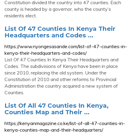
Constitution divided the country into 47 counties. Each
county is headed by a governor, who the county’s
residents elect.
List Of 47 Counties In Kenya Their
Headquarters and Codes ...
https://www.nyongesasande.com/list-of-47-counties-in-
kenya-their-headquarters-and-codes/
List Of 47 Counties In Kenya Their Headquarters and
Codes. The subdivisions of Kenya have been in place
since 2010, replacing the old system. Under the
Constitution of 2010 and other reforms to Provincial
Administration the country acquired a new system of
Counties.
List Of All 47 Counties In Kenya,
Counties Map and Their ...
https://kenyanmagazine.co.ke/list-of-all-47-counties-in-
kenya-counties-map-and-their-headquarters/