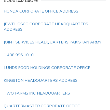
POPULAR PAGES
HONDA CORPORATE OFFICE ADDRESS
JEWEL OSCO CORPORATE HEADQUARTERS
ADDRESS
JOINT SERVICES HEADQUARTERS PAKISTAN ARMY
1 408 996 1010
LUNDS FOOD HOLDINGS CORPORATE OFFICE
KINGSTON HEADQUARTERS ADDRESS
TWO FARMS INC HEADQUARTERS
QUARTERMASTER CORPORATE OFFICE