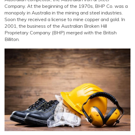
Company. At the beginning of the 1970s, BHP Co. was a
monopoly in Australia in the mining and steel industries.
Soon they received a license to mine copper and gold. In
2001, the business of the Australian Broken Hill
Proprietary Company (BHP) merged with the British
Billiton.