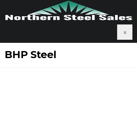
≡
BHP Steel