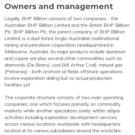
Owners and management
Legally, BHP Billiton consists of two companies - the
Australian BHP Billiton Limited and the British BHP Billiton
Plc. BHP Billiton Plc, the parent company of BHP Billiton
Limited, is a dual-listed Anglo-Australian multinational
mining and petroleum corporation headquartered in
Melbourne, Australia. Its major products include aluminum
and copper ore plus several other commodities such as
diamonds (De Beers), coal (Mt Arthur Coal), natural gas
(Petronas) - both onshore oil fields offshore operations
involve exploration drilling but no actual production
facilities yet.
The corporate structure consists of two main operating
companies; one which focuses primarily on commodity
markets while another specializes solely within oil/gas
activities including exploration development services
across various locations worldwide with headquarters
located at its various subsidiaries around the world like