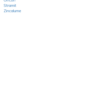
Orrcon
Stramit
Zincalume