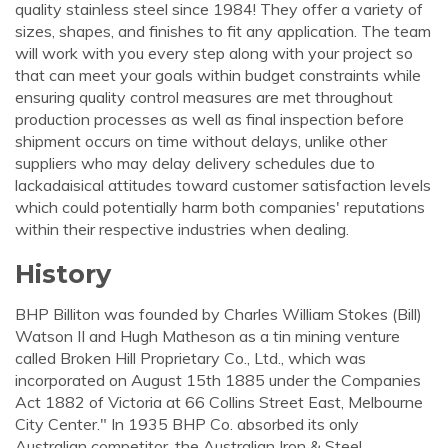
quality stainless steel since 1984! They offer a variety of
sizes, shapes, and finishes to fit any application. The team
will work with you every step along with your project so
that can meet your goals within budget constraints while
ensuring quality control measures are met throughout
production processes as well as final inspection before
shipment occurs on time without delays, unlike other
suppliers who may delay delivery schedules due to
lackadaisical attitudes toward customer satisfaction levels
which could potentially harm both companies' reputations
within their respective industries when dealing.
History
BHP Billiton was founded by Charles William Stokes (Bill)
Watson II and Hugh Matheson as a tin mining venture
called Broken Hill Proprietary Co., Ltd., which was
incorporated on August 15th 1885 under the Companies
Act 1882 of Victoria at 66 Collins Street East, Melbourne
City Center." In 1935 BHP Co. absorbed its only
Australian competitor, the Australian Iron & Steel