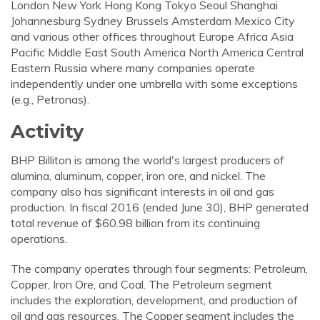
London New York Hong Kong Tokyo Seoul Shanghai
Johannesburg Sydney Brussels Amsterdam Mexico City
and various other offices throughout Europe Africa Asia
Pacific Middle East South America North America Central
Eastern Russia where many companies operate
independently under one umbrella with some exceptions
(e.g., Petronas).
Activity
BHP Billiton is among the world's largest producers of
alumina, aluminum, copper, iron ore, and nickel. The
company also has significant interests in oil and gas
production. In fiscal 2016 (ended June 30), BHP generated
total revenue of $60.98 billion from its continuing
operations.
The company operates through four segments: Petroleum,
Copper, Iron Ore, and Coal. The Petroleum segment
includes the exploration, development, and production of
oil and gas resources. The Copper segment includes the