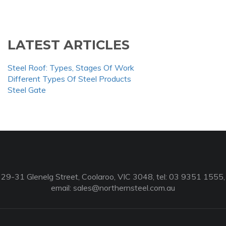
LATEST ARTICLES
Steel Roof: Types, Stages Of Work
Different Types Of Steel Products
Steel Gate
29-31 Glenelg Street, Coolaroo, VIC 3048, tel: 03 9351 1555,
email:
sales@northernsteel.com.au