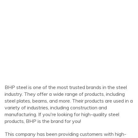
BHP steel is one of the most trusted brands in the steel
industry. They offer a wide range of products, including
steel plates, beams, and more. Their products are used in a
variety of industries, including construction and
manufacturing. If you're looking for high-quality steel
products, BHP is the brand for you!
This company has been providing customers with high-