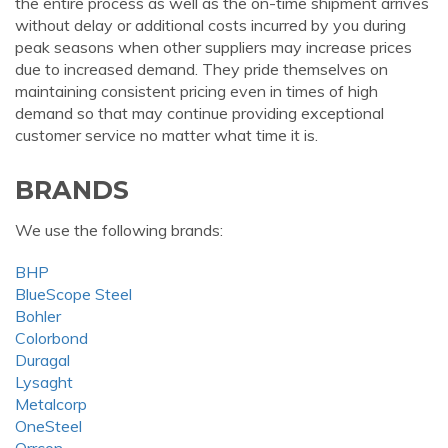
the entire process as well as the on-time shipment arrives
without delay or additional costs incurred by you during
peak seasons when other suppliers may increase prices
due to increased demand. They pride themselves on
maintaining consistent pricing even in times of high
demand so that may continue providing exceptional
customer service no matter what time it is.
BRANDS
We use the following brands:
BHP
BlueScope Steel
Bohler
Colorbond
Duragal
Lysaght
Metalcorp
OneSteel