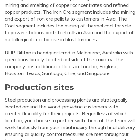
mining and smelting of copper concentrates and refined
copper products. The Iron Ore segment includes the mining
and export of iron ore pellets to customers in Asia. The
Coal segment includes the mining of thermal coal for sale
to power stations and steel mills in Asia and the export of
metallurgical coal for use in blast furnaces.
BHP Billiton is headquartered in Melbourne, Australia with
operations largely located outside of the country. The
company has additional offices in London, England;
Houston, Texas; Santiago, Chile; and Singapore.
Production sites
Steel production and processing plants are strategically
located around the world, providing customers with
greater flexibility for their projects. Regardless of which
location, you choose to partner with them at, the team will
work tirelessly from your initial inquiry through final delivery
ensuring all quality control measures are met throughout