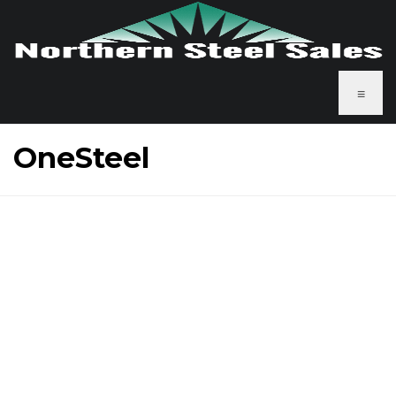
≡
OneSteel