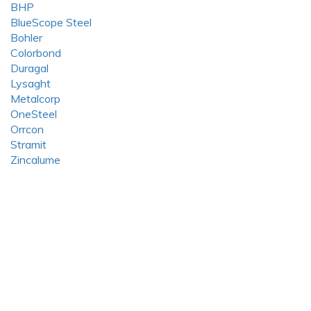
BHP
BlueScope Steel
Bohler
Colorbond
Duragal
Lysaght
Metalcorp
OneSteel
Orrcon
Stramit
Zincalume