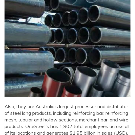
Also, they are Australia’s largest processor and distributor
of steel long products, including reinforcing bar, reinforcing
mesh, tubular and hollow sections, merchant bar, and wire
products. OneSteel's has 1,802 total employees across all
of its locations and generates $1.95 billion in sales (USD).