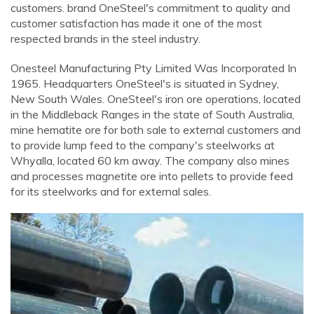
customers. brand OneSteel's commitment to quality and
customer satisfaction has made it one of the most
respected brands in the steel industry.
Onesteel Manufacturing Pty Limited Was Incorporated In
1965. Headquarters OneSteel's is situated in Sydney,
New South Wales. OneSteel's iron ore operations, located
in the Middleback Ranges in the state of South Australia,
mine hematite ore for both sale to external customers and
to provide lump feed to the company's steelworks at
Whyalla, located 60 km away. The company also mines
and processes magnetite ore into pellets to provide feed
for its steelworks and for external sales.