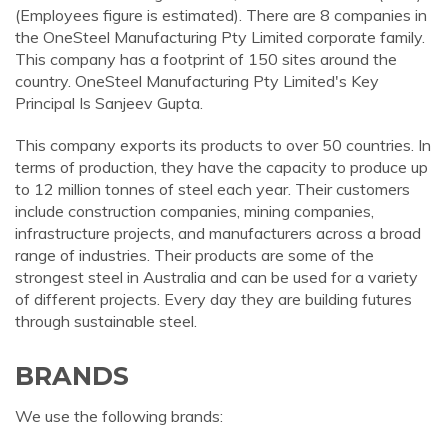
(Employees figure is estimated). There are 8 companies in
the OneSteel Manufacturing Pty Limited corporate family.
This company has a footprint of 150 sites around the
country. OneSteel Manufacturing Pty Limited's Key
Principal Is Sanjeev Gupta.
This company exports its products to over 50 countries. In
terms of production, they have the capacity to produce up
to 12 million tonnes of steel each year. Their customers
include construction companies, mining companies,
infrastructure projects, and manufacturers across a broad
range of industries. Their products are some of the
strongest steel in Australia and can be used for a variety
of different projects. Every day they are building futures
through sustainable steel.
BRANDS
We use the following brands: