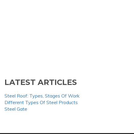
LATEST ARTICLES
Steel Roof: Types, Stages Of Work
Different Types Of Steel Products
Steel Gate