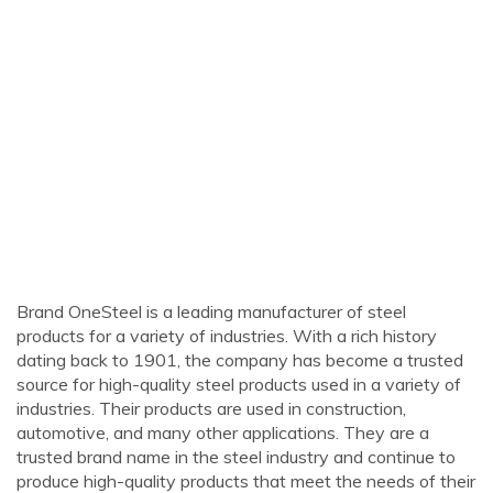
Brand OneSteel is a leading manufacturer of steel
products for a variety of industries. With a rich history
dating back to 1901, the company has become a trusted
source for high-quality steel products used in a variety of
industries. Their products are used in construction,
automotive, and many other applications. They are a
trusted brand name in the steel industry and continue to
produce high-quality products that meet the needs of their